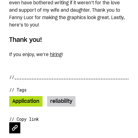
even have bothered writing if it weren’t for the love
and support of my wife and daughter. Thank you to
Fanny Luor for making the graphics look great. Lastly,
here’s to you!
Thank you!
If you enjoy, we’re
hiring
!
// Tags
Application
reliability
// Copy link