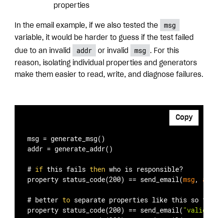
properties
msg
In the email example, if we also tested the
variable, it would be harder to guess if the test failed
addr
msg
due to an invalid
or invalid
. For this
reason, isolating individual properties and generators
make them easier to read, write, and diagnose failures.
Copy
msg = generate
_msg()
addr = generate
_addr()
# 
if
 this fails 
then
 who is responsible?

property status
_code(200)
 == 
send
_email(
msg
, 
addr
# better 
to
 separate properties like this so fail
property status
_code(200)
 == 
send
_email(
"valid me