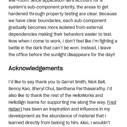
war-room. Since application tiers account for a
system’s sub-component priority, the areas to get
hardened through property testing are clear. Because
we have clear boundaries, each sub-component
gradually becomes more isolated from external
dependencies making their behaviors easier to test.
Now when I come to work, I don’t feel like I’m fighting a
battle in the dark that can’t be won. Instead, I leave
the office before the sunlight disappears for the day!!
Acknowledgements
I’d like to say thank you to Garret Smith, Nick Ball,
Benny Kao, Sheryl Chui, Santhana Parthasarathy. I’d
also like to thank the rest of the HelloWorks and
HelloSign teams for supporting me along the way.
Fred
Hebert
has been an inspiration and influence in my
development as the abundance of material that I
learned directly from belong to him. Also, I wouldn’t