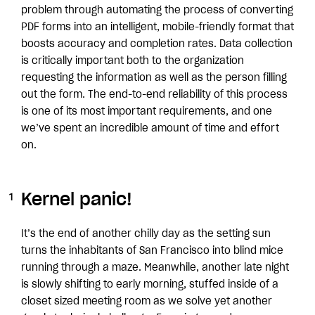
problem through automating the process of converting
PDF forms into an intelligent, mobile-friendly format that
boosts accuracy and completion rates. Data collection
is critically important both to the organization
requesting the information as well as the person filling
out the form. The end-to-end reliability of this process
is one of its most important requirements, and one
we’ve spent an incredible amount of time and effort
on.
Kernel panic!
It’s the end of another chilly day as the setting sun
turns the inhabitants of San Francisco into blind mice
running through a maze. Meanwhile, another late night
is slowly shifting to early morning, stuffed inside of a
closet sized meeting room as we solve yet another