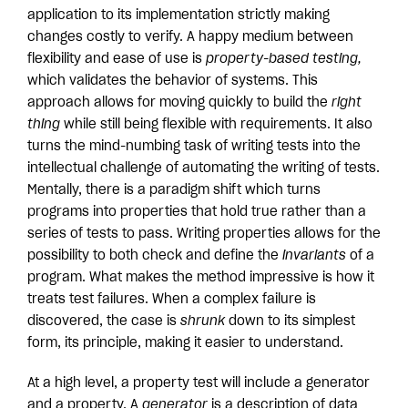
application to its implementation strictly making
changes costly to verify. A happy medium between
flexibility and ease of use is
property-based testing,
which validates the behavior of systems. This
approach allows for moving quickly to build the
right
thing
while still being flexible with requirements. It also
turns the mind-numbing task of writing tests into the
intellectual challenge of automating the writing of tests.
Mentally, there is a paradigm shift which turns
programs into properties that hold true rather than a
series of tests to pass. Writing properties allows for the
possibility to both check and define the
invariants
of a
program. What makes the method impressive is how it
treats test failures. When a complex failure is
discovered, the case is
shrunk
down to its simplest
form, its principle, making it easier to understand.
At a high level, a property test will include a generator
and a property. A
generator
is a description of data