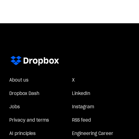
About us
X
Dropbox Dash
LinkedIn
Jobs
Instagram
Privacy and terms
RSS feed
AI principles
Engineering Career