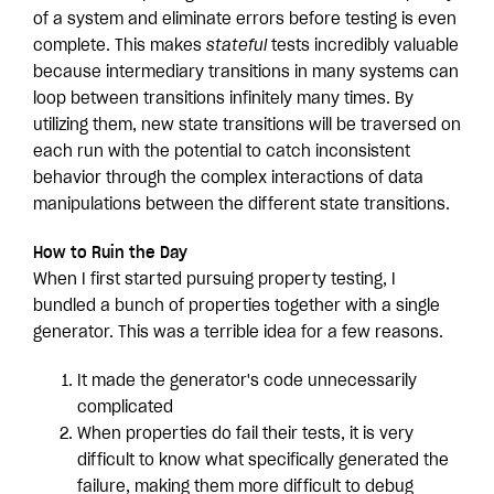
of a system and eliminate errors before testing is even
complete. This makes
stateful
tests incredibly valuable
because intermediary transitions in many systems can
loop between transitions infinitely many times. By
utilizing them, new state transitions will be traversed on
each run with the potential to catch inconsistent
behavior through the complex interactions of data
manipulations between the different state transitions.
How to Ruin the Day
When I first started pursuing property testing, I
bundled a bunch of properties together with a single
generator. This was a terrible idea for a few reasons.
It made the generator's code unnecessarily
complicated
When properties do fail their tests, it is very
difficult to know what specifically generated the
failure, making them more difficult to debug