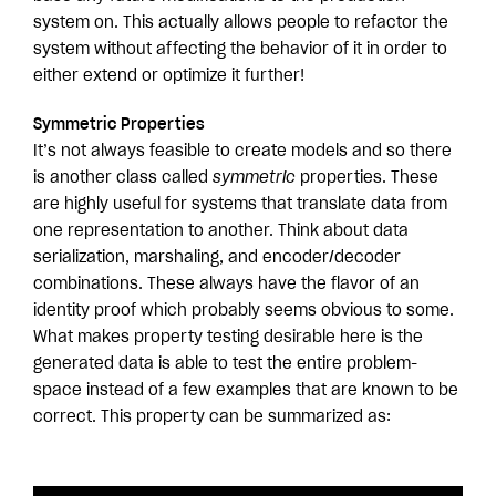
system on. This actually allows people to refactor the
system without affecting the behavior of it in order to
either extend or optimize it further!
Symmetric Properties
It’s not always feasible to create models and so there
is another class called
symmetric
properties. These
are highly useful for systems that translate data from
one representation to another. Think about data
serialization, marshaling, and encoder/decoder
combinations. These always have the flavor of an
identity proof which probably seems obvious to some.
What makes property testing desirable here is the
generated data is able to test the entire problem-
space instead of a few examples that are known to be
correct. This property can be summarized as: