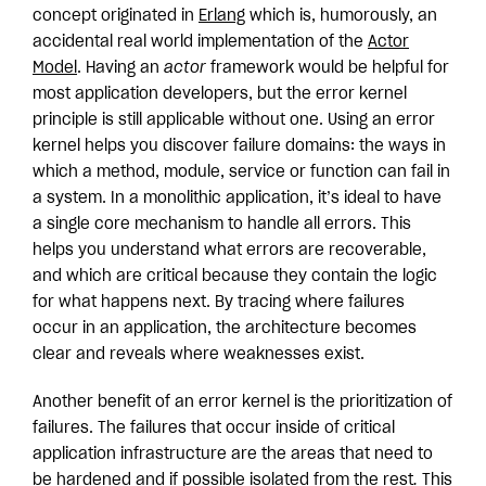
concept originated in
Erlang
which is, humorously, an
accidental real world implementation of the
Actor
Model
. Having an
actor
framework would be helpful for
most application developers, but the error kernel
principle is still applicable without one. Using an error
kernel helps you discover failure domains: the ways in
which a method, module, service or function can fail in
a system. In a monolithic application, it’s ideal to have
a single core mechanism to handle all errors. This
helps you understand what errors are recoverable,
and which are critical because they contain the logic
for what happens next. By tracing where failures
occur in an application, the architecture becomes
clear and reveals where weaknesses exist.
Another benefit of an error kernel is the prioritization of
failures. The failures that occur inside of critical
application infrastructure are the areas that need to
be hardened and if possible isolated from the rest
.
This