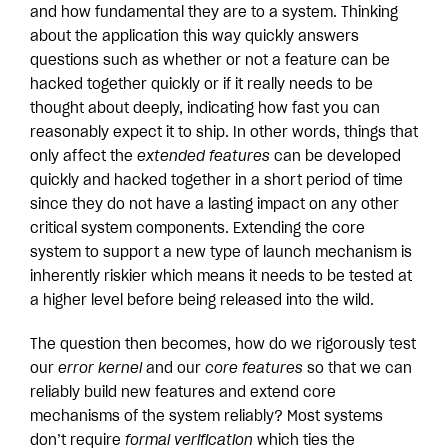
and how fundamental they are to a system. Thinking
about the application this way quickly answers
questions such as whether or not a feature can be
hacked together quickly or if it really needs to be
thought about deeply, indicating how fast you can
reasonably expect it to ship. In other words, things that
only affect the
extended features
can be developed
quickly and hacked together in a short period of time
since they do not have a lasting impact on any other
critical system components. Extending the core
system to support a new type of launch mechanism is
inherently riskier which means it needs to be tested at
a higher level before being released into the wild.
The question then becomes, how do we rigorously test
our
error kernel
and our
core features
so that we can
reliably build new features and extend core
mechanisms of the system reliably? Most systems
don’t require
formal verification
which ties the