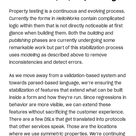
Property testing is a continuous and evolving process.
Currently the
forms
in
HelloWorks
contain complicated
logic within them that is not directly noticeable at first
glance when building them. Both the
building
and
publishing
phases are currently undergoing some
remarkable work but part of this stabilization process
uses
modeling
as described above to remove
inconsistencies and detect errors.
As we move away from a validation-based system and
towards parsed-based language, we’re ensuring the
stabilization of features that extend what can be built
inside a form and how they're run. Since regressions in
behavior are more visible, we can extend these
features without sacrificing the customer experience.
There are a few DSLs that get translated into protocols
that other services speak. Those are the locations
where we use
symmetric
properties. We’re continuing