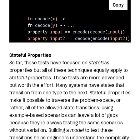
Copy
fn
encode
(
x
) -> ...

    fn 
decode
(
y
) -> ...

    property 
input
 == 
encode
(
decode
(
input
))
property
input2
 == 
decode
(
encode
(
input2
))
Stateful Properties
So far, these tests have focused on
stateless
properties but all of these techniques equally apply to
stateful
properties. These tests are more advanced
but worth the effort. Many systems have states that
transition from one type to the next. Stateful properties
make it possible to traverse the problem-space, or
rather, all of the allowed state transitions. Using
example-based scenarios can leave a lot of gaps
because they're always testing the same scenarios
without variation. Building a
model
to test these
transitions helps engineers understand the complexity