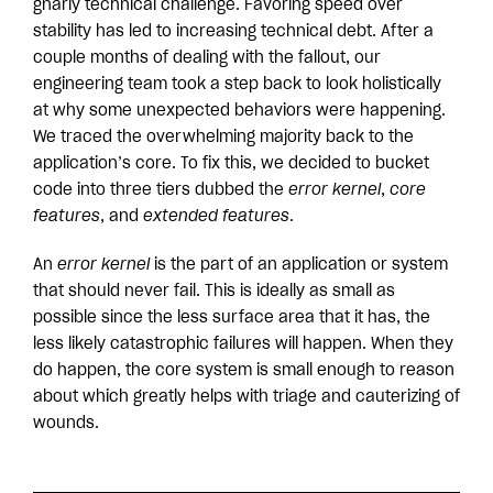
gnarly technical challenge. Favoring speed over
stability has led to increasing technical debt. After a
couple months of dealing with the fallout, our
engineering team took a step back to look holistically
at why some unexpected behaviors were happening.
We traced the overwhelming majority back to the
application’s core. To fix this, we decided to bucket
code into three tiers dubbed the
error kernel
,
core
features
, and
extended features
.
An
error kernel
is the part of an application or system
that should never fail. This is ideally as small as
possible since the less surface area that it has, the
less likely catastrophic failures will happen. When they
do happen, the core system is small enough to reason
about which greatly helps with triage and cauterizing of
wounds.