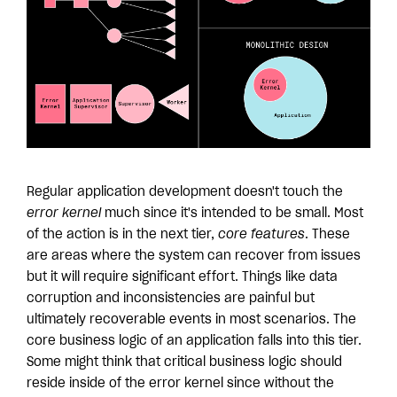
Regular application development doesn't touch the
error kernel
much since it's intended to be small. Most
of the action is in the next tier,
core features
. These
are areas where the system can recover from issues
but it will require significant effort. Things like data
corruption and inconsistencies are painful but
ultimately recoverable events in most scenarios. The
core business logic of an application falls into this tier.
Some might think that critical business logic should
reside inside of the error kernel since without the