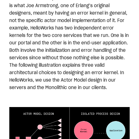
is what Joe Armstrong, one of Erlang’s original
designers, meant by having an error kernel in general,
not the specific actor model implementation of it. For
example, HelloWorks has two independent error
kernels for the two core services that we run. One is in
our portal and the other is in the end-user application.
Both involve the initialization and error handling of the
services since without those nothing else is possible.
The following illustration explains three valid
architectural choices to designing an error kernel. In
HelloWorks, we use the Actor Model design in our
servers and the Monolithic one in our clients.