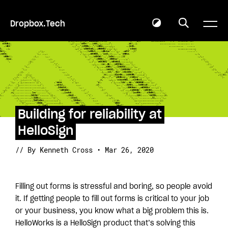
Dropbox.Tech
Building for reliability at
HelloSign
// By Kenneth Cross • Mar 26, 2020
Filling out forms is stressful and boring, so people avoid
it. If getting people to fill out forms is critical to your job
or your business, you know what a big problem this is.
HelloWorks is a HelloSign product that’s solving this