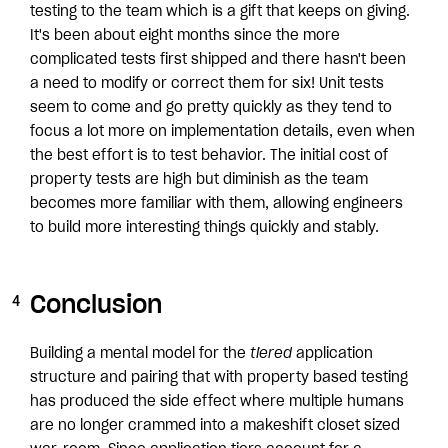
testing to the team which is a gift that keeps on giving.
It's been about eight months since the more
complicated tests first shipped and there hasn't been
a need to modify or correct them for six! Unit tests
seem to come and go pretty quickly as they tend to
focus a lot more on implementation details, even when
the best effort is to test behavior. The initial cost of
property tests are high but diminish as the team
becomes more familiar with them, allowing engineers
to build more interesting things quickly and stably.
Conclusion
Building a mental model for the
tiered
application
structure and pairing that with property based testing
has produced the side effect where multiple humans
are no longer crammed into a makeshift closet sized