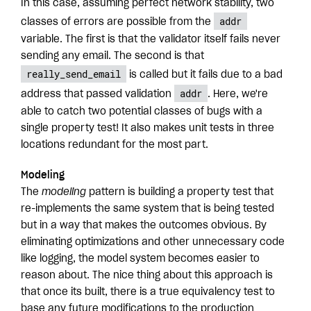
In this case, assuming perfect network stability, two
addr
classes of errors are possible from the
variable. The first is that the validator itself fails never
sending any email. The second is that
really_send_email
is called but it fails due to a bad
addr
address that passed validation
. Here, we're
able to catch two potential classes of bugs with a
single property test! It also makes unit tests in three
locations redundant for the most part.
Modeling
The
modeling
pattern is building a property test that
re-implements the same system that is being tested
but in a way that makes the outcomes obvious. By
eliminating optimizations and other unnecessary code
like logging, the model system becomes easier to
reason about. The nice thing about this approach is
that once its built, there is a true equivalency test to
base any future modifications to the production