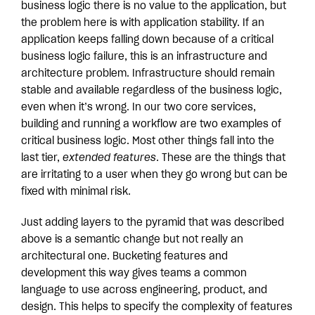
business logic there is no value to the application, but
the problem here is with application stability. If an
application keeps falling down because of a critical
business logic failure, this is an infrastructure and
architecture problem. Infrastructure should remain
stable and available regardless of the business logic,
even when it’s wrong. In our two core services,
building and running a workflow are two examples of
critical business logic. Most other things fall into the
last tier,
extended features
. These are the things that
are irritating to a user when they go wrong but can be
fixed with minimal risk.
Just adding layers to the pyramid that was described
above is a semantic change but not really an
architectural one. Bucketing features and
development this way gives teams a common
language to use across engineering, product, and
design. This helps to specify the complexity of features