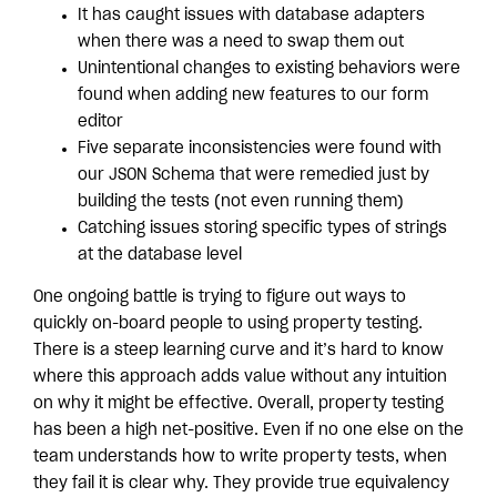
It has caught issues with database adapters
when there was a need to swap them out
Unintentional changes to existing behaviors were
found when adding new features to our form
editor
Five separate inconsistencies were found with
our JSON Schema that were remedied just by
building the tests (not even running them)
Catching issues storing specific types of strings
at the database level
One ongoing battle is trying to figure out ways to
quickly on-board people to using property testing.
There is a steep learning curve and it’s hard to know
where this approach adds value without any intuition
on why it might be effective. Overall, property testing
has been a high net-positive. Even if no one else on the
team understands how to write property tests, when
they fail it is clear why. They provide true equivalency