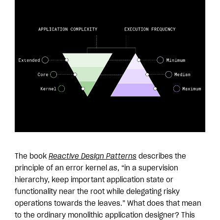
The book
Reactive Design Patterns
describes the
principle of an error kernel
as
, “in a supervision
hierarchy, keep important application state or
functionality near the root while delegating risky
operations towards the leaves.” What does that mean
to the ordinary monolithic application designer? This