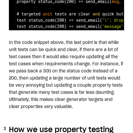
property status
_code(200)
 == 
send
_email(
msg
, 
"asd
# targeted 
unit
 tests are clear 
and
 quick but wri
test status
_code(200)
 == 
send
_email(
"\"; drop tab
test status
_code(200)
 == 
send
_email(
"message"
, 
"a
In the code snippet above, the last point is that while
unit tests can be quick and clear, if there are a lot of
test cases then it would also require updating all the
test cases when requirements change. For instance, if
we pass back a 300 on the status code instead of a
200, then updating a large number of unit tests would
be very annoying but updating a couple property tests
that generate many test cases is far less daunting.
Ultimately, this makes clear generator targets and
clear properties very valuable.
How we use property testing