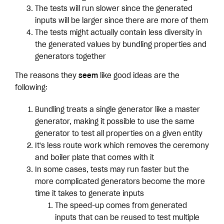
The tests will run slower since the generated
inputs will be larger since there are more of them
The tests might actually contain less diversity in
the generated values by bundling properties and
generators together
The reasons they
seem
like good ideas are the
following:
Bundling treats a single generator like a master
generator, making it possible to use the same
generator to test all properties on a given entity
It's less route work which removes the ceremony
and boiler plate that comes with it
In some cases, tests may run faster but the
more complicated generators become the more
time it takes to generate inputs
The speed-up comes from generated
inputs that can be reused to test multiple