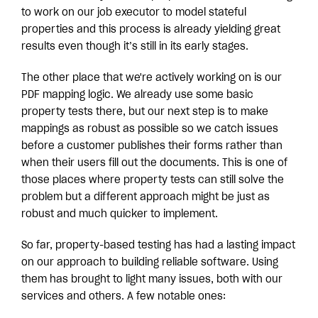
to work on our job executor to model stateful
properties and this process is already yielding great
results even though it’s still in its early stages.
The other place that we're actively working on is our
PDF mapping logic. We already use some basic
property tests there, but our next step is to make
mappings as robust as possible so we catch issues
before a customer publishes their forms rather than
when their users fill out the documents. This is one of
those places where property tests can still solve the
problem but a different approach might be just as
robust and much quicker to implement.
So far, property-based testing has had a lasting impact
on our approach to building reliable software. Using
them has brought to light many issues, both with our
services and others. A few notable ones: