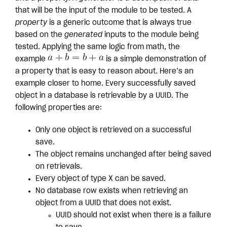
that will be the input of the module to be tested. A
property
is a generic outcome that is always true
based on the
generated
inputs to the module being
tested. Applying the same logic from math, the
example
is a simple demonstration of
a property that is easy to reason about. Here’s an
example closer to home. Every successfully saved
object in a database is retrievable by a UUID. The
following properties are:
Only one object is retrieved on a successful
save.
The object remains unchanged after being saved
on retrievals.
Every object of type X can be saved.
No database row exists when retrieving an
object from a UUID that does not exist.
UUID should not exist when there is a failure