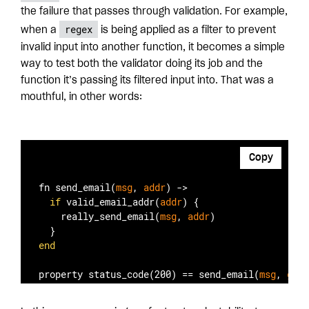
the failure that passes through validation. For example,
regex
when a
is being applied as a filter to prevent
invalid input into another function, it becomes a simple
way to test both the validator doing its job and the
function it’s passing its filtered input into. That was a
mouthful, in other words:
Copy
fn send
_email(
msg
, 
addr
)
 ->

if
 valid
_email_addr(
addr
)
 {

    really
_send_email(
msg
, 
addr
)
end
property status
_code(200)
 == 
send
_email(
msg
, 
gene