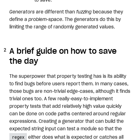
to save.
Generators
are different than
fuzzing
because they
define a
problem-space
. The generators do this by
limiting the range of randomly generated values.
A brief guide on how to save
the day
The superpower that property testing has is its ability
to find bugs before users report them. In many cases,
those bugs are non-trivial edge-cases, although it finds
trivial ones too. A few really-easy-to-implement
property tests that add relatively high value quickly
can be done on code paths centered around regular
expressions. Creating a generator that can build the
expected string input can test a module so that the
regex
either does what is expected or catches all