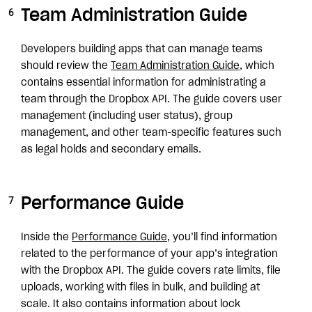
Team Administration Guide
Developers building apps that can manage teams
should review the
Team Administration Guide
, which
contains essential information for administrating a
team through the Dropbox API. The guide covers user
management (including user status), group
management, and other team-specific features such
as legal holds and secondary emails.
Performance Guide
Inside the
Performance Guide
, you’ll find information
related to the performance of your app’s integration
with the Dropbox API. The guide covers rate limits, file
uploads, working with files in bulk, and building at
scale. It also contains information about lock