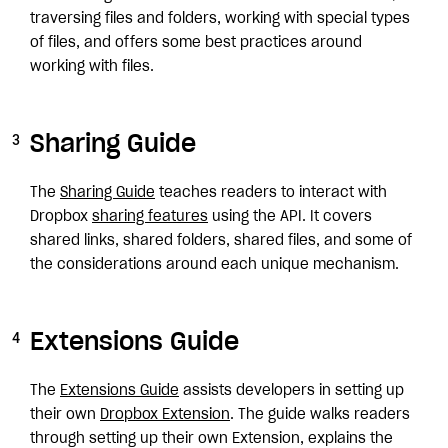
traversing files and folders, working with special types
of files, and offers some best practices around
working with files.
Sharing Guide
The
Sharing Guide
teaches readers to interact with
Dropbox
sharing features
using the API. It covers
shared links, shared folders, shared files, and some of
the considerations around each unique mechanism.
Extensions Guide
The
Extensions Guide
assists developers in setting up
their own
Dropbox Extension
. The guide walks readers
through setting up their own Extension, explains the