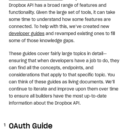
Dropbox API has a broad range of features and
functionality. Given the large set of tools, it can take
some time to understand how some features are
connected. To help with this, we’ve created new
developer guides
and revamped existing ones to fill
some of those knowledge gaps.
These guides cover fairly large topics in detail—
ensuring that when developers have a job to do, they
can find all the concepts, endpoints, and
considerations that apply to that specific topic. You
can think of these guides as living documents. We’ll
continue to iterate and improve upon them over time
to ensure all builders have the most up-to-date
information about the Dropbox API.
OAuth Guide