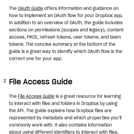
The
OAuth Guide
offers information and guidance on
how to implement an OAuth flow for your Dropbox app.
In addition to an overview of OAuth, the guide includes
sections on permissions (scopes and legacy), content
access, PKCE, refresh tokens, user tokens, and team
tokens. The concise summary at the bottom of the
guide is a great way to identify which OAuth flow is the
correct one for your app.
File Access Guide
The
File Access Guide
is a great resource for learning
to interact with files and folders in Dropbox by using
the API. The guide explains how Dropbox files are
represented by metadata and which properties you’ll
commonly work with. It also contains information
about using different identifiers to interact with files,