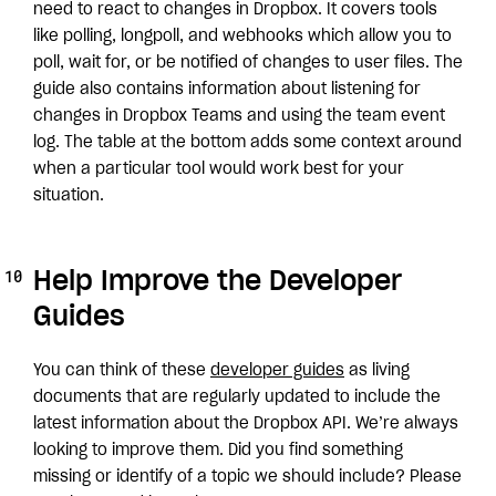
need to react to changes in Dropbox. It covers tools
like polling, longpoll, and webhooks which allow you to
poll, wait for, or be notified of changes to user files. The
guide also contains information about listening for
changes in Dropbox Teams and using the team event
log. The table at the bottom adds some context around
when a particular tool would work best for your
situation.
Help Improve the Developer
Guides
You can think of these
developer guides
as living
documents that are regularly updated to include the
latest information about the Dropbox API. We’re always
looking to improve them. Did you find something
missing or identify of a topic we should include? Please