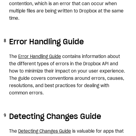
contention, which is an error that can occur when
multiple files are being written to Dropbox at the same
time.
Error Handling Guide
The
Error Handling Guide
contains information about
the different types of errors in the Dropbox API and
how to minimize their impact on your user experience.
The guide covers conventions around errors, causes,
resolutions, and best practices for dealing with
common errors.
Detecting Changes Guide
The
Detecting Changes Guide
is valuable for apps that