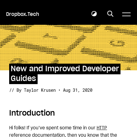
Dropbox.Tech
New and Improved Developer
Guides
// By Taylor Krusen • Aug 31, 2020
Introduction
Hi folks! If you’ve spent some time in our
HTTP
reference documentation
, then you know that the