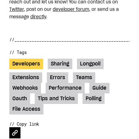
reach out and let us know! You can contact us on
Twitter
, post on our
developer forum
, or send us a
message
directly
.
// Tags
Developers
Sharing
Longpoll
Extensions
Errors
Teams
Webhooks
Performance
Guide
Oauth
Tips and Tricks
Polling
File Access
// Copy link