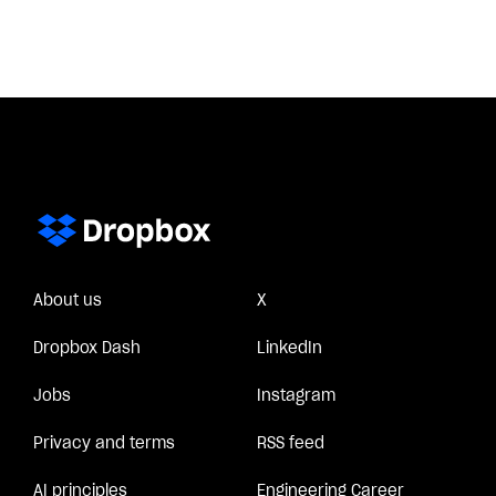
About us
X
Dropbox Dash
LinkedIn
Jobs
Instagram
Privacy and terms
RSS feed
AI principles
Engineering Career