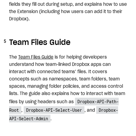
fields they fill out during setup, and explains how to use
the Extension (including how users can add it to their
Dropbox).
Team Files Guide
The
Team Files Guide
is for helping developers
understand how team-linked Dropbox apps can
interact with connected teams’ files. It covers
concepts such as namespaces, team folders, team
spaces, managing folder policies, and access control
lists. The guide also explains how to interact with team
Dropbox-API-Path-
files by using headers such as
Root
Dropbox-API-Select-User
Dropbox-
,
, and
API-Select-Admin
.