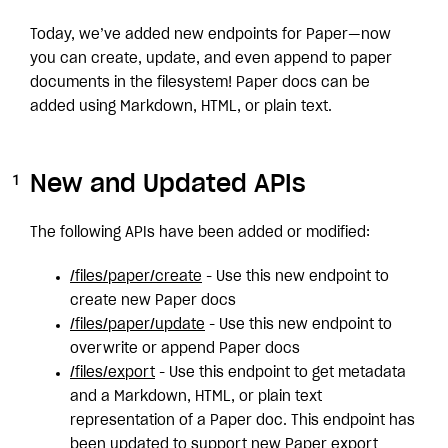
Today, we’ve added new endpoints for Paper—now
you can create, update, and even append to paper
documents in the filesystem! Paper docs can be
added using Markdown, HTML, or plain text.
New and Updated APIs
The following APIs have been added or modified:
/files/paper/create
- Use this new endpoint to
create new Paper docs
/files/paper/update
- Use this new endpoint to
overwrite or append Paper docs
/files/export
- Use this endpoint to get metadata
and a Markdown, HTML, or plain text
representation of a Paper doc. This endpoint has
been updated to support new Paper export