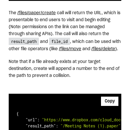
The
/files/paper
/create
call will return the URL, which is
presentable to end users to visit and begin editing
(Note: permissions on the link can be managed
through sharing APIs). The call will also return the
result_path
file_id
and
, which can be used with
other file operators (like
/files/
move
and
/files/
delete
).
Note that if a file already exists at your target
destination, create will append a number to the end of
the path to prevent a collision.
Copy
{

"url"
: 
"https://www.dropbox.com/cloud_docs/vi
"result_path"
: 
"/Meeting Notes (1).paper"
,
