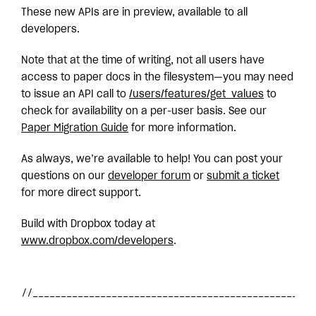
These new APIs are in preview, available to all
developers.
Note that at the time of writing, not all users have
access to paper docs in the filesystem—you may need
to issue an API call to
/users/features/get_values
to
check for availability on a per-user basis. See our
Paper Migration Guide
for more information.
As always, we’re available to help! You can post your
questions on our
developer forum
or
submit a ticket
for more direct support.
Build with Dropbox today at
www.dropbox.com/developers
.