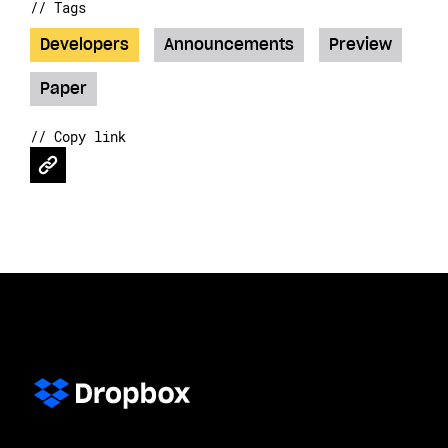
// Tags
Developers
Announcements
Preview
Paper
// Copy link