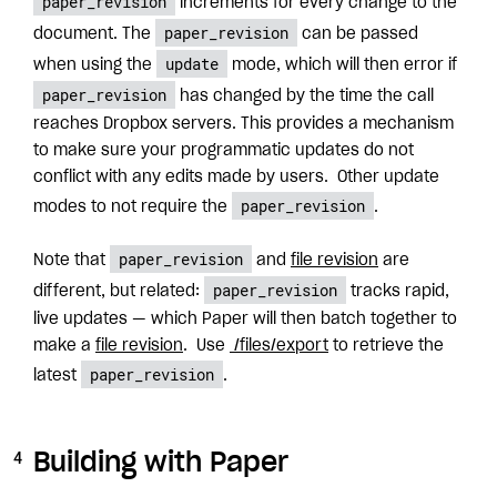
paper_revision
increments for every change to the
paper_revision
document. The
can be passed
update
when using the
mode, which will then error if
paper_revision
has changed by the time the call
reaches Dropbox servers. This provides a mechanism
to make sure your programmatic updates do not
conflict with any edits made by users. Other update
paper_revision
modes to not require the
.
paper_revision
Note that
and
file revision
are
paper_revision
different, but related:
tracks rapid,
live updates — which Paper will then batch together to
make a
file revision
. Use
/files/export
to retrieve the
paper_revision
latest
.
Building with Paper