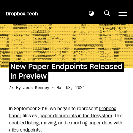
Dropbox.Tech
New Paper Endpoints Released
in Preview
// By Jess Kenney • Mar 03, 2021
In September 2019, we began to represent
Dropbox
Paper
files as
.paper documents in the filesystem
. This
enabled listing, moving, and exporting paper docs with
/files endpoints.