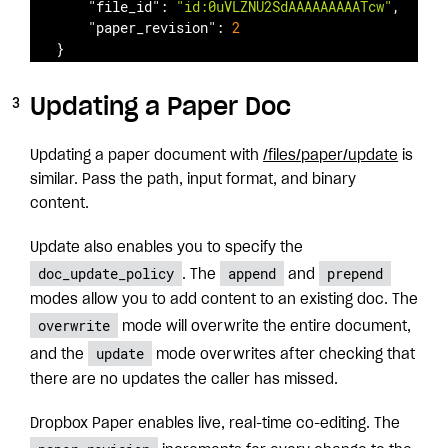
"file_id"
: 
"id:0uVLZNU2SdAAAAAAAAATcw"
,

"paper_revision"
: 
2
}
Updating a Paper Doc
Updating a paper document with
/files/paper/update
is
similar. Pass the path, input format, and binary
content.
Update also enables you to specify the
doc_update_policy
append
prepend
. The
and
modes allow you to add content to an existing doc. The
overwrite
mode will overwrite the entire document,
update
and the
mode overwrites after checking that
there are no updates the caller has missed.
Dropbox Paper enables live, real-time co-editing. The