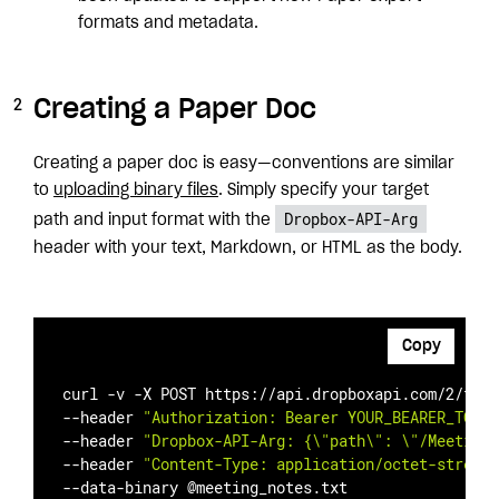
formats and metadata.
Creating a Paper Doc
Creating a paper doc is easy—conventions are similar
to
uploading binary files
. Simply specify your target
Dropbox-API-Arg
path and input format with the
header with your text, Markdown, or HTML as the body.
Copy
curl -v -X POST https://api.dropboxapi.com/2/file
--header 
"Authorization: Bearer YOUR_BEARER_TOKEN
--header 
"Dropbox-API-Arg: {\"path\": \"/Meeting 
--header 
"Content-Type: application/octet-stream"
--data-binary @meeting_notes.txt