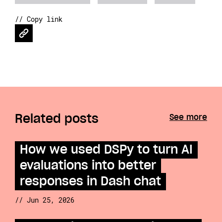
// Copy link
Related posts
See more
How we used DSPy to turn AI
evaluations into better
responses in Dash chat
// Jun 25, 2026