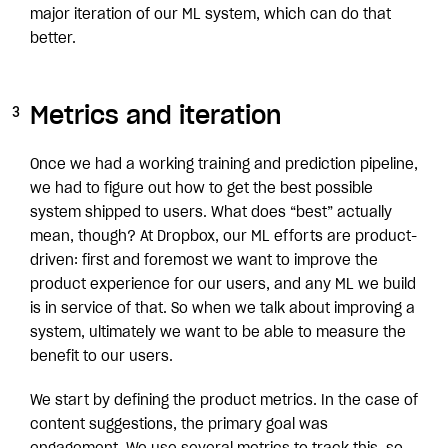
major iteration of our ML system, which can do that
better.
Metrics and iteration
Once we had a working training and prediction pipeline,
we had to figure out how to get the best possible
system shipped to users. What does “best” actually
mean, though? At Dropbox, our ML efforts are product-
driven: first and foremost we want to improve the
product experience for our users, and any ML we build
is in service of that. So when we talk about improving a
system, ultimately we want to be able to measure the
benefit to our users.
We start by defining the product metrics. In the case of
content suggestions, the primary goal was