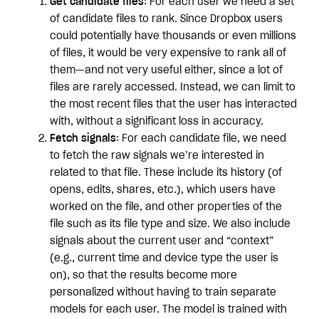
Get candidate files
: For each user we need a set
of candidate files to rank. Since Dropbox users
could potentially have thousands or even millions
of files, it would be very expensive to rank all of
them—and not very useful either, since a lot of
files are rarely accessed. Instead, we can limit to
the most recent files that the user has interacted
with, without a significant loss in accuracy.
Fetch signals
: For each candidate file, we need
to fetch the raw signals we’re interested in
related to that file. These include its history (of
opens, edits, shares, etc.), which users have
worked on the file, and other properties of the
file such as its file type and size. We also include
signals about the current user and “context”
(e.g., current time and device type the user is
on), so that the results become more
personalized without having to train separate
models for each user. The model is trained with