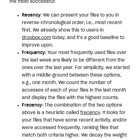
the most successful:
Recency
: We can present your files to you in
reverse-chronological order, i.e., most recent
first. We already show this to users in
dropbox.com
today, and it’s a good baseline to
improve upon.
Frequency
: Your most frequently used files over
the last week are likely to be different from the
ones over the last year. For simplicity, we started
with a middle-ground between these options,
e.g., one month. We count the number of
accesses of each of your files in the last month
and display the files with the highest counts.
Frecency
: The combination of the two options
above is a heuristic called
frecency
. It looks for
your files that have some recent activity, and/or
were accessed frequently, ranking files that
match both criteria higher. We decay the weight