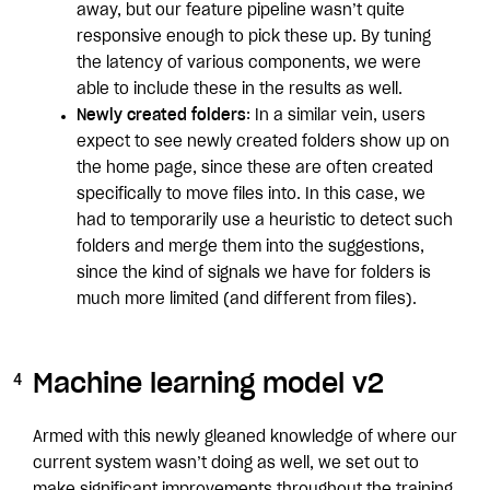
away, but our feature pipeline wasn’t quite
responsive enough to pick these up. By tuning
the latency of various components, we were
able to include these in the results as well.
Newly created folders
: In a similar vein, users
expect to see newly created folders show up on
the home page, since these are often created
specifically to move files into. In this case, we
had to temporarily use a heuristic to detect such
folders and merge them into the suggestions,
since the kind of signals we have for folders is
much more limited (and different from files).
Machine learning model v2
Armed with this newly gleaned knowledge of where our
current system wasn’t doing as well, we set out to
make significant improvements throughout the training