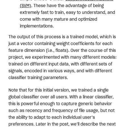
(SVM)
. These have the advantage of being
extremely fast to train, easy to understand, and
come with many mature and optimized
implementations.
The output of this process is a trained model, which is
just a vector containing weight coefficients for each
feature dimension (i.e., floats). Over the course of this
project, we experimented with many different models:
trained on different input data, with different sets of
signals, encoded in various ways, and with different
classifier training parameters.
Note that for this initial version, we trained a single
global classifier over all users. With a linear classifier,
this is powerful enough to capture generic behavior
such as recency and frequency of file usage, but not
the ability to adapt to each individual user’s
preferences. Later in the post, we’ll describe the next