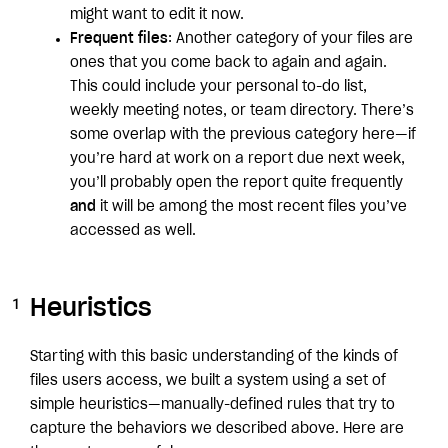
might want to edit it now.
Frequent files
: Another category of your files are
ones that you come back to again and again.
This could include your personal to-do list,
weekly meeting notes, or team directory. There’s
some overlap with the previous category here—if
you’re hard at work on a report due next week,
you’ll probably open the report quite frequently
and
it will be among the most recent files you’ve
accessed as well.
Heuristics
Starting with this basic understanding of the kinds of
files users access, we built a system using a set of
simple heuristics—manually-defined rules that try to
capture the behaviors we described above. Here are