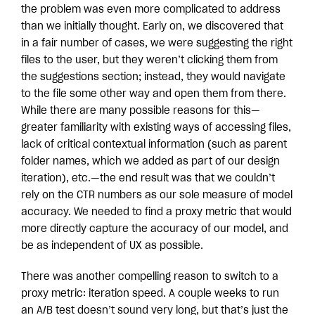
the problem was even more complicated to address
than we initially thought. Early on, we discovered that
in a fair number of cases, we were suggesting the right
files to the user, but they weren’t clicking them from
the suggestions section; instead, they would navigate
to the file some other way and open them from there.
While there are many possible reasons for this—
greater familiarity with existing ways of accessing files,
lack of critical contextual information (such as parent
folder names, which we added as part of our design
iteration), etc.—the end result was that we couldn’t
rely on the CTR numbers as our sole measure of model
accuracy. We needed to find a proxy metric that would
more directly capture the accuracy of our model, and
be as independent of UX as possible.
There was another compelling reason to switch to a
proxy metric: iteration speed. A couple weeks to run
an A/B test doesn’t sound very long, but that’s just the