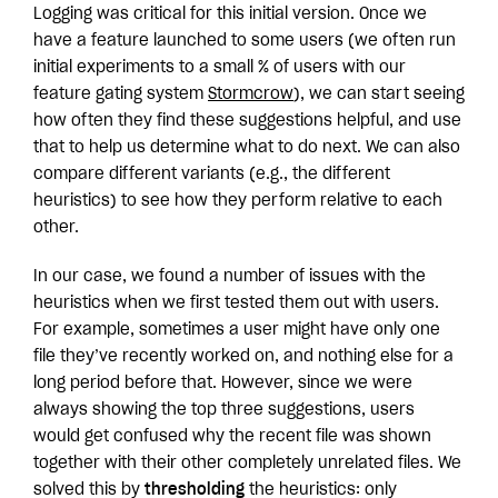
Logging was critical for this initial version. Once we
have a feature launched to some users (we often run
initial experiments to a small % of users with our
feature gating system
Stormcrow
), we can start seeing
how often they find these suggestions helpful, and use
that to help us determine what to do next. We can also
compare different variants (e.g., the different
heuristics) to see how they perform relative to each
other.
In our case, we found a number of issues with the
heuristics when we first tested them out with users.
For example, sometimes a user might have only one
file they’ve recently worked on, and nothing else for a
long period before that. However, since we were
always showing the top three suggestions, users
would get confused why the recent file was shown
together with their other completely unrelated files. We
solved this by
thresholding
the heuristics: only