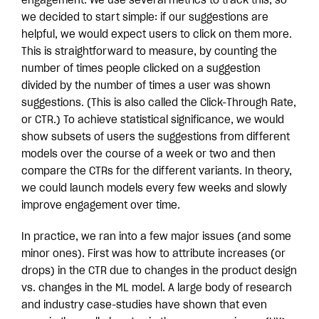
engagement. We use several metrics to track this, so
we decided to start simple: if our suggestions are
helpful, we would expect users to click on them more.
This is straightforward to measure, by counting the
number of times people clicked on a suggestion
divided by the number of times a user was shown
suggestions. (This is also called the Click-Through Rate,
or CTR.) To achieve statistical significance, we would
show subsets of users the suggestions from different
models over the course of a week or two and then
compare the CTRs for the different variants. In theory,
we could launch models every few weeks and slowly
improve engagement over time.
In practice, we ran into a few major issues (and some
minor ones). First was how to attribute increases (or
drops) in the CTR due to changes in the product design
vs. changes in the ML model. A large body of research
and industry case-studies have shown that even