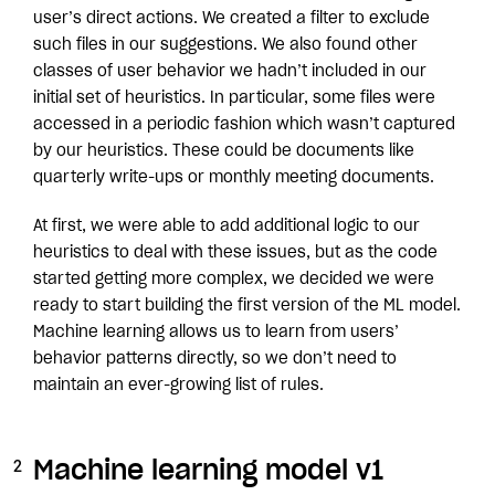
user’s direct actions. We created a filter to exclude
such files in our suggestions. We also found other
classes of user behavior we hadn’t included in our
initial set of heuristics. In particular, some files were
accessed in a periodic fashion which wasn’t captured
by our heuristics. These could be documents like
quarterly write-ups or monthly meeting documents.
At first, we were able to add additional logic to our
heuristics to deal with these issues, but as the code
started getting more complex, we decided we were
ready to start building the first version of the ML model.
Machine learning allows us to learn from users’
behavior patterns directly, so we don’t need to
maintain an ever-growing list of rules.
Machine learning model v1