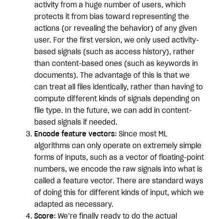
activity from a huge number of users, which
protects it from bias toward representing the
actions (or revealing the behavior) of any given
user. For the first version, we only used activity-
based signals (such as access history), rather
than content-based ones (such as keywords in
documents). The advantage of this is that we
can treat all files identically, rather than having to
compute different kinds of signals depending on
file type. In the future, we can add in content-
based signals if needed.
Encode feature vectors
: Since most ML
algorithms can only operate on extremely simple
forms of inputs, such as a vector of floating-point
numbers, we encode the raw signals into what is
called a feature vector. There are standard ways
of doing this for different kinds of input, which we
adapted as necessary.
Score
: We’re finally ready to do the actual