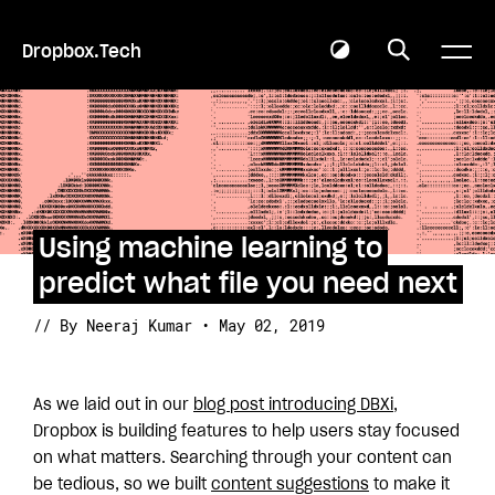
Dropbox.Tech
Using machine learning to
predict what file you need next
// By Neeraj Kumar • May 02, 2019
As we laid out in our
blog post introducing DBXi
,
Dropbox is building features to help users stay focused
on what matters. Searching through your content can
be tedious, so we built
content suggestions
to make it