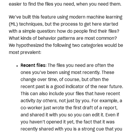
easier to find the files you need, when you need them.
We’ve built this feature using modern machine learning
(ML) techniques, but the process to get here started
with a simple question: how do people find their files?
What kinds of behavior patterns are most common?
We hypothesized the following two categories would be
most prevalent:
Recent files
: The files you need are often the
ones you’ve been using most recently. These
change over time, of course, but often the
recent past is a good indicator of the near future.
This can also include your files that have recent
activity
by others,
not just by you. For example, a
co-worker just wrote the first draft of a report,
and shared it with you so you can edit it. Even if
you haven’t opened it yet, the fact that it was
recently shared with you is a strong cue that you