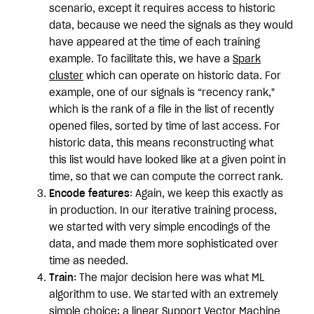
scenario, except it requires access to historic
data, because we need the signals as they would
have appeared at the time of each training
example. To facilitate this, we have a
Spark
cluster
which can operate on historic data. For
example, one of our signals is “recency rank,"
which is the rank of a file in the list of recently
opened files, sorted by time of last access. For
historic data, this means reconstructing what
this list would have looked like at a given point in
time, so that we can compute the correct rank.
Encode features
: Again, we keep this exactly as
in production. In our iterative training process,
we started with very simple encodings of the
data, and made them more sophisticated over
time as needed.
Train
: The major decision here was what ML
algorithm to use. We started with an extremely
simple choice: a linear
Support Vector Machine