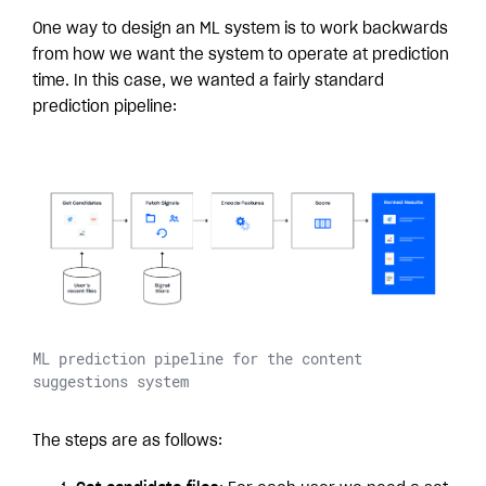
One way to design an ML system is to work backwards
from how we want the system to operate at prediction
time. In this case, we wanted a fairly standard
prediction pipeline:
ML prediction pipeline for the content
suggestions system
The steps are as follows: