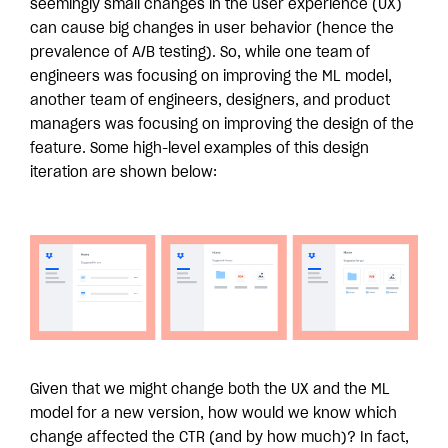
seemingly small changes in the user experience (UX)
can cause big changes in user behavior (hence the
prevalence of A/B testing). So, while one team of
engineers was focusing on improving the ML model,
another team of engineers, designers, and product
managers was focusing on improving the design of the
feature. Some high-level examples of this design
iteration are shown below:
Given that we might change both the UX and the ML
model for a new version, how would we know which
change affected the CTR (and by how much)? In fact,