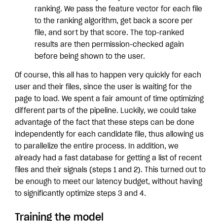
ranking. We pass the feature vector for each file
to the ranking algorithm, get back a score per
file, and sort by that score. The top-ranked
results are then permission-checked again
before being shown to the user.
Of course, this all has to happen very quickly for each
user and their files, since the user is waiting for the
page to load. We spent a fair amount of time optimizing
different parts of the pipeline. Luckily, we could take
advantage of the fact that these steps can be done
independently for each candidate file, thus allowing us
to parallelize the entire process. In addition, we
already had a fast database for getting a list of recent
files and their signals (steps 1 and 2). This turned out to
be enough to meet our latency budget, without having
to significantly optimize steps 3 and 4.
Training the model