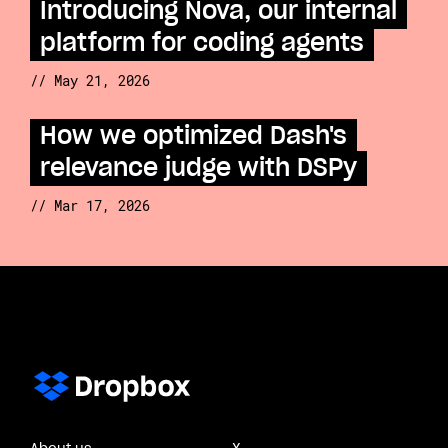
Introducing Nova, our internal
platform for coding agents
// May 21, 2026
How we optimized Dash's
relevance judge with DSPy
// Mar 17, 2026