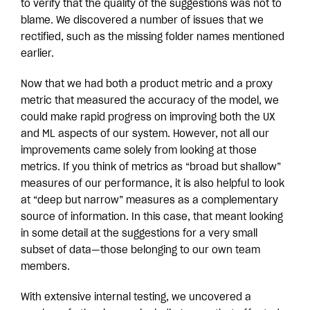
to verify that the quality of the suggestions was not to
blame. We discovered a number of issues that we
rectified, such as the missing folder names mentioned
earlier.
Now that we had both a product metric and a proxy
metric that measured the accuracy of the model, we
could make rapid progress on improving both the UX
and ML aspects of our system. However, not all our
improvements came solely from looking at those
metrics. If you think of metrics as “broad but shallow”
measures of our performance, it is also helpful to look
at “deep but narrow” measures as a complementary
source of information. In this case, that meant looking
in some detail at the suggestions for a very small
subset of data—those belonging to our own team
members.
With extensive internal testing, we uncovered a