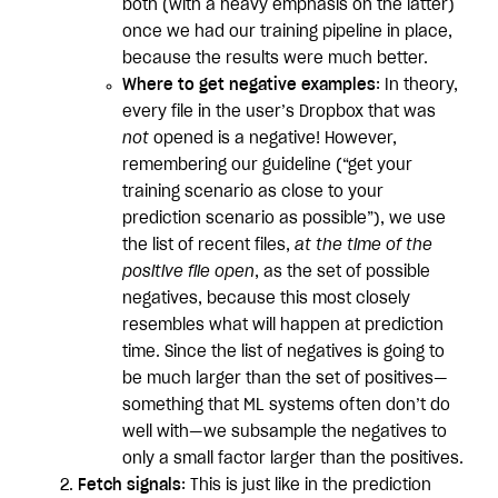
both (with a heavy emphasis on the latter)
once we had our training pipeline in place,
because the results were much better.
Where to get negative examples
: In theory,
every file in the user’s Dropbox that was
not
opened is a negative! However,
remembering our guideline (“get your
training scenario as close to your
prediction scenario as possible”), we use
the list of recent files,
at the time of the
positive file open
, as the set of possible
negatives, because this most closely
resembles what will happen at prediction
time. Since the list of negatives is going to
be much larger than the set of positives—
something that ML systems often don’t do
well with—we subsample the negatives to
only a small factor larger than the positives.
Fetch signals
: This is just like in the prediction