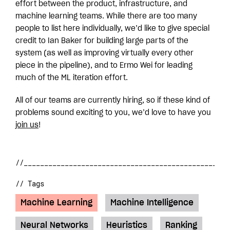
effort between the product, infrastructure, and
machine learning teams. While there are too many
people to list here individually, we’d like to give special
credit to Ian Baker for building large parts of the
system (as well as improving virtually every other
piece in the pipeline), and to Ermo Wei for leading
much of the ML iteration effort.
All of our teams are currently hiring, so if these kind of
problems sound exciting to you, we’d love to have you
join us
!
// Tags
Machine Learning
Machine Intelligence
Neural Networks
Heuristics
Ranking