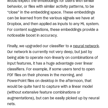
would expect the embeddings for users with similar
behavior, or files with similar activity patterns, to be
“close” in the embedding space. These embeddings
can be learned from the various signals we have at
Dropbox, and then applied as inputs to any ML system.
For content suggestions, these embeddings provide a
noticeable boost in accuracy.
Finally, we upgraded our classifier to a
neural network
.
Our network is currently not very deep, but just by
being able to operate non-linearly on combinations of
input features, it has a huge advantage over linear
classifiers. For example, if some users tend to open
PDF files on their phones in the morning, and
PowerPoint files on desktop in the afternoon, that
would be quite hard to capture with a linear model
(without extensive feature combinations or
augmentations), but can be easily picked up by neural
nets.