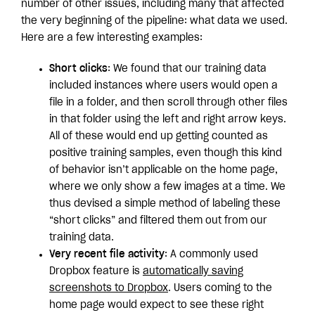
number of other issues, including many that affected
the very beginning of the pipeline: what data we used.
Here are a few interesting examples:
Short clicks
: We found that our training data
included instances where users would open a
file in a folder, and then scroll through other files
in that folder using the left and right arrow keys.
All of these would end up getting counted as
positive training samples, even though this kind
of behavior isn’t applicable on the home page,
where we only show a few images at a time. We
thus devised a simple method of labeling these
“short clicks” and filtered them out from our
training data.
Very recent file activity
: A commonly used
Dropbox feature is
automatically saving
screenshots to Dropbox
. Users coming to the
home page would expect to see these right