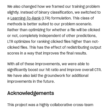
We also changed how we framed our training problem
slightly. Instead of binary classification, we switched to
a
Learning-To-Rank
(LTR) formulation. This class of
methods is better suited to our problem scenario.
Rather than optimizing for whether a file will be clicked
or not, completely independent of other predictions,
LTR optimizes for ranking clicked files higher than not-
clicked files. This has the effect of redistributing output
scores in a way that improves the final results.
With all of these improvements, we were able to
significantly boost our hit ratio and improve overall CTR.
We have also laid the groundwork for additional
improvements in the future.
Acknowledgements
This project was a highly collaborative cross-team