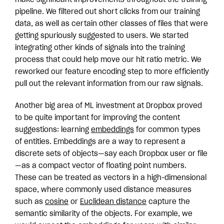
pipeline. We filtered out short clicks from our training
data, as well as certain other classes of files that were
getting spuriously suggested to users. We started
integrating other kinds of signals into the training
process that could help move our hit ratio metric. We
reworked our feature encoding step to more efficiently
pull out the relevant information from our raw signals.
Another big area of ML investment at Dropbox proved
to be quite important for improving the content
suggestions: learning
embeddings
for common types
of entities. Embeddings are a way to represent a
discrete sets of objects—say each Dropbox user or file
—as a compact vector of floating point numbers.
These can be treated as vectors in a high-dimensional
space, where commonly used distance measures
such as
cosine
or
Euclidean distance
capture the
semantic similarity of the objects. For example, we