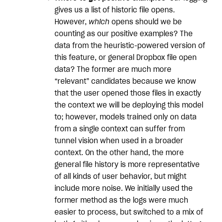
gives us a list of historic file opens.
However,
which
opens should we be
counting as our positive examples? The
data from the heuristic-powered version of
this feature, or general Dropbox file open
data? The former are much more
“relevant” candidates because we know
that the user opened those files in exactly
the context we will be deploying this model
to; however, models trained only on data
from a single context can suffer from
tunnel vision when used in a broader
context. On the other hand, the more
general file history is more representative
of all kinds of user behavior, but might
include more noise. We initially used the
former method as the logs were much
easier to process, but switched to a mix of