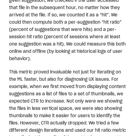
given suggestion, we checked if the user accessed
that file in the subsequent hour, no matter how they
arrived at the file. If so, we counted it as a “hit”. We
could then compute both a per-suggestion “hit ratio”
(percent of suggestions that were hits) and a per-
session hit ratio (percent of sessions where at least
one suggestion was a hit). We could measure this both
online and offline (by looking at historical logs of user
behavior).
This metric proved invaluable not just for iterating on
the ML faster, but also for diagnosing UX issues. For
example, when we first moved from displaying content
suggestions as a list of files to a set of thumbnails, we
expected CTR to increase. Not only were we showing
the files in less vertical space, we were also showing
thumbnails to make it easier for users to identify the
files. However, CTR actually
dropped
. We tried a few
different design iterations and used our hit ratio metric