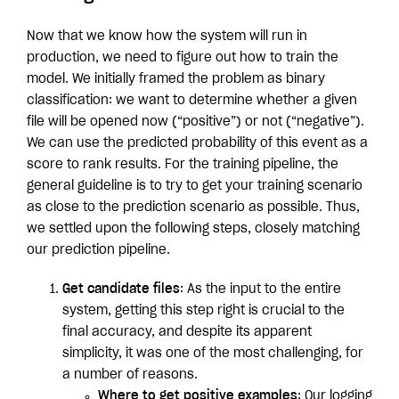
Now that we know how the system will run in
production, we need to figure out how to train the
model. We initially framed the problem as binary
classification: we want to determine whether a given
file will be opened now (“positive”) or not (“negative”).
We can use the predicted probability of this event as a
score to rank results. For the training pipeline, the
general guideline is to try to get your training scenario
as close to the prediction scenario as possible. Thus,
we settled upon the following steps, closely matching
our prediction pipeline.
Get candidate files
: As the input to the entire
system, getting this step right is crucial to the
final accuracy, and despite its apparent
simplicity, it was one of the most challenging, for
a number of reasons.
Where to get positive examples
: Our logging