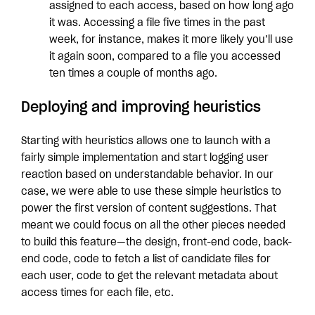
assigned to each access, based on how long ago
it was. Accessing a file five times in the past
week, for instance, makes it more likely you’ll use
it again soon, compared to a file you accessed
ten times a couple of months ago.
Deploying and improving heuristics
Starting with heuristics allows one to launch with a
fairly simple implementation and start logging user
reaction based on understandable behavior. In our
case, we were able to use these simple heuristics to
power the first version of content suggestions. That
meant we could focus on all the other pieces needed
to build this feature—the design, front-end code, back-
end code, code to fetch a list of candidate files for
each user, code to get the relevant metadata about
access times for each file, etc.