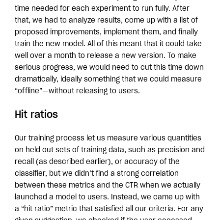
time needed for each experiment to run fully. After
that, we had to analyze results, come up with a list of
proposed improvements, implement them, and finally
train the new model. All of this meant that it could take
well over a month to release a new version. To make
serious progress, we would need to cut this time down
dramatically, ideally something that we could measure
“offline”—without releasing to users.
Hit ratios
Our training process let us measure various quantities
on held out sets of training data, such as precision and
recall (as described earlier), or accuracy of the
classifier, but we didn’t find a strong correlation
between these metrics and the CTR when we actually
launched a model to users. Instead, we came up with
a “hit ratio” metric that satisfied all our criteria. For any