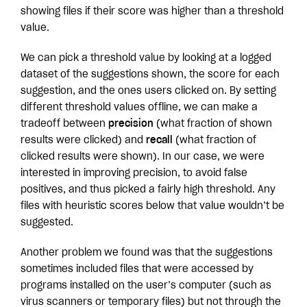
showing files if their score was higher than a threshold
value.
We can pick a threshold value by looking at a logged
dataset of the suggestions shown, the score for each
suggestion, and the ones users clicked on. By setting
different threshold values offline, we can make a
tradeoff between
precision
(what fraction of shown
results were clicked) and
recall
(what fraction of
clicked results were shown). In our case, we were
interested in improving precision, to avoid false
positives, and thus picked a fairly high threshold. Any
files with heuristic scores below that value wouldn’t be
suggested.
Another problem we found was that the suggestions
sometimes included files that were accessed by
programs installed on the user’s computer (such as
virus scanners or temporary files) but not through the