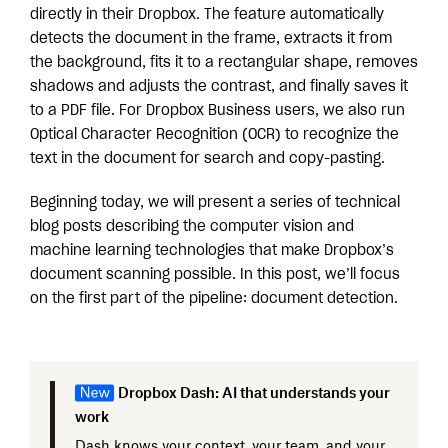
directly in their Dropbox. The feature automatically
detects the document in the frame, extracts it from
the background, fits it to a rectangular shape, removes
shadows and adjusts the contrast, and finally saves it
to a PDF file. For Dropbox Business users, we also run
Optical Character Recognition (OCR) to recognize the
text in the document for search and copy-pasting.
Beginning today, we will present a series of technical
blog posts describing the computer vision and
machine learning technologies that make Dropbox’s
document scanning possible. In this post, we’ll focus
on the first part of the pipeline: document detection.
Dropbox Dash: AI that understands your
work
Dash knows your context, your team, and your