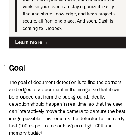
work, so your team can stay organized, easily
find and share knowledge, and keep projects
secure, all from one place. And soon, Dash is
coming to Dropbox.
Learn more →
Goal
The goal of document detection is to find the corners
and edges of a document in the image, so that it can
be cropped out from the background. Ideally,
detection should happen in real time, so that the user
can interactively move the camera to capture the best
image possible. This requires the detector to run really
fast (100ms per frame or less) on a tight CPU and
memory budget.