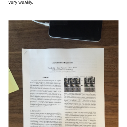
very weakly.