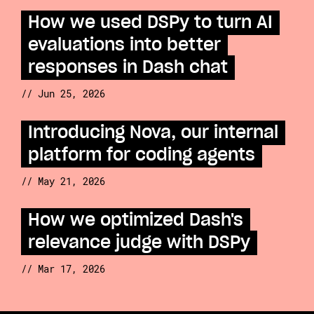
How we used DSPy to turn AI
evaluations into better
responses in Dash chat
// Jun 25, 2026
Introducing Nova, our internal
platform for coding agents
// May 21, 2026
How we optimized Dash's
relevance judge with DSPy
// Mar 17, 2026