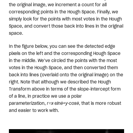
the original image, we increment a count for all
corresponding points in the Hough Space. Finally, we
simply look for the points with most votes in the Hough
Space, and convert those back into lines in the original
space.
In the figure below, you can see the detected edge
pixels on the left and the corresponding Hough Space
in the middle. We’ve circled the points with the most
votes in the Hough Space, and then converted them
back into lines (overlaid onto the original image) on the
right. Note that although we described the Hough
Transform above in terms of the slope-intercept form
of a line, in practice we use a polar
parameterization,
r=x·sinθ+y·cosθ
, that is more robust
and easier to work with.