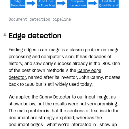
Document detection pipeline
Edge detection
Finding edges in an image is a classic problem in image
processing and computer vision. It has decades of
history, and saw early success already in the ’80s. One
of the best known methods is the
Canny edge
detector
, named after its inventor, John Canny. It dates
back to 1986 but is still widely used today.
We applied the Canny Detector to our input image, as
shown below, but the results were not very promising.
The main problem is that the sections of text inside the
document are strongly amplified, whereas the
document edges—what we’re interested in—show up