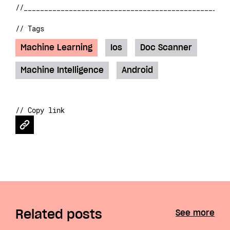
// Tags
Machine Learning
Ios
Doc Scanner
Machine Intelligence
Android
// Copy link
Related posts
See more