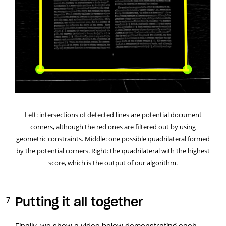
Left: intersections of detected lines are potential document
corners, although the red ones are filtered out by using
geometric constraints. Middle: one possible quadrilateral formed
by the potential corners. Right: the quadrilateral with the highest
score, which is the output of our algorithm.
Putting it all together