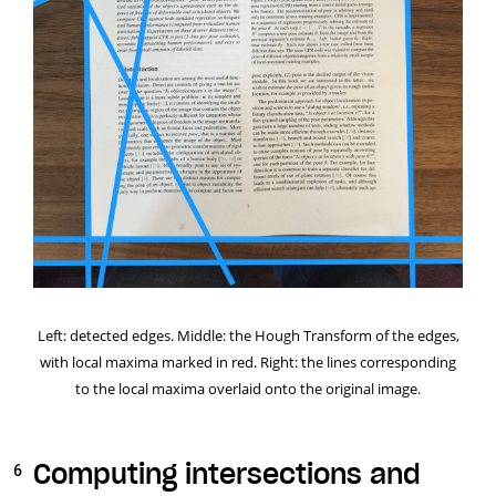
Left: detected edges. Middle: the Hough Transform of the edges,
with local maxima marked in red. Right: the lines corresponding
to the local maxima overlaid onto the original image.
Computing intersections and