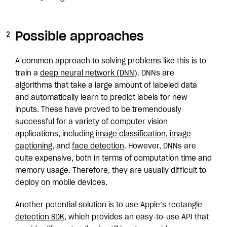
Possible approaches
A common approach to solving problems like this is to
train a
deep neural network (DNN)
. DNNs are
algorithms that take a large amount of labeled data
and automatically learn to predict labels for new
inputs. These have proved to be tremendously
successful for a variety of computer vision
applications, including
image classification
,
image
captioning
, and
face detection
. However, DNNs are
quite expensive, both in terms of computation time and
memory usage. Therefore, they are usually difficult to
deploy on mobile devices.
Another potential solution is to use Apple’s
rectangle
detection SDK
, which provides an easy-to-use API that