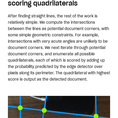
scoring quadrilaterals
After finding straight lines, the rest of the work is
relatively simple. We compute the intersections
between the lines as potential document corners, with
some simple geometric constraints. For example,
intersections with very acute angles are unlikely to be
document corners. We next iterate through potential
document corners, and enumerate all possible
quadrilaterals, each of which is scored by adding up
the probability predicted by the edge detector over
pixels along its perimeter. The quadrilateral with highest
score is output as the detected document.