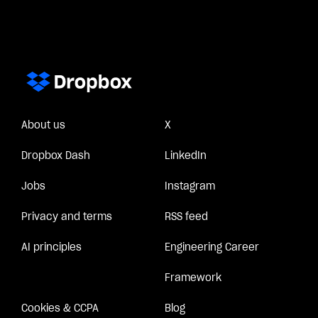
About us
X
Dropbox Dash
LinkedIn
Jobs
Instagram
Privacy and terms
RSS feed
AI principles
Engineering Career
Framework
Cookies & CCPA
Blog