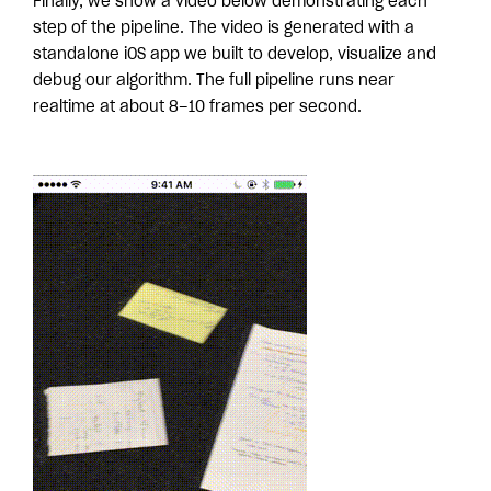
Finally, we show a video below demonstrating each
step of the pipeline. The video is generated with a
standalone iOS app we built to develop, visualize and
debug our algorithm. The full pipeline runs near
realtime at about 8–10 frames per second.