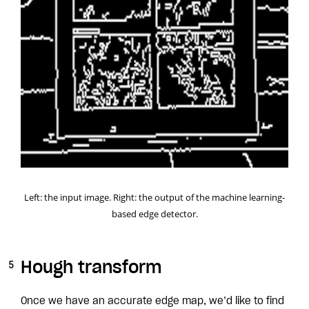
Left: the input image. Right: the output of the machine learning-
based edge detector.
Hough transform
Once we have an accurate edge map, we’d like to find