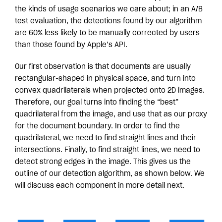
the kinds of usage scenarios we care about; in an A/B
test evaluation, the detections found by our algorithm
are 60% less likely to be manually corrected by users
than those found by Apple’s API.
Our first observation is that documents are usually
rectangular-shaped in physical space, and turn into
convex quadrilaterals when projected onto 2D images.
Therefore, our goal turns into finding the “best”
quadrilateral from the image, and use that as our proxy
for the document boundary. In order to find the
quadrilateral, we need to find straight lines and their
intersections. Finally, to find straight lines, we need to
detect strong edges in the image. This gives us the
outline of our detection algorithm, as shown below. We
will discuss each component in more detail next.