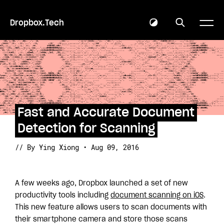
Dropbox.Tech
Fast and Accurate Document
Detection for Scanning
// By Ying Xiong • Aug 09, 2016
A few weeks ago, Dropbox launched a set of new
productivity tools including
document scanning on iOS
.
This new feature allows users to scan documents with
their smartphone camera and store those scans