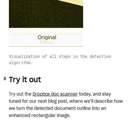
Visualization of all steps in the detection
algorithm.
Try it out
Try out the
Dropbox doc scanner
today, and stay
tuned for our next blog post, where we’ll describe how
we turn the detected document outline into an
enhanced rectangular image.