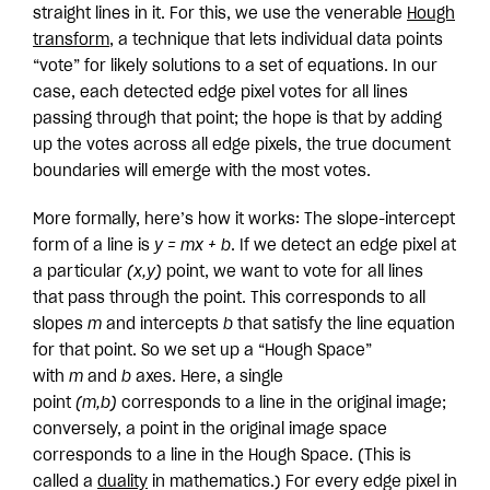
straight lines in it. For this, we use the venerable
Hough
transform
, a technique that lets individual data points
“vote” for likely solutions to a set of equations. In our
case, each detected edge pixel votes for all lines
passing through that point; the hope is that by adding
up the votes across all edge pixels, the true document
boundaries will emerge with the most votes.
More formally, here’s how it works: The slope-intercept
form of a line is
y = mx + b
. If we detect an edge pixel at
a particular
(x,y)
point, we want to vote for all lines
that pass through the point. This corresponds to all
slopes
m
and intercepts
b
that satisfy the line equation
for that point. So we set up a “Hough Space”
with
m
and
b
axes. Here, a single
point
(m,b)
corresponds to a line in the original image;
conversely, a point in the original image space
corresponds to a line in the Hough Space. (This is
called a
duality
in mathematics.) For every edge pixel in