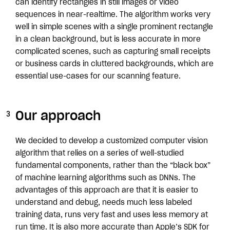
can identify rectangles in still images or video
sequences in near-realtime. The algorithm works very
well in simple scenes with a single prominent rectangle
in a clean background, but is less accurate in more
complicated scenes, such as capturing small receipts
or business cards in cluttered backgrounds, which are
essential use-cases for our scanning feature.
Our approach
We decided to develop a customized computer vision
algorithm that relies on a series of well-studied
fundamental components, rather than the “black box”
of machine learning algorithms such as DNNs. The
advantages of this approach are that it is easier to
understand and debug, needs much less labeled
training data, runs very fast and uses less memory at
run time. It is also more accurate than Apple’s SDK for