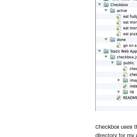
Checkbox uses 
directory for my