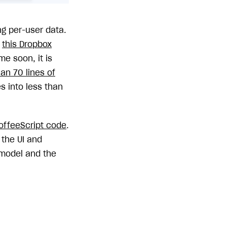
ng per-user data.
n
this Dropbox
e soon, it is
han 70 lines of
 into less than
offeeScript code
.
 the UI and
model and the