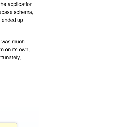
the application
atabase schema,
 I ended up
ta was much
m on its own,
rtunately,