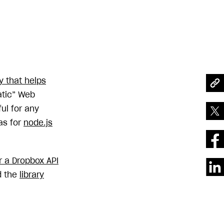
ry that helps
atic” Web
ful for any
 as for
node.js
or a Dropbox API
d the
library