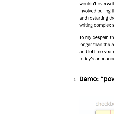
wouldn’t overwrit
involved pulling
and restarting th
writing complex 
To my despair, t
longer than the 
and left me yearn
today’s announce
Demo: “pow