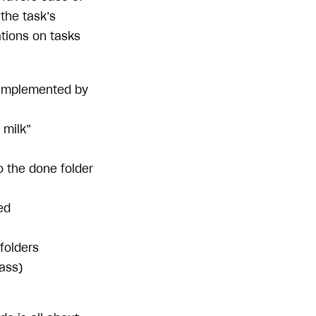
the task’s
ations on tasks
 (implemented by
 milk”
o the done folder
ed
 folders
ass)