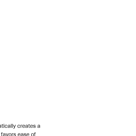
tically creates a
 favors ease of