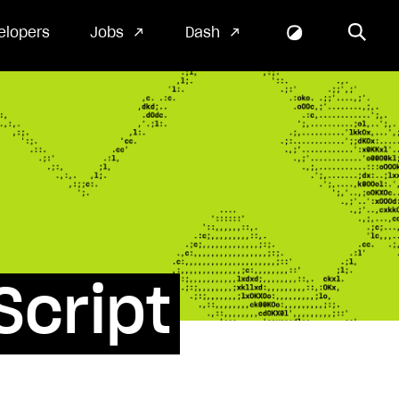
elopers
Jobs
Dash
Script