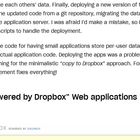
e each others’ data. Finally, deploying a new version of 
 the updated code from a git repository, migrating the d
e application server. I was afraid I’d make a mistake, so
scripts to handle the deployment.
he code for having small applications store per-user da
actual application code. Deploying the apps was a proble
ing for the minimalistic “
copy to Dropbox
” approach. Fo
ment fixes everything!
ered by Dropbox” Web applications