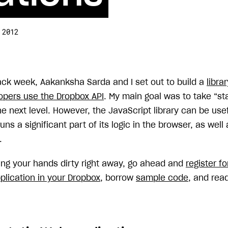
 2012
hack week, Aakanksha Sarda and I set out to build a
libra
opers use the Dropbox API
. My main goal was to take “st
he next level. However, the JavaScript library can be use
uns a significant part of its logic in the browser, as well
.
ting your hands dirty right away, go ahead and
register f
plication in your Dropbox
, borrow
sample code
, and rea