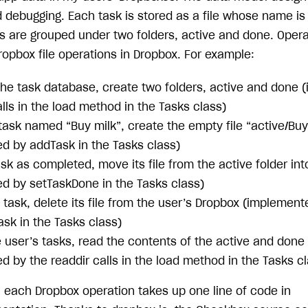
debugging. Each task is stored as a file whose name is 
ks are grouped under two folders, active and done. Oper
ropbox file operations in Dropbox. For example:
e the task database, create two folders, active and done
lls in the load method in the Tasks class)
task named “Buy milk”, create the empty file “active/Buy
d by addTask in the Tasks class)
sk as completed, move its file from the active folder int
d by setTaskDone in the Tasks class)
task, delete its file from the user’s Dropbox (implement
sk in the Tasks class)
the user’s tasks, read the contents of the active and done
 by the readdir calls in the load method in the Tasks cl
, each Dropbox operation takes up one line of code in