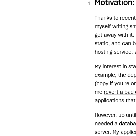
Motivation:
Thanks to recent
myself writing s
get away with it.
static, and can b
hosting service,
My interest in st
example, the de
(copy if you’re o
me
revert a bad
applications that
However, up until
needed a databas
server. My appli