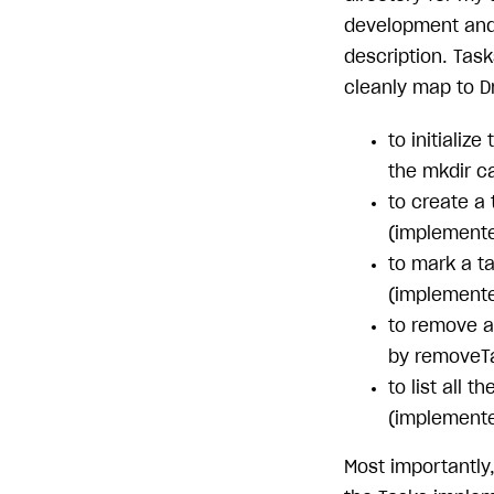
development and 
description. Tas
cleanly map to D
to initializ
the mkdir ca
to create a 
(implemente
to mark a ta
(implemente
to remove a 
by removeTa
to list all 
(implemented
Most importantly