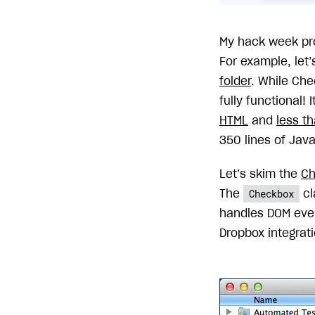
My hack week pr
For example, let
folder
. While Che
fully functional! 
HTML
and
less t
350 lines of Java
Let’s skim the
Ch
Checkbox
The
cl
handles DOM eve
Dropbox integrati