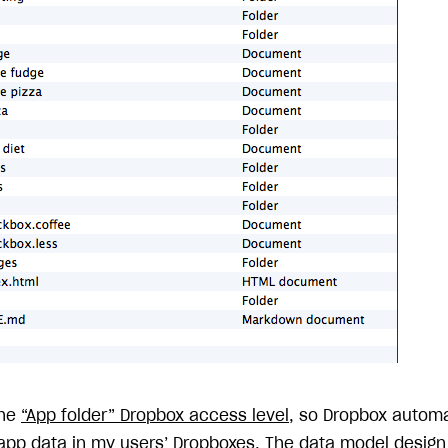
the
“App folder” Dropbox access level
, so Dropbox automa
 app data in my users’ Dropboxes. The data model design