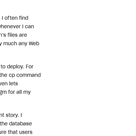
I often find
whenever I can
’s files are
tty much any Web
to deploy. For
s the cp command
ven lets
igm for all my
t story. I
 the database
ure that users