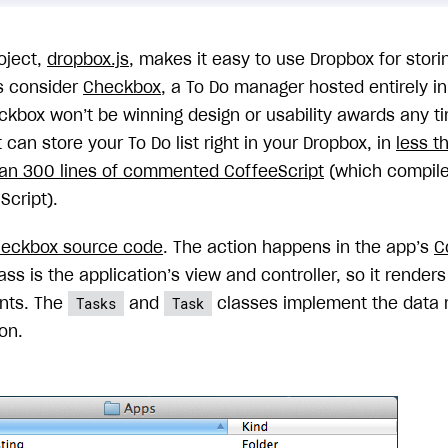
oject,
dropbox.js
, makes it easy to use Dropbox for stori
’s consider
Checkbox
, a To Do manager hosted entirely i
ckbox won’t be winning design or usability awards any tim
It can store your To Do list right in your Dropbox, in
less t
han 300 lines of commented CoffeeScript
(which compiles
Script).
eckbox source code
. The action happens in the app’s
C
ass is the application’s view and controller, so it renders
Tasks
Task
nts. The
and
classes implement the data 
on.