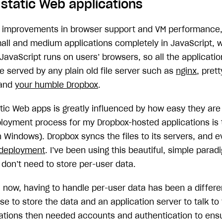
 static Web applications
 improvements in browser support and VM performance, 
mall and medium applications completely in JavaScript, 
 JavaScript runs on users’ browsers, so all the application
e served by any plain old file server such as
nginx
, pre
 and
your humble Dropbox
.
atic Web apps is greatly influenced by how easy they are 
ployment process for my Dropbox-hosted applications i
n Windows). Dropbox syncs the files to its servers, and e
 deployment
. I’ve been using this beautiful, simple parad
 don’t need to store per-user data.
 now, having to handle per-user data has been a differen
e to store the data and an application server to talk to
cations then needed accounts and authentication to ens