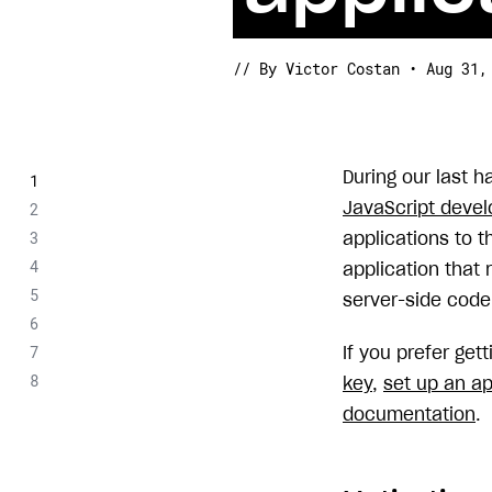
// By Victor Costan • Aug 31,
During our last 
JavaScript devel
applications to t
application that r
server-side code
If you prefer get
key
,
set up an ap
documentation
.