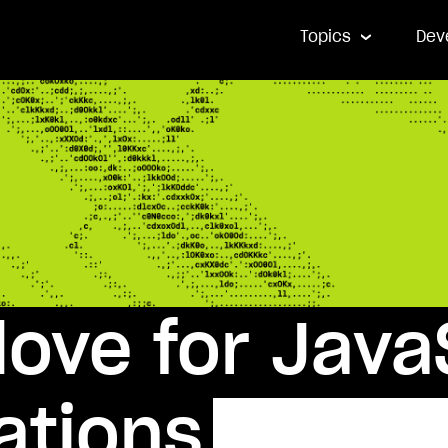
Topics
Dev
ove for Java
ations