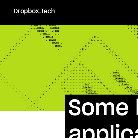
Dropbox.Tech
Some l
applic