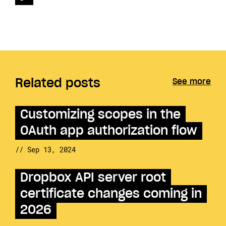
Related posts
See more
Customizing scopes in the
OAuth app authorization flow
// Sep 13, 2024
Dropbox API server root
certificate changes coming in
2026