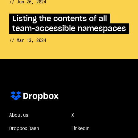
// Jun 26, 2024
Listing the contents of all
team-accessible namespaces
// Mar 13, 2024
About us
X
Dropbox Dash
LinkedIn