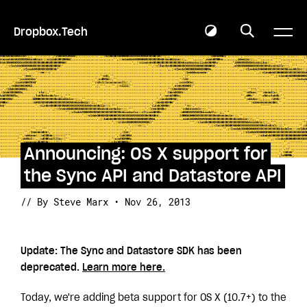
Dropbox.Tech
Announcing: OS X support for
the Sync API and Datastore API
// By Steve Marx • Nov 26, 2013
Update: The Sync and Datastore SDK has been
deprecated.
Learn more here.
Today, we're adding beta support for OS X (10.7+) to the