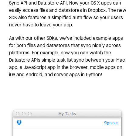
Sync API
and
Datastore API
. Now your OS X apps can
easily access files and datastores in Dropbox. The new
SDK also features a simplified auth flow so your users
never have to leave your app.
As with our other SDKs, we’ve included example apps
for both files and datastores that sync nicely across
platforms. For example, now you can watch the
Datastore APIs simple task list sync between your Mac
app, a JavaScript app in the browser, mobile apps on
iOS and Android, and server apps in Python!