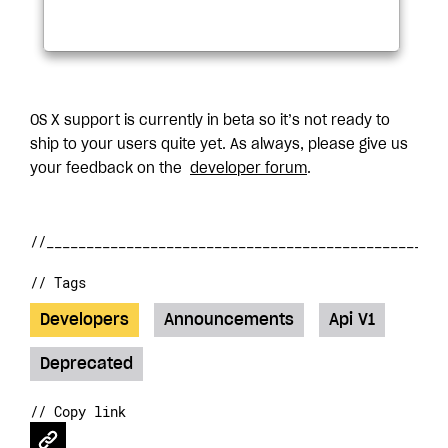
OS X support is currently in beta so it’s not ready to
ship to your users quite yet. As always, please give us
your feedback on the
developer forum
.
// Tags
Developers
Announcements
Api V1
Deprecated
// Copy link