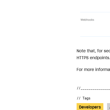
Note that, for se
HTTPS endpoints
For more inform
// Tags
Developers