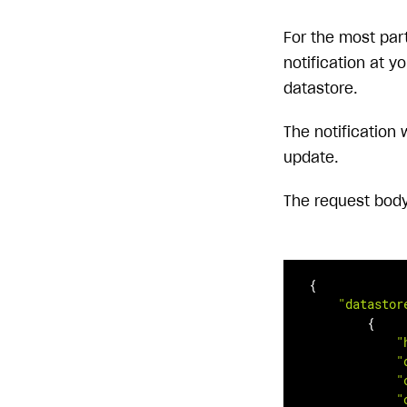
For the most part
notification at y
datastore.
The notification 
update.
The request body 
{

"datastor
        {

"
"
"
"