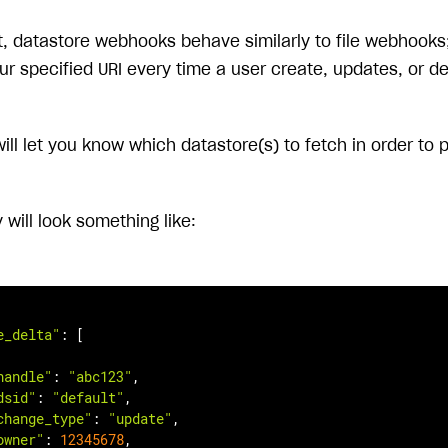
, datastore webhooks behave similarly to file webhooks; 
our specified URI every time a user create, updates, or d
will let you know which datastore(s) to fetch in order to
will look something like:
e_delta"
: [

handle"
: 
"abc123"
,

dsid"
: 
"default"
,

change_type"
: 
"update"
,

owner"
: 
12345678
,
