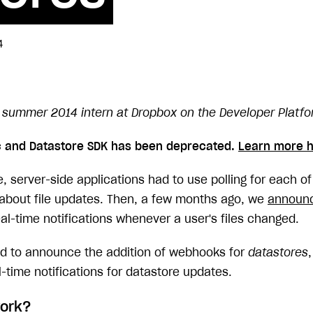
4
summer 2014 intern at Dropbox on the Developer Platf
c and Datastore SDK has been deprecated.
Learn more h
 server-side applications had to use polling for each of 
s about file updates. Then, a few months ago, we
announ
al-time notifications whenever a user's files changed.
ed to announce the addition of webhooks for
datastores
-time notifications for datastore updates.
work?