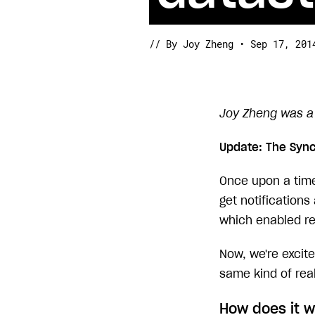
// By Joy Zheng • Sep 17, 201
Joy Zheng was a 
Update: The Syn
Once upon a time,
get notification
which enabled re
Now, we're excit
same kind of real
How does it 