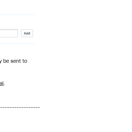
y be sent to
al
.