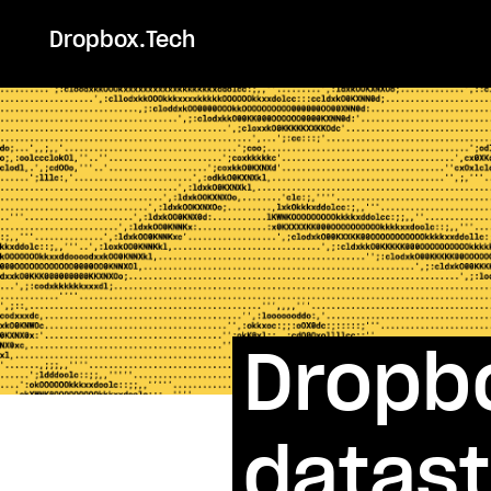
Dropbox.Tech
Dropb
datas