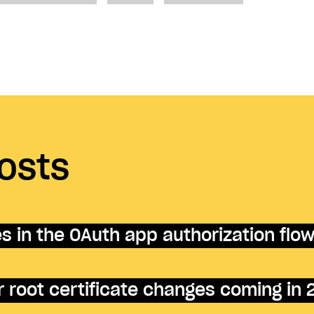
osts
 in the OAuth app authorization flo
 root certificate changes coming in