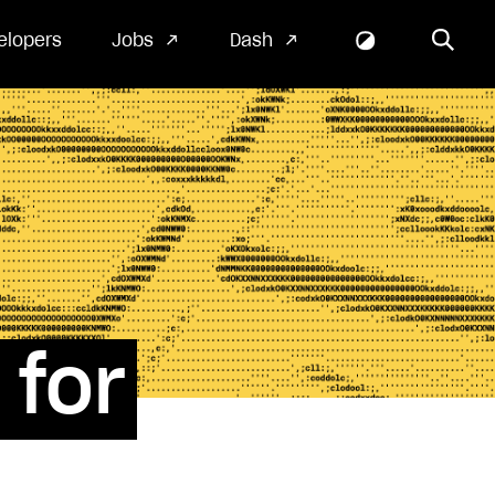
elopers
Jobs
Dash
for