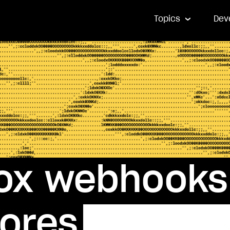
Topics
Dev
ox webhooks 
tores