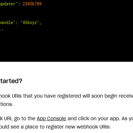
updater"
: 
23456789
handle"
: 
"456xyz"
,

.

started?
hook URIs that you have registered will soon begin recei
tions.
 URI, go to the
App Console
and click on your app. As y
ould see a place to register new webhook URIs: