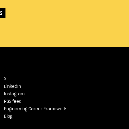
s
X
LinkedIn
Instagram
RSS feed
Engineering Career Framework
Blog