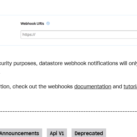
curity purposes, datastore webhook notifications will onl
.
ation, check out the webhooks
documentation
and
tutori
Announcements
Api V1
Deprecated