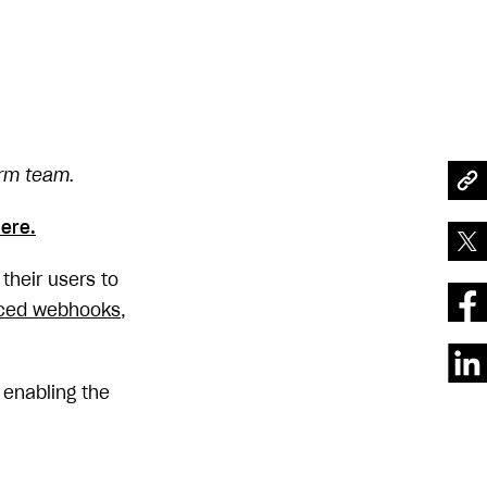
orm team.
ere.
their users to
ced webhooks
,
, enabling the