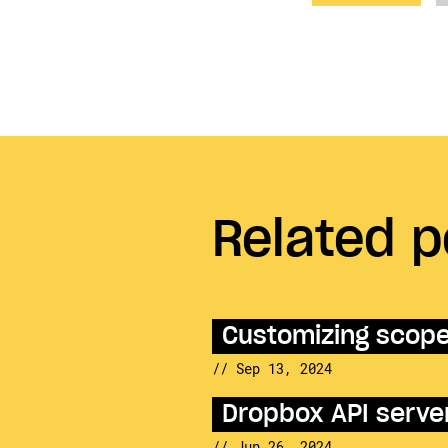
Related p
Customizing scopes
// Sep 13, 2024
Dropbox API server
// Jun 26, 2024