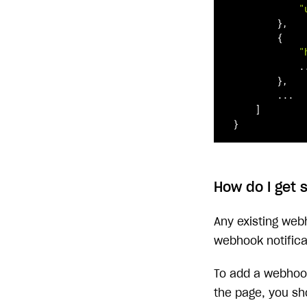
"
        },

        {

"
            ..
        },

        ...

    ]

}
How do I get 
Any existing web
webhook notifica
To add a webhook
the page, you sh