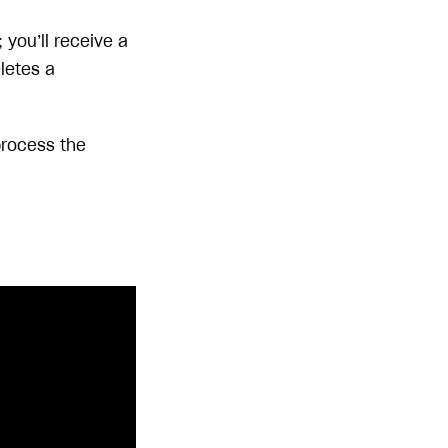
you’ll receive a
eletes a
 process the