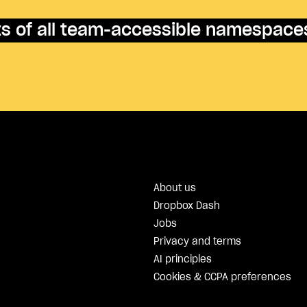
nts of all team-accessible namespace
About us
Dropbox Dash
Jobs
Privacy and terms
AI principles
Cookies & CCPA preferences