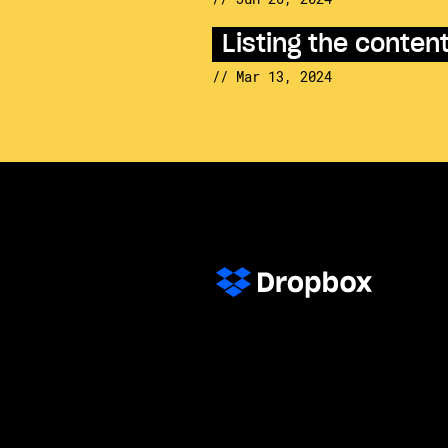
Listing the conte
// Mar 13, 2024