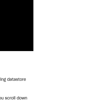
ving datastore
ou scroll down