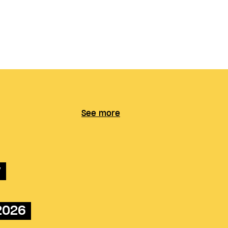
See more
w
 2026