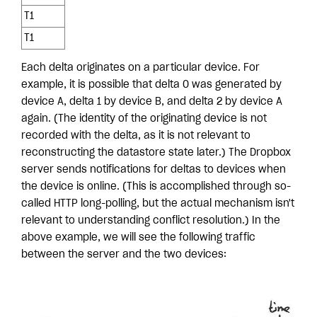
T1
T1
Each delta originates on a particular device. For
example, it is possible that delta 0 was generated by
device A, delta 1 by device B, and delta 2 by device A
again. (The identity of the originating device is not
recorded with the delta, as it is not relevant to
reconstructing the datastore state later.) The Dropbox
server sends notifications for deltas to devices when
the device is online. (This is accomplished through so-
called HTTP long-polling, but the actual mechanism isn't
relevant to understanding conflict resolution.) In the
above example, we will see the following traffic
between the server and the two devices: