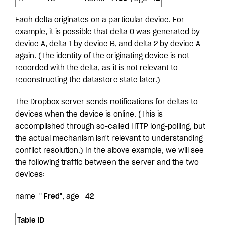
Each delta originates on a particular device. For
example, it is possible that delta 0 was generated by
device A, delta 1 by device B, and delta 2 by device A
again. (The identity of the originating device is not
recorded with the delta, as it is not relevant to
reconstructing the datastore state later.)
The Dropbox server sends notifications for deltas to
devices when the device is online. (This is
accomplished through so-called HTTP long-polling, but
the actual mechanism isn't relevant to understanding
conflict resolution.) In the above example, we will see
the following traffic between the server and the two
devices:
name="
Fred
", age=
42
Table ID