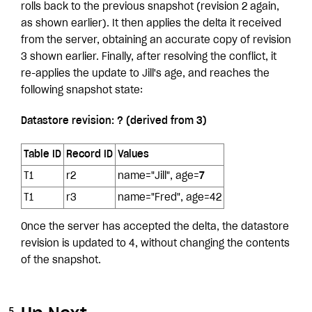
rolls back to the previous snapshot (revision 2 again,
as shown earlier). It then applies the delta it received
from the server, obtaining an accurate copy of revision
3 shown earlier. Finally, after resolving the conflict, it
re-applies the update to Jill's age, and reaches the
following snapshot state:
Datastore revision: ? (derived from 3)
Table ID
Record ID
Values
T1
r2
name="Jill", age=
7
T1
r3
name="Fred", age=42
Once the server has accepted the delta, the datastore
revision is updated to 4, without changing the contents
of the snapshot.