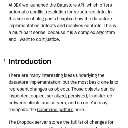
At DBX we launched the
Datastore API
, which offers
automatic conflict resolution for structured data. In
this series of blog posts I explain how the datastore
implementation detects and resolves conflicts. This is
a multi-part series, because it is a complex algorithm
and I want to do it justice.
Introduction
There are many interesting ideas underlying the
datastore implementation, but the most basic one is to
represent changes as objects. Those objects can be
inspected, copied, serialized, persisted, transferred
between clients and servers, and so on. You may
recognize the
Command pattern
here.
The Dropbox server stores the full list of changes for