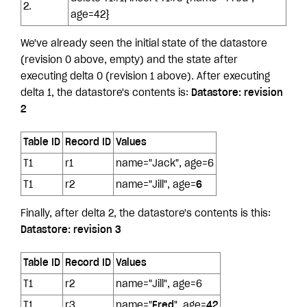
2.
age=42}
We've already seen the initial state of the datastore
(revision 0 above, empty) and the state after
executing delta 0 (revision 1 above). After executing
delta 1, the datastore's contents is:
Datastore: revision
2
Table ID
Record ID
Values
T1
r1
name="Jack", age=6
T1
r2
name="Jill", age=
6
Finally, after delta 2, the datastore's contents is this:
Datastore: revision 3
Table ID
Record ID
Values
T1
r2
name="Jill", age=6
T1
r3
name="
Fred
", age=
42