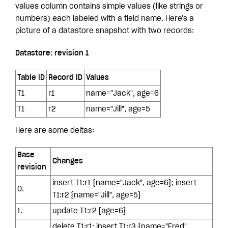
values column contains simple values (like strings or
numbers) each labeled with a field name. Here's a
picture of a datastore snapshot with two records:
Datastore: revision 1
Table ID
Record ID
Values
T1
r1
name="Jack", age=6
T1
r2
name="Jill", age=5
Here are some deltas:
Base
Changes
revision
insert T1:r1 {name="Jack", age=6}; insert
0.
T1:r2 {name="Jill", age=5}
1.
update T1:r2 {age=6}
delete T1:r1; insert T1:r3 {name="Fred",