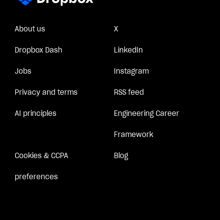
About us
X
Dropbox Dash
LinkedIn
Jobs
Instagram
Privacy and terms
RSS feed
AI principles
Engineering Career
Framework
Cookies & CCPA
Blog
preferences