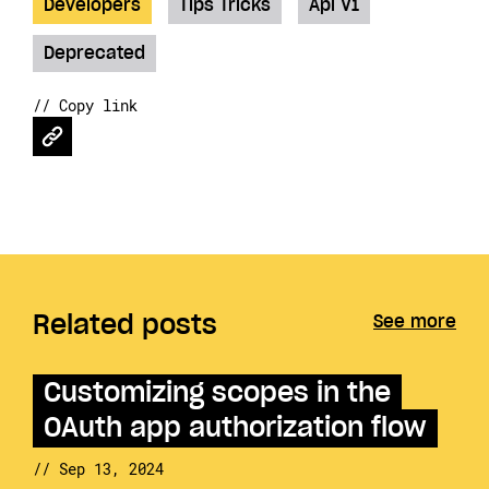
Developers
Tips Tricks
Api V1
Deprecated
// Copy link
Related posts
See more
Customizing scopes in the
OAuth app authorization flow
// Sep 13, 2024