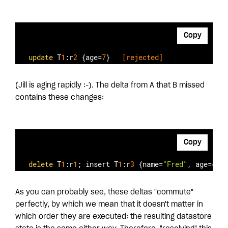
Copy
update
 T
1
:r
2
 {age=
7
}  
 [rejected]
(Jill is aging rapidly :-). The delta from A that B missed
contains these changes:
Copy
delete
 T
1
:r
1
; insert T
1
:r
3
 {name=
"Fred"
, age=
42
} 
As you can probably see, these deltas "commute"
perfectly, by which we mean that it doesn't matter in
which order they are executed: the resulting datastore