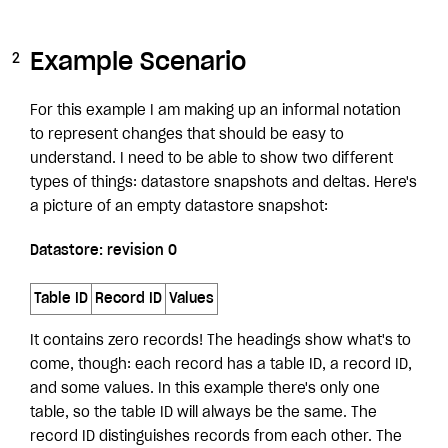
Example Scenario
For this example I am making up an informal notation
to represent changes that should be easy to
understand. I need to be able to show two different
types of things: datastore snapshots and deltas. Here's
a picture of an empty datastore snapshot:
Datastore: revision 0
Table ID
Record ID
Values
It contains zero records! The headings show what's to
come, though: each record has a table ID, a record ID,
and some values. In this example there's only one
table, so the table ID will always be the same. The
record ID distinguishes records from each other. The