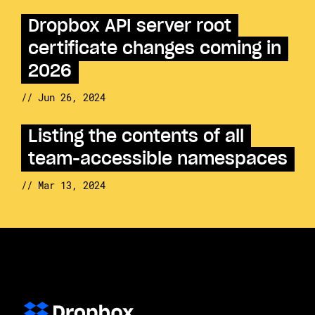
Dropbox API server root
certificate changes coming in
2026
// Jun 26, 2024
Listing the contents of all
team-accessible namespaces
// Mar 13, 2024