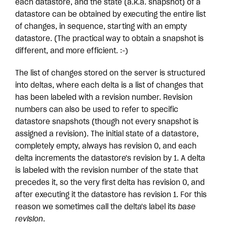
each datastore, and the state (a.k.a. snapshot) of a
datastore can be obtained by executing the entire list
of changes, in sequence, starting with an empty
datastore. (The practical way to obtain a snapshot is
different, and more efficient. :-)
The list of changes stored on the server is structured
into deltas, where each delta is a list of changes that
has been labeled with a revision number. Revision
numbers can also be used to refer to specific
datastore snapshots (though not every snapshot is
assigned a revision). The initial state of a datastore,
completely empty, always has revision 0, and each
delta increments the datastore's revision by 1. A delta
is labeled with the revision number of the state that
precedes it, so the very first delta has revision 0, and
after executing it the datastore has revision 1. For this
reason we sometimes call the delta's label its
base
revision
.