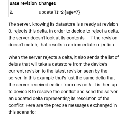
Base revision
Changes
2.
update T1:r2 {age=7}
The server, knowing its datastore is already at revision
3, rejects this delta. In order to decide to reject a delta,
the server doesn't look at its contents — if the revision
doesn't match, that results in an immediate rejection.
When the server rejects a delta, it also sends the list of
deltas that will take a datastore from the device's
current revision to the latest revision seen by the
server. In this example that's just the same delta that
the server received earlier from device A. It is then up
to device B to resolve the conflict and send the server
an updated delta representing its resolution of the
conflict. Here are the precise messages exchanged in
this scenario: