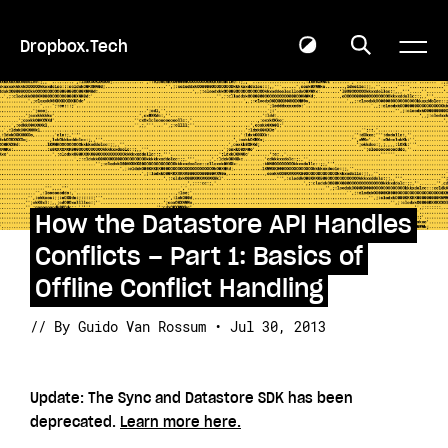
Dropbox.Tech
How the Datastore API Handles
Conflicts – Part 1: Basics of
Offline Conflict Handling
// By Guido Van Rossum • Jul 30, 2013
Update: The Sync and Datastore SDK has been
deprecated.
Learn more here.