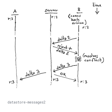
datastore-messages2