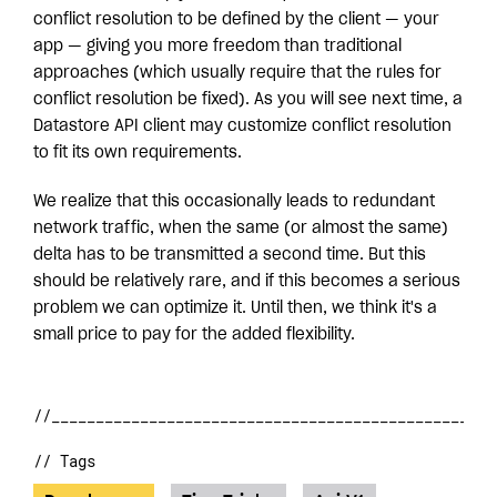
conflict resolution to be defined by the client — your
app — giving you more freedom than traditional
approaches (which usually require that the rules for
conflict resolution be fixed). As you will see next time, a
Datastore API client may customize conflict resolution
to fit its own requirements.
We realize that this occasionally leads to redundant
network traffic, when the same (or almost the same)
delta has to be transmitted a second time. But this
should be relatively rare, and if this becomes a serious
problem we can optimize it. Until then, we think it's a
small price to pay for the added flexibility.
// Tags