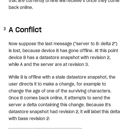
that are currently offline will receive it once they come
back online.
A Conflict
Now suppose the last message ("server to B: delta 2")
is lost, because device B has gone offline. At this point
device B has a datastore snapshot with revision 2,
while A and the server are at revision 3.
While B is offline with a stale datastore snapshot, the
user directs it to make a change, for example to
change the age of one of the surviving characters.
Once B comes back online, it attempts to send the
server a delta containing this change. Because B's
datastore snapshot had revision 2, it will label this delta
with base revision 2: