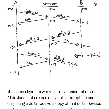
The same algorithm works for any number of devices.
All devices that are currently online except the one
originating a delta receive a copy of that delta. Devices