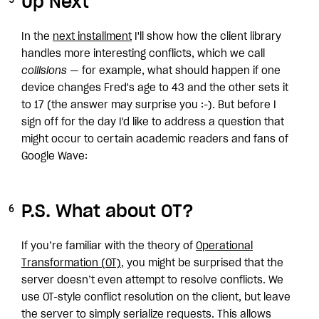
Up Next
In the
next installment
I'll show how the client library
handles more interesting conflicts, which we call
collisions
— for example, what should happen if one
device changes Fred's age to 43 and the other sets it
to 17 (the answer may surprise you :-). But before I
sign off for the day I'd like to address a question that
might occur to certain academic readers and fans of
Google Wave:
P.S. What about OT?
If you’re familiar with the theory of
Operational
Transformation (OT)
, you might be surprised that the
server doesn’t even attempt to resolve conflicts. We
use OT-style conflict resolution on the client, but leave
the server to simply serialize requests. This allows