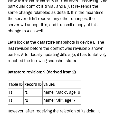
state is the same either way. Therefore, "resolving" this
particular conflict is trivial, and B just re-sends the
same change relabeled as delta 3. If in the meantime
the server didn't receive any other changes, the
server will accept this, and transmit a copy of this
change to A as well.
Let's look at the datastore snapshots in device B. The
last revision before the conflict was revision 2 shown
earlier. After locally updating Jill's age, it has tentatively
reached the following snapshot state:
Datastore revision: ? (derived from 2)
Table ID
Record ID
Values
T1
r1
name="Jack", age=6
T1
r2
name="Jill", age=
7
However, after receiving the rejection of its delta, it