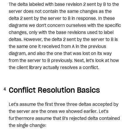
The delta labeled with base revision 2 sent by B to the
server does not contain the same changes as the
delta 2 sent by the server to B in response. In these
diagrams we don't concern ourselves with the specific
changes, only with the base revisions used to label
deltas. However, the delta 2 sent by the server to B is
the same one it received from A in the previous
diagram, and also the one that was lost on its way
from the server to B previously. Next, let's look at how
the client library actually resolves a conflict.
Conflict Resolution Basics
Let's assume the first three three deltas accepted by
the server are the ones we showed earlier. Let's
furthermore assume that B's rejected delta contained
the single change: