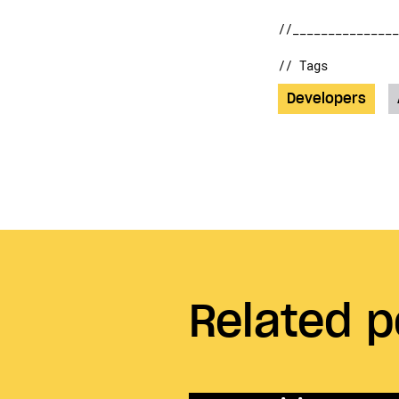
// Tags
Developers
Related p