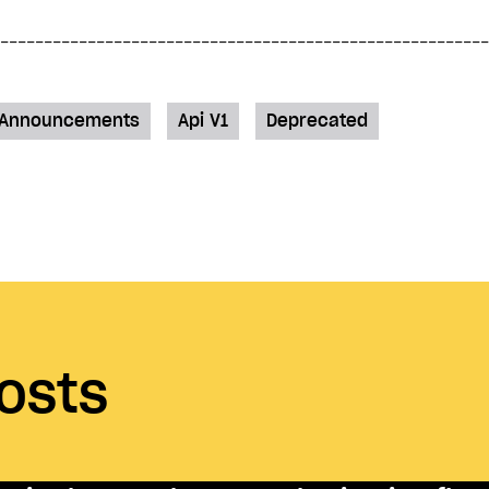
Announcements
Api V1
Deprecated
osts