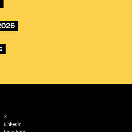
w
 2026
s
X
LinkedIn