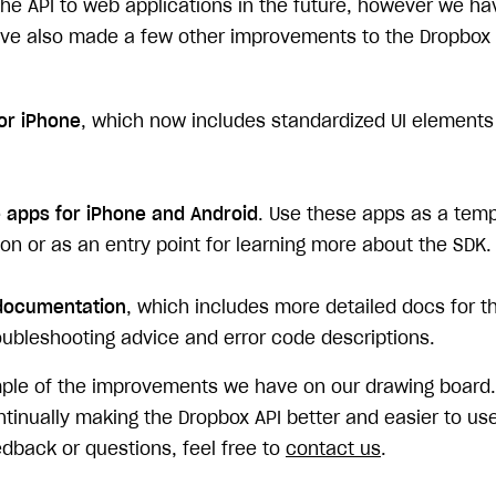
he API to web applications in the future, however we hav
've also made a few other improvements to the Dropbox
or iPhone
, which now includes standardized UI elements 
apps for iPhone and Android
. Use these apps as a temp
on or as an entry point for learning more about the SDK.
ocumentation
, which includes more detailed docs for t
roubleshooting advice and error code descriptions.
ample of the improvements we have on our drawing board.
inually making the Dropbox API better and easier to use.
dback or questions, feel free to
contact us
.