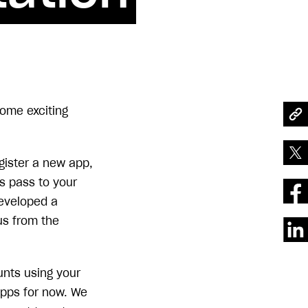
ome exciting
gister a new app,
s pass to your
developed a
us from the
unts using your
apps for now. We