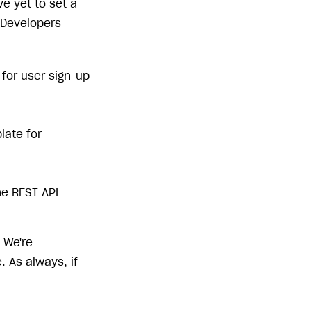
e yet to set a
 Developers
for user sign-up
late for
he REST API
 We're
 As always, if