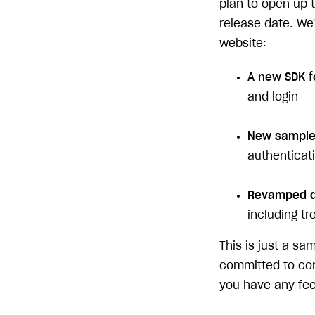
plan to open up t
release date. We
website:
A new SDK f
and login
New sample 
authenticati
Revamped d
including t
This is just a s
committed to cont
you have any fee