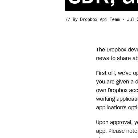
// By Dropbox Api Team • Jul 
The Dropbox dev
news to share ab
First off, we've 
you are given a d
own Dropbox acco
working applicati
application's opt
Upon approval, y
app. Please note,