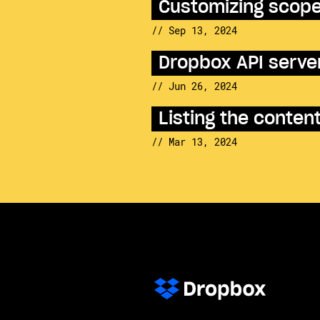
Customizing scopes
// Sep 13, 2024
Dropbox API server
// Jun 26, 2024
Listing the conte
// Mar 13, 2024