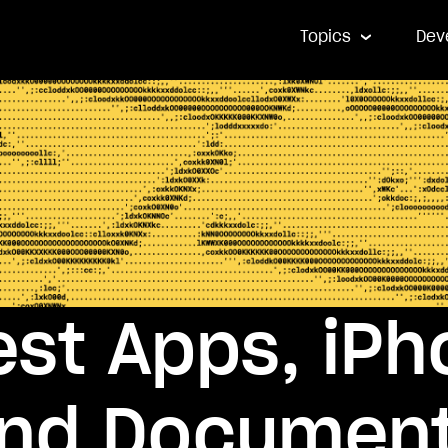
Topics
Dev
st Apps, iPh
and Document