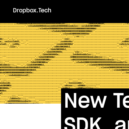
Dropbox.Tech
New Te
SDK, 