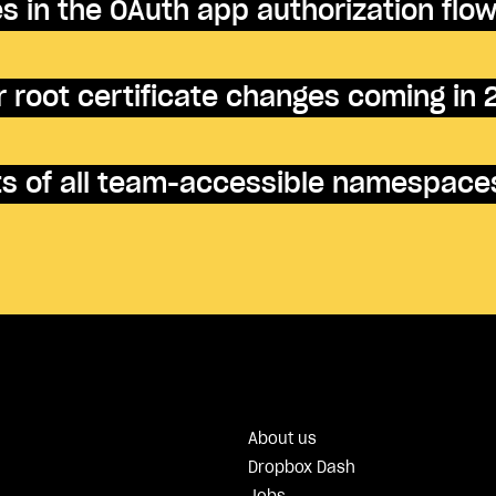
 in the OAuth app authorization flo
 root certificate changes coming in
nts of all team-accessible namespace
About us
Dropbox Dash