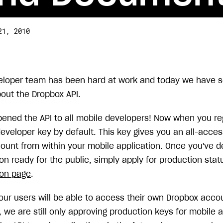
21, 2010
eloper team has been hard at work and today we have s
out the Dropbox API.
opened the API to all mobile developers! Now when you re
eveloper key by default. This key gives you an all-acces
unt from within your mobile application. Once you've 
on ready for the public, simply apply for production stat
ion page
.
our users will be able to access their own Dropbox acco
 we are still only approving production keys for mobile 