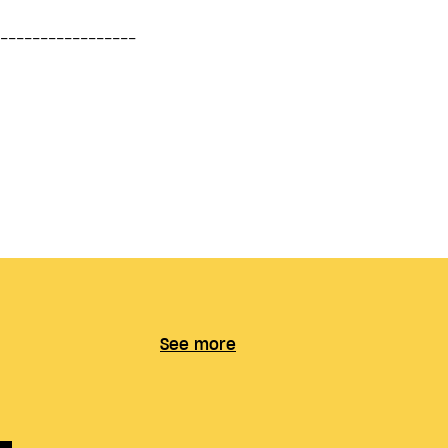
See more