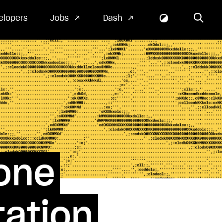
elopers
Jobs
Dash
one
ation