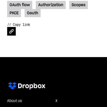
OAuth flow
Authorization
Scopes
PKCE
Oauth
// Copy link
About us
X