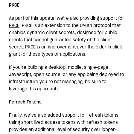
PKCE
As part of this update, we’re also providing support for
PKCE
. PKCE is an extension to the OAuth protocol that
enables dynamic client secrets, designed for public
clients that cannot guarantee safety of the client
secret. PKCE is an improvement over the older implicit
grant for these types of applications.
If you’re building a desktop, mobile, single-page
Javascript, open source, or any app being deployed to
infrastructure you’re not managing, be sure to
leverage this approach.
Refresh Tokens
Finally, we’ve also added support for
refresh tokens
.
Using short lived access tokens with refresh tokens
provides an additional level of security over longer-