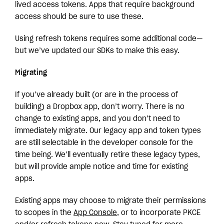
lived access tokens. Apps that require background
access should be sure to use these.
Using refresh tokens requires some additional code—
but we’ve updated our SDKs to make this easy.
Migrating
If you’ve already built (or are in the process of
building) a Dropbox app, don’t worry. There is no
change to existing apps, and you don’t need to
immediately migrate. Our legacy app and token types
are still selectable in the developer console for the
time being. We’ll eventually retire these legacy types,
but will provide ample notice and time for existing
apps.
Existing apps may choose to migrate their permissions
to scopes in the
App Console
, or to incorporate PKCE