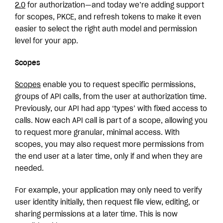
2.0
for authorization—and today we’re adding support
for scopes, PKCE, and refresh tokens to make it even
easier to select the right auth model and permission
level for your app.
Scopes
Scopes
enable you to request specific permissions,
groups of API calls, from the user at authorization time.
Previously, our API had app ‘types’ with fixed access to
calls. Now each API call is part of a scope, allowing you
to request more granular, minimal access. With
scopes, you may also request more permissions from
the end user at a later time, only if and when they are
needed.
For example, your application may only need to verify
user identity initially, then request file view, editing, or
sharing permissions at a later time. This is now