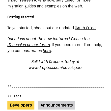
and/or refresh tokens now. Stay tuned for more
migration guides and examples on the web.
Getting Started
To get started, check out our updated
OAuth
Guide
.
Questions about the new features? Please the
discussion on our forum
.
If you need more direct help,
you can
contact us
here
.
Build with Dropbox today at
www.dropbox.com/developers
// Tags
Developers
Announcements