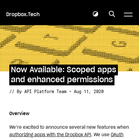
Dropbox.Tech
Now Available: Scoped apps
and enhanced permissions
// By API Platform Team • Aug 11, 2020
Overview
We’re excited to announce several new features when
authorizing apps with the Dropbox API
. We use
OAuth