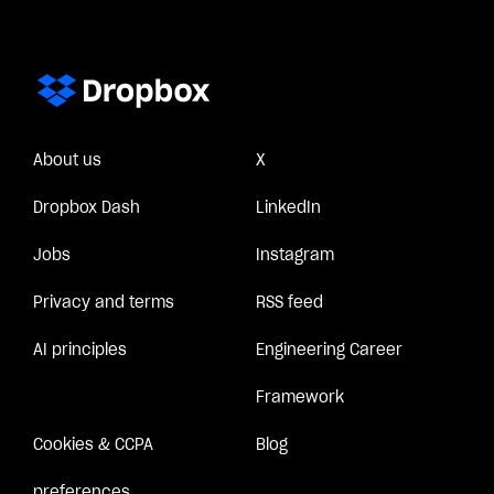
About us
X
Dropbox Dash
LinkedIn
Jobs
Instagram
Privacy and terms
RSS feed
AI principles
Engineering Career
Framework
Cookies & CCPA
Blog
preferences