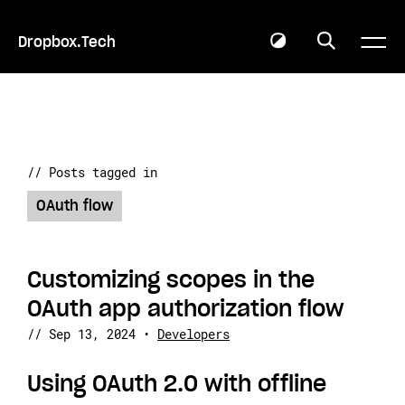
Dropbox.Tech
// Posts tagged in
OAuth flow
Customizing scopes in the
OAuth app authorization flow
//
Sep 13, 2024
•
Developers
Using OAuth 2.0 with offline