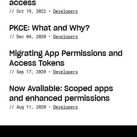
access
//
Oct 19, 2022
•
Developers
PKCE: What and Why?
//
Dec 04, 2020
•
Developers
Migrating App Permissions and
Access Tokens
//
Sep 17, 2020
•
Developers
Now Available: Scoped apps
and enhanced permissions
//
Aug 11, 2020
•
Developers