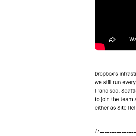
Dropbox’s infras
we still run ever
Francisco
,
Seattl
to join the team 
either as
Site Rel