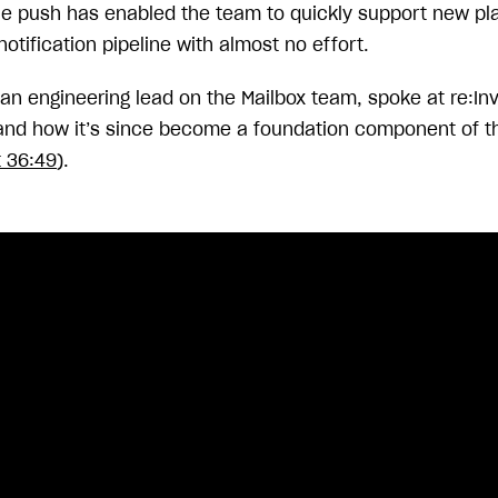
le push has enabled the team to quickly support new pl
notification pipeline with almost no effort.
 an engineering lead on the Mailbox team, spoke at re:I
nd how it’s since become a foundation component of t
t 36:49
).