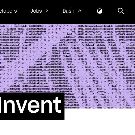
elopers
Jobs
Dash
Invent