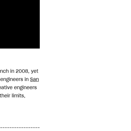
unch in 2008, yet
e engineers in
San
reative engineers
heir limits,