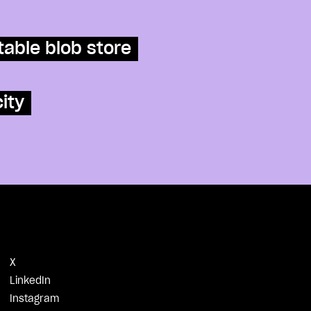
table blob store
ity
X
LinkedIn
Instagram