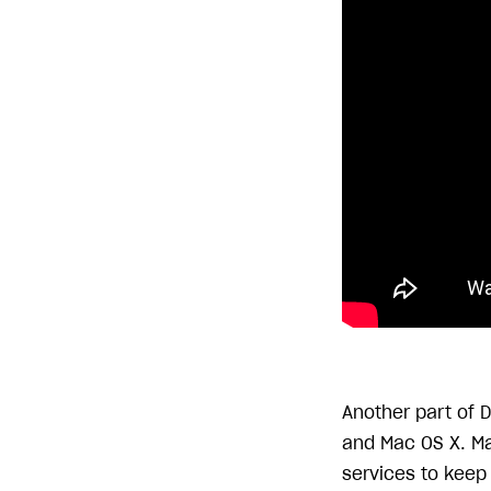
Another part of 
and Mac OS X. Ma
services to keep 