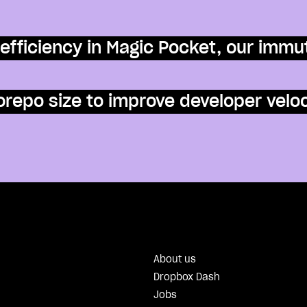
efficiency in Magic Pocket, our immu
repo size to improve developer veloc
About us
Dropbox Dash
Jobs