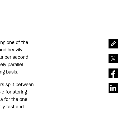
ing one of the
and heavily
its per second
ly parallel
ng basis.
ers split between
e for storing
a for the one
ely fast and