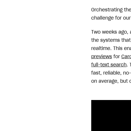
Orchestrating th
challenge for our
Two weeks ago, 
the systems that 
realtime. This en
previews
for
Car
full-text search
.
fast, reliable, 
on average, but 