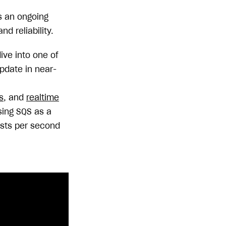
s an ongoing
d reliability.
ve into one of
pdate in near-
s
, and
realtime
sing SQS as a
ests per second