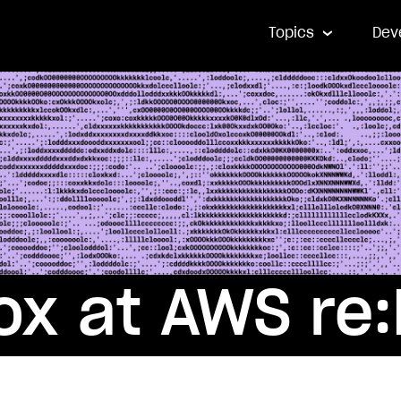
Topics
Dev
x at AWS re: