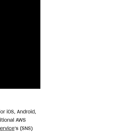
or iOS, Android,
itional AWS
Service
‘s (SNS)