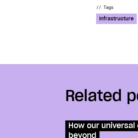
// Tags
Infrastructure
Related p
How our universal 
beyond