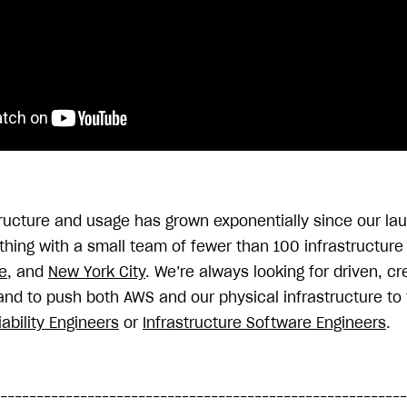
tructure and usage has grown exponentially since our la
ything with a small team of fewer than 100 infrastructur
e
, and
New York City
. We’re always looking for driven, c
and to push both AWS and our physical infrastructure to t
iability Engineers
or
Infrastructure Software Engineers
.