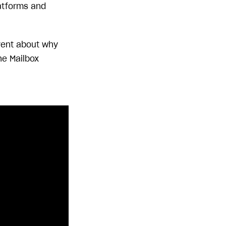
atforms and
nvent about why
he Mailbox