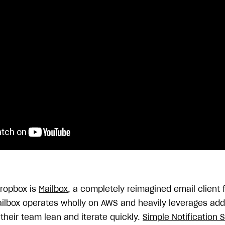
Dropbox is
Mailbox
, a completely reimagined email client f
ilbox operates wholly on AWS and heavily leverages add
their team lean and iterate quickly.
Simple Notification 