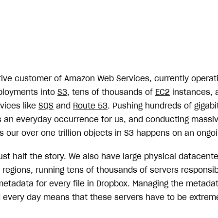
tive customer of
Amazon Web Services
, currently operat
eployments into
S3
, tens of thousands of
EC2
instances, 
rvices like
SQS
and
Route 53
. Pushing hundreds of gigab
s an everyday occurrence for us, and conducting massive
 our over one trillion objects in S3 happens on an ongoi
ust half the story. We also have large physical datacent
regions, running tens of thousands of servers responsibl
metadata for every file in Dropbox. Managing the metadat
ved every day means that these servers have to be extrem