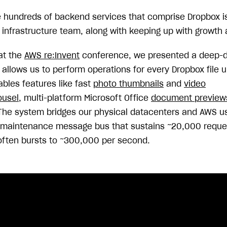
e hundreds of backend services that comprise Dropbox i
 infrastructure team, along with keeping up with growth an
at the
AWS re:Invent
conference, we presented a deep-di
allows us to perform operations for every Dropbox file u
ables features like fast
photo thumbnails
and
video
ousel
, multi-platform Microsoft Office
document preview
 The system bridges our physical datacenters and AWS u
no-maintenance message bus that sustains ~20,000 requ
often bursts to ~300,000 per second.