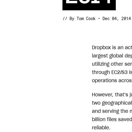
// By Tom Cook • Dec 04, 2014
Dropbox is an ac
largest global d
utilizing other se
through EC2/S3 i
operations across
However, that’s j
two geographical 
and serving the 
billion files sa
reliable.