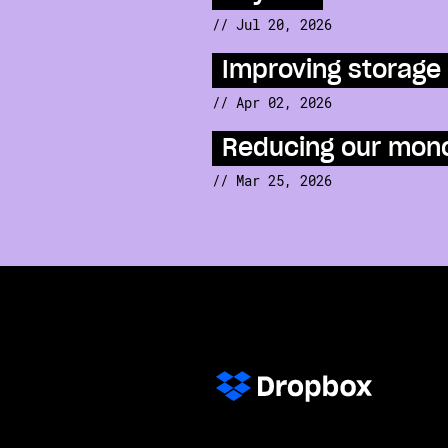
// Jul 20, 2026
Improving storage 
// Apr 02, 2026
Reducing our mono
// Mar 25, 2026