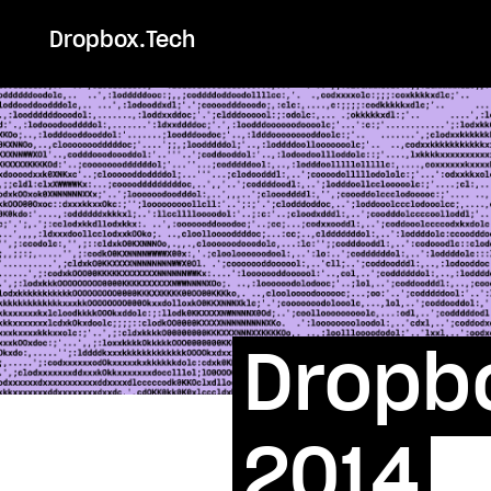
Dropbox.Tech
Dropbo
2014