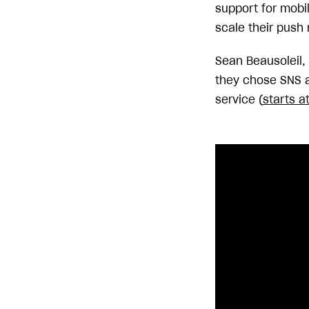
support for mobi
scale their push 
Sean Beausoleil,
they chose SNS a
service (
starts a