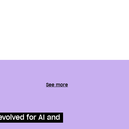
See more
evolved for AI and