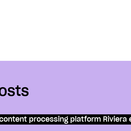
osts
content processing platform Riviera 