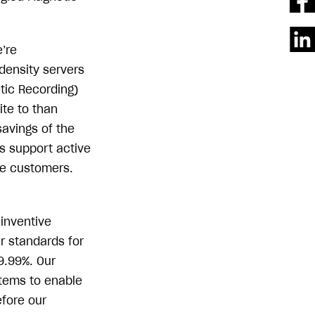
’re
density servers
tic Recording)
ite to than
savings of the
ts support active
se customers.
 inventive
r standards for
9.99%. Our
stems to enable
efore our