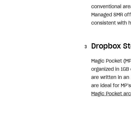
conventional area
Managed SMR offe
consistent with 
Dropbox St
Magic Pocket (MP
organized in 1GB
are written in a
are ideal for MP’
Magic Pocket arc