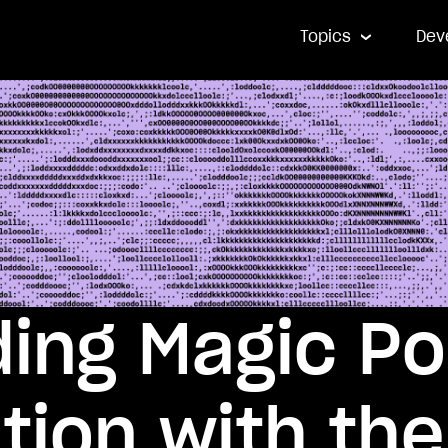
Topics
Dev
ing Magic P
tion with the 