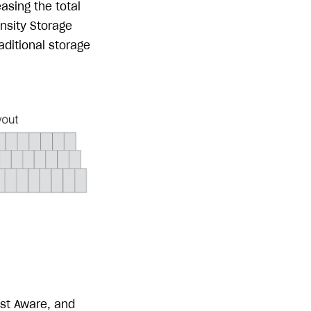
asing the total
nsity Storage
aditional storage
ost Aware, and