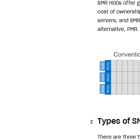
SMR HDDs offer gr
cost of ownership
servers, and SMR 
alternative, PMR.
Types of S
There are three 