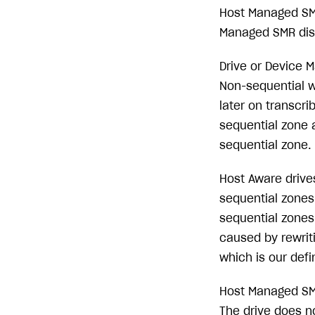
Host Managed SMR
Managed SMR disks
Drive or Device M
Non-sequential w
later on transcri
sequential zone 
sequential zone.
Host Aware drives
sequential zones.
sequential zones
caused by rewrit
which is our defin
Host Managed SMR
The drive does n