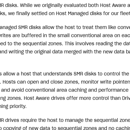
 disks. While we originally evaluated both Host Aware 
, we finally settled on Host Managed disks for our fleet
anaged SMR disks allow the host to treat them like conve
rites are buffered in the small conventional area on eac
bed to the sequential zones. This involves reading the da
and writing the original data merged with the new data b
 allow a host that understands SMR disks to control the 
 Hosts can open and close zones, monitor write pointers,
 and avoid conventional area caching and performance
ing zones. Host Aware drives offer more control than Dr
ing priority.
 drives require the host to manage the sequential zone
o copying of new data to sequential zones and no cachin