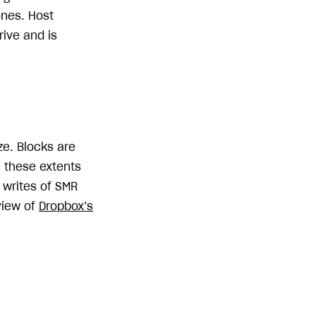
ones. Host
ive and is
ze. Blocks are
e these extents
 writes of SMR
view of
Dropbox’s