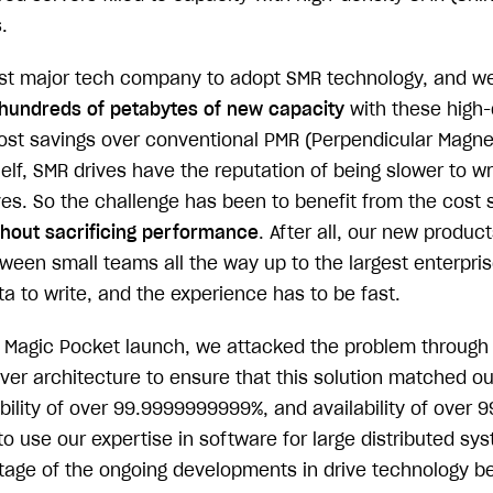
.
irst major tech company to adopt SMR technology, and we
hundreds of petabytes of new capacity
with these high-
 cost savings over conventional PMR (Perpendicular Magne
helf, SMR drives have the reputation of being slower to wr
ves. So the challenge has been to benefit from the cost 
thout sacrificing performance
. After all, our new produc
tween small teams all the way up to the largest enterpri
ata to write, and the experience has to be fast.
ial Magic Pocket launch, we attacked the problem through
ver architecture to ensure that this solution matched ou
ility of over 99.9999999999%, and availability of over 9
to use our expertise in software for large distributed sy
tage of the ongoing developments in drive technology b