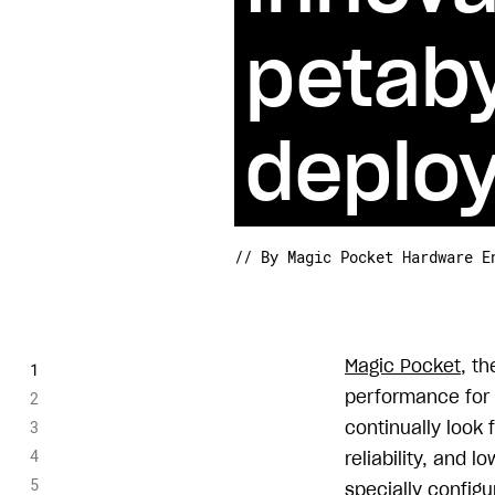
petaby
deplo
// By Magic Pocket Hardware E
Magic Pocket
, t
performance for 
continually look 
reliability, and 
specially configu