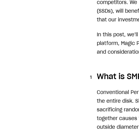
competitors. We b
(SSDs), will ben
that our investme
In this post, we’
platform, Magic 
and consideratio
What is SM
Conventional Per
the entire disk.
sacrificing rando
together causes 
outside diameter