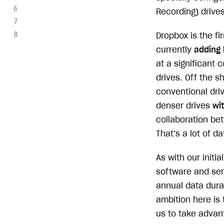
Recording) drives
Dropbox is the f
currently
adding 
at a significant
drives. Off the s
conventional dri
denser drives
wi
collaboration be
That’s a lot of d
As with our init
software and ser
annual data durab
ambition here is 
us to take advan