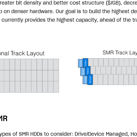
eater bit density and better cost structure ($/GB), decre
 on denser hardware. Our goal is to build the highest de
currently provides the highest capacity, ahead of the tr
MR
types of SMR HDDs to consider: Drive/Device Managed, H