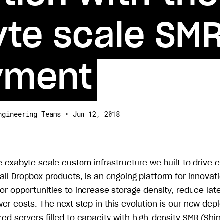
te scale SMR
yment
ngineering Teams • Jun 12, 2018
he exabyte scale custom infrastructure we built to drive 
all Dropbox products, is an ongoing platform for innovat
for opportunities to increase storage density, reduce la
lower costs. The next step in this evolution is our new de
red servers filled to capacity with high-density SMR (Shi