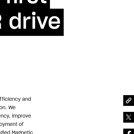
 drive
efficiency and
ion. We
tency, improve
ployment of
ngled Magnetic