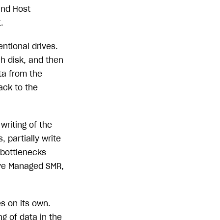
and Host
.
ntional drives.
h disk, and then
ta from the
ack to the
writing of the
 partially write
 bottlenecks
ive Managed SMR,
s on its own.
g of data in the