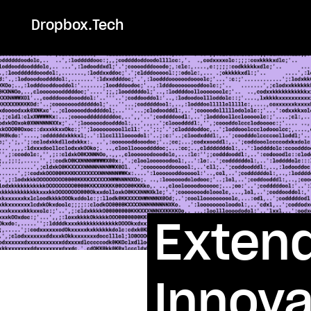
Dropbox.Tech
Extend
Innova