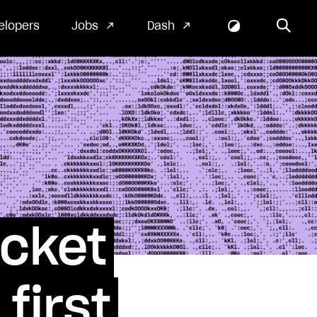
elopers
Jobs
Dash
ocket
first