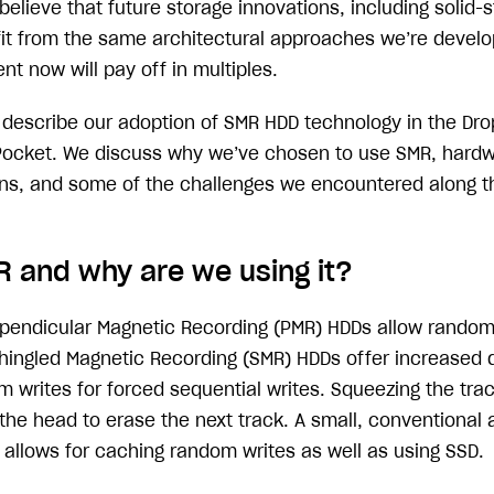
elieve that future storage innovations, including solid-s
efit from the same architectural approaches we’re develo
nt now will pay off in multiples.
ll describe our adoption of SMR HDD technology in the Dr
Pocket. We discuss why we’ve chosen to use SMR, hardw
ns, and some of the challenges we encountered along t
R and why are we using it?
pendicular Magnetic Recording (PMR) HDDs allow random
 Shingled Magnetic Recording (SMR) HDDs offer increased 
m writes for forced sequential writes. Squeezing the tra
the head to erase the next track. A small, conventional 
 allows for caching random writes as well as using SSD.