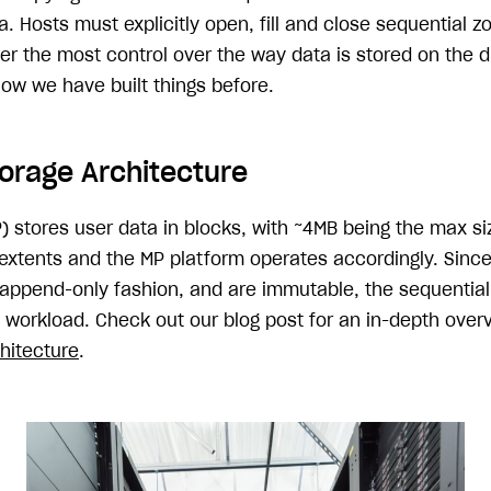
. Hosts must explicitly open, fill and close sequential z
r the most control over the way data is stored on the dr
how we have built things before.
orage Architecture
) stores user data in blocks, with ~4MB being the max si
 extents and the MP platform operates accordingly. Sinc
n append-only fashion, and are immutable, the sequential
s workload. Check out our blog post for an in-depth over
hitecture
.