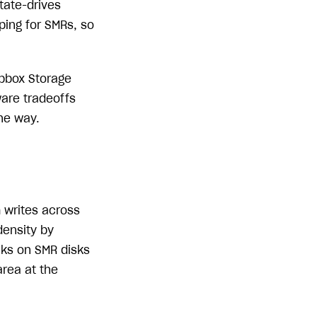
tate-drives
ping for SMRs, so
opbox Storage
are tradeoffs
he way.
 writes across
density by
cks on SMR disks
area at the