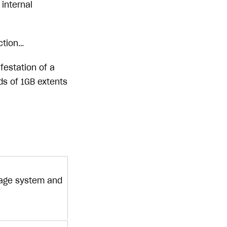
internal
uction…
festation of a
s of 1GB extents
torage system and