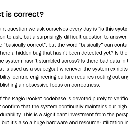
t is correct?
nt question we ask ourselves every day is
“is this syst
on to ask, but a surprisingly difficult question to answer 
“basically correct”, but the word “basically” can contai
there a hidden bug that hasn’t been detected yet? Is the
the system hasn’t stumbled across? Is there bad data in 
at is used as a scapegoat whenever the system exhibit
ility-centric engineering culture requires rooting out an
ablishing an obsessive focus on correctness.
of the Magic Pocket codebase is devoted purely to verifi
confirm that the system continually maintains our high 
urability. This is a significant investment from the pers
 but it’s also a huge hardware and resource-utilization 