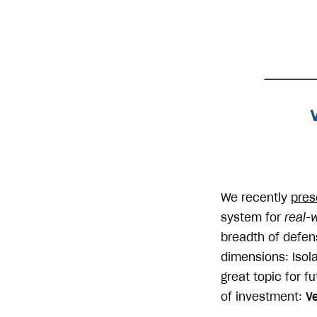
We recently
pres
system for
real-w
breadth of defen
dimensions: Isola
great topic for f
of investment:
Ve