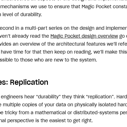
e mechanisms we use to ensure that Magic Pocket const
 level of durability.
 second in a multi-part series on the design and impleme
aven’t already read the
Magic Pocket design overview
go d
rovides an overview of the architectural features we’ll ref
t have time for that then keep on reading, we’ll make thi
ssible to those who are new to the system.
s: Replication
gineers hear “durability” they think “replication”. Hard
 multiple copies of your data on physically isolated har
be tricky from a mathematical or distributed-systems per
al perspective is the easiest to get right.