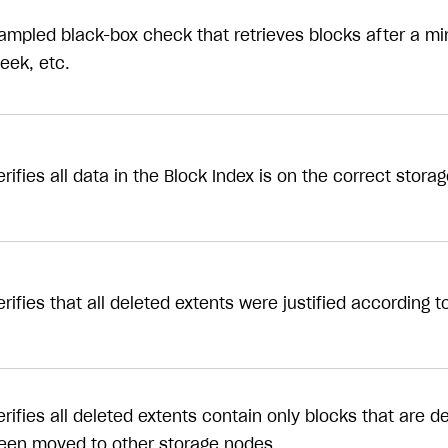
ampled black-box check that retrieves blocks after a min
eek, etc.
erifies all data in the Block Index is on the correct stora
erifies that all deleted extents were justified according 
erifies all deleted extents contain only blocks that are d
een moved to other storage nodes.