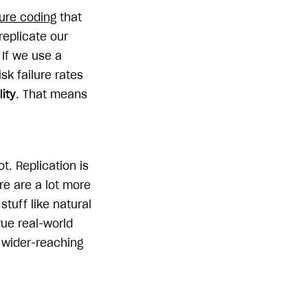
ure coding
that
replicate our
 If we use a
k failure rates
lity
. That means
t. Replication is
ere are a lot more
stuff like natural
rue real-world
t wider-reaching