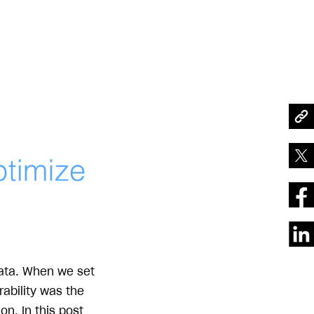
data. When we set
rability was the
n. In this post