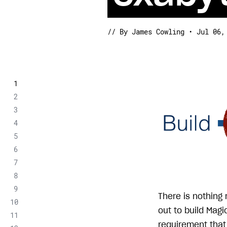
// By James Cowling • Jul 06,
There is nothing
out to build Mag
requirement that