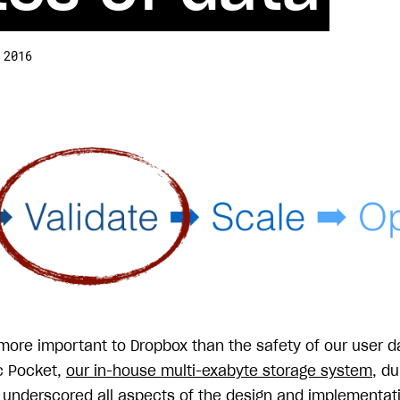
 2016
 more important to Dropbox than the safety of our user 
ic Pocket,
our in-house multi-exabyte storage system
, du
 underscored all aspects of the design and implementatio