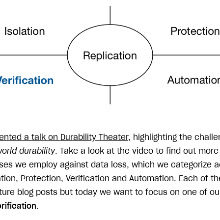
ented a talk on Durability Theater
, highlighting the challe
orld durability
. Take a look at the video to find out mor
ses we employ against data loss, which we categorize a
tion, Protection, Verification and Automation. Each of t
uture blog posts but today we want to focus on one of ou
rification
.