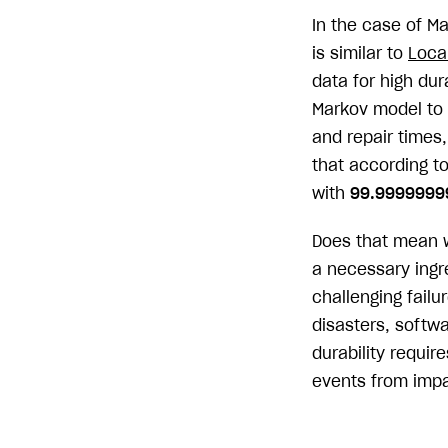
In the case of M
is similar to
Loca
data for high du
Markov model to 
and repair times
that according to
with
99.999999
Does that mean we
a necessary ingre
challenging failu
disasters, softwa
durability requir
events from impa