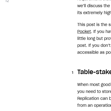
we’ll discuss th
its extremely high
This post is the
Pocket
. If you h
little long but p
post. If you don’
accessible as po
Table-stake
When most good en
you need to store
Replication can 
from an operation