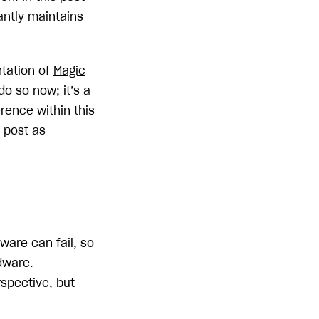
antly maintains
ntation of
Magic
o so now; it’s a
erence within this
s post as
ware can fail, so
dware.
spective, but