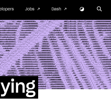
elopers
Jobs
Dash
fying