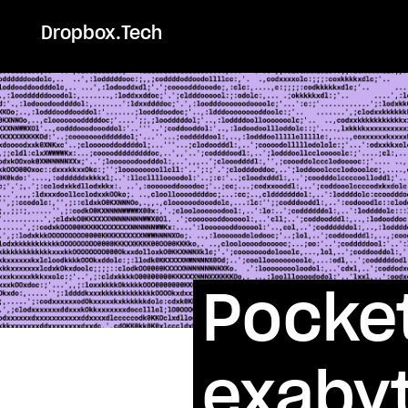
Dropbox.Tech
Pocket
exabyt