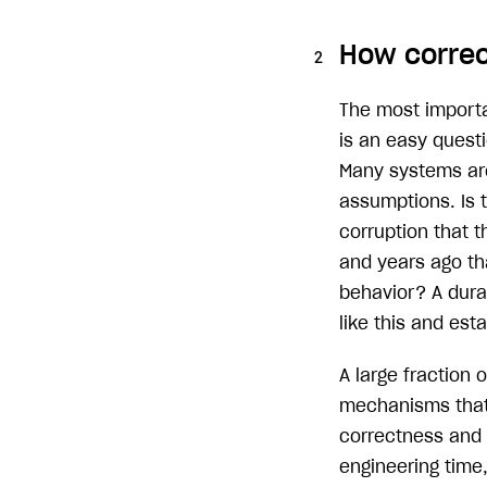
How correc
The most importa
is an easy questi
Many systems are 
assumptions. Is 
corruption that 
and years ago th
behavior? A durab
like this and est
A large fraction 
mechanisms that 
correctness and d
engineering time,