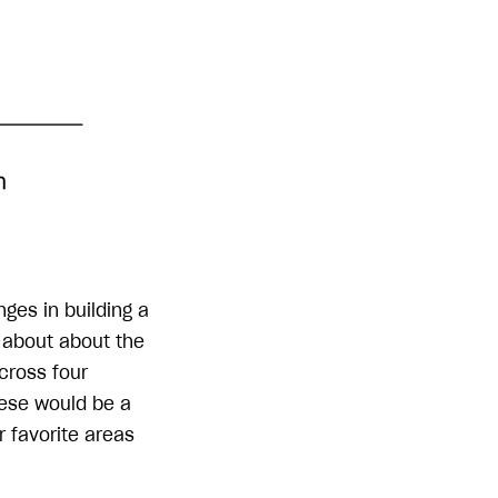
nges in building a
e about about the
cross four
hese would be a
r favorite areas