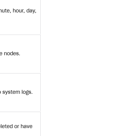
ute, hour, day,
ge nodes.
to system logs.
eleted or have