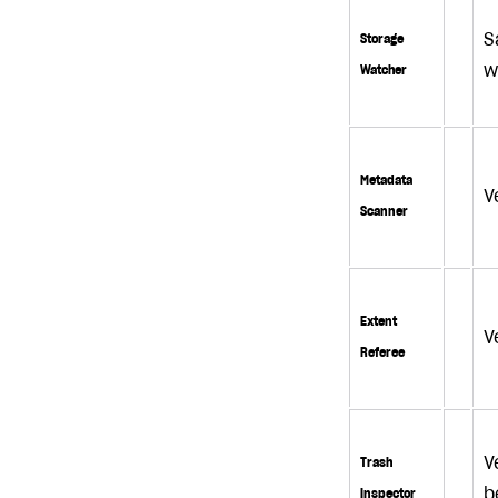
S
Storage
w
Watcher
Metadata
V
Scanner
Extent
V
Referee
V
Trash
b
Inspector