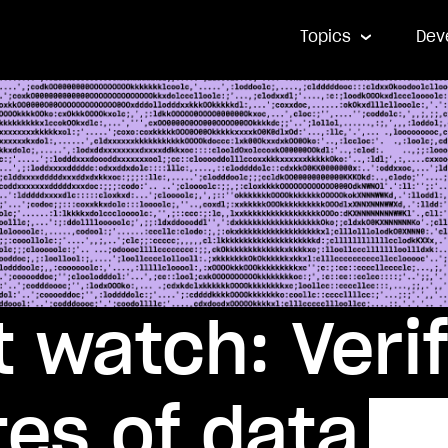
Topics
Dev
 watch: Veri
es of data