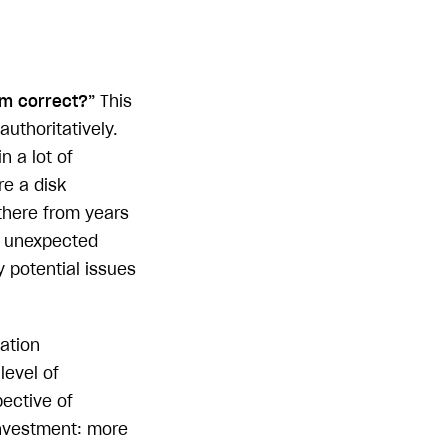
em correct?”
This
authoritatively.
n a lot of
re a disk
there from years
s unexpected
y potential issues
cation
level of
pective of
investment: more