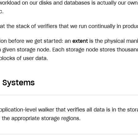
workload on our disks and databases is actually our own 
c.
 at the stack of verifiers that we run continually in prod
tion before we get started: an
extent
is the physical mani
 given storage node. Each storage node stores thousand
 blocks of user data.
on Systems
pplication-level walker that verifies all data is in the s
n the appropriate storage regions.