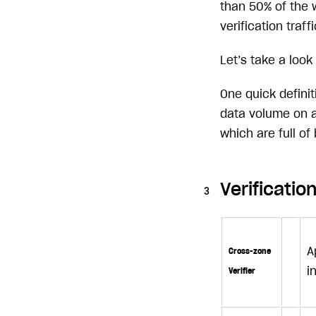
than 50% of the 
verification traffi
Let’s take a look
One quick defini
data volume on a
which are full of
Verificati
A
Cross-zone
i
Verifier