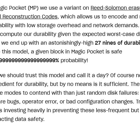
agic Pocket (MP) we use a variant on
Reed-Solomon eras
l Reconstruction Codes
, which allows us to encode and 
rability with low storage overhead and network demands.
compute our durability given the expected worst-case dis
, we end up with an astonishingly-high
27 nines of durabi
 this model, a given block in Magic Pocket is safe
9999999999999999999%
probability!
 should trust this model and call it a day? Of course no
dient for durability, but by no means is it sufficient. Th
re modes to contend with than just random disk failures: 
re bugs, operator error, or bad configuration changes. T
es investing heavily in preventing these less-frequent bu
cting data safety.