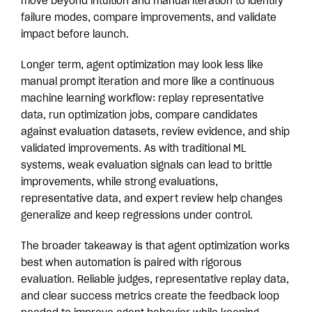
move beyond intuition and manual iteration to identify
failure modes, compare improvements, and validate
impact before launch.
Longer term, agent optimization may look less like
manual prompt iteration and more like a continuous
machine learning workflow: replay representative
data, run optimization jobs, compare candidates
against evaluation datasets, review evidence, and ship
validated improvements. As with traditional ML
systems, weak evaluation signals can lead to brittle
improvements, while strong evaluations,
representative data, and expert review help changes
generalize and keep regressions under control.
The broader takeaway is that agent optimization works
best when automation is paired with rigorous
evaluation. Reliable judges, representative replay data,
and clear success metrics create the feedback loop