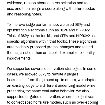
evidence, reason about context selection and tool
use, and then assign a score along with failure codes
and reasoning notes.
To improve judge performance, we used DSPy and
optimization algorithms such as GEPA and MIPROv2.
Think of DSPy as the toolkit, and GEPA and MIPROv2 as
specific algorithms within that toolkit. These algorithms
automatically proposed prompt changes and tested
them against our human-labeled examples to identify
improvements.
We supported several optimization strategies. In some
cases, we allowed DSPy to rewrite a judge's
instructions from the ground up. In others, we adapted
an existing judge to a different underlying model while
preserving the same evaluation behavior. We also
supported targeted optimization, where the goal was
to correct specific failure modes, such as over-scoring