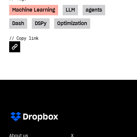
Machine Learning
LLM
agents
Dash
DSPy
Optimization
// Copy link
About us
X