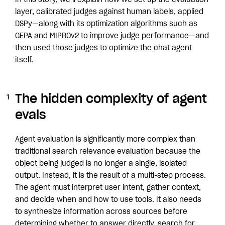
In this story, we’ll explain how we set up the evaluation
layer, calibrated judges against human labels, applied
DSPy—along with its optimization algorithms such as
GEPA and MIPROv2 to improve judge performance—and
then used those judges to optimize the chat agent
itself.
The hidden complexity of agent
evals
Agent evaluation is significantly more complex than
traditional search relevance evaluation because the
object being judged is no longer a single, isolated
output. Instead, it is the result of a multi-step process.
The agent must interpret user intent, gather context,
and decide when and how to use tools. It also needs
to synthesize information across sources before
determining whether to answer directly, search for