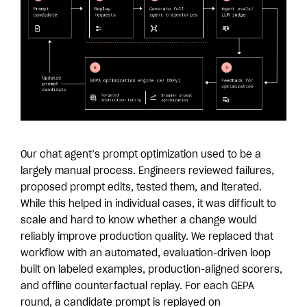
Our chat agent’s prompt optimization used to be a
largely manual process. Engineers reviewed failures,
proposed prompt edits, tested them, and iterated.
While this helped in individual cases, it was difficult to
scale and hard to know whether a change would
reliably improve production quality. We replaced that
workflow with an automated, evaluation-driven loop
built on labeled examples, production-aligned scorers,
and offline counterfactual replay. For each GEPA
round, a candidate prompt is replayed on