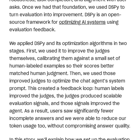
robustness, task completion, and alignment with user
asks. Once we had that foundation, we used DSPy to
turn evaluation into improvement. DSPy is an open-
source framework for
optimizing AI systems
using
evaluation feedback.
We applied DSPy and its optimization algorithms in two
stages. First, we used it to improve the judges
themselves, calibrating them against a small set of
human-labeled examples so their scores better
matched human judgment. Then, we used those
improved judges to optimize the chat agent’s system
prompt. This created a feedback loop: human labels
improved the judges, the judges produced scalable
evaluation signals, and those signals improved the
agent. As a result, users saw significantly fewer
incomplete answers and we were able to reduce our
token usage too, without compromising answer quality.