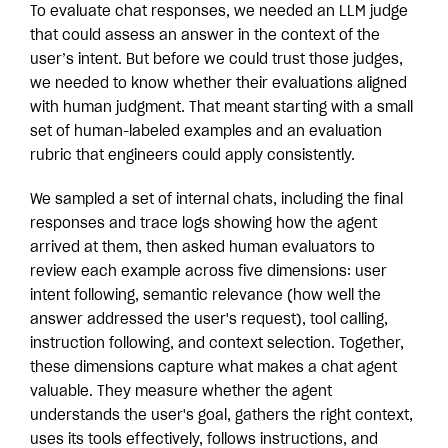
To evaluate chat responses, we needed an LLM judge
that could assess an answer in the context of the
user’s intent. But before we could trust those judges,
we needed to know whether their evaluations aligned
with human judgment. That meant starting with a small
set of human-labeled examples and an evaluation
rubric that engineers could apply consistently.
We sampled a set of internal chats, including the final
responses and trace logs showing how the agent
arrived at them, then asked human evaluators to
review each example across five dimensions: user
intent following, semantic relevance (how well the
answer addressed the user's request), tool calling,
instruction following, and context selection. Together,
these dimensions capture what makes a chat agent
valuable. They measure whether the agent
understands the user's goal, gathers the right context,
uses its tools effectively, follows instructions, and