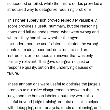
succeeded or failed, while the failure codes provided a
structured way to categorize recurring problems.
This richer supervision proved especially valuable. A
score provides a useful summary, but the reasoning
notes and failure codes reveal what went wrong and
where. They can show whether the agent
misunderstood the user’s intent, selected the wrong
context, made a poor tool decision, missed an
instruction, or produced an answer that was only
partially relevant. That gave us signal not just on
response quality, but on the underlying causes of
failure.
These annotations were useful to optimize the judge’s
prompts to minimize disagreements between the LLM
judge and the human labelers, but they were also
useful beyond judge training. Annotations also helped
with debugging, error analysis, roadmap planning, and