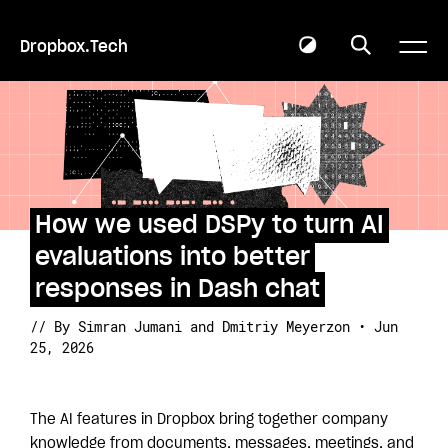
Dropbox.Tech
How we used DSPy to turn AI
evaluations into better
responses in Dash chat
// By Simran Jumani
and Dmitriy Meyerzon • Jun
25, 2026
The AI features in Dropbox bring together company
knowledge from documents, messages, meetings, and