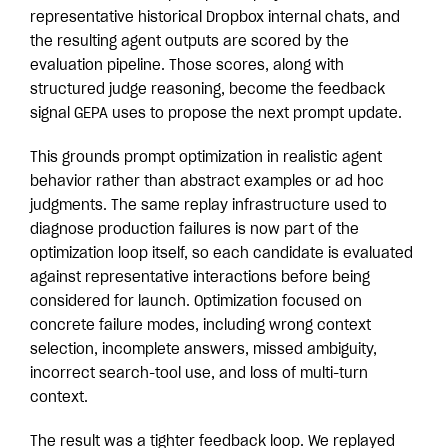
representative historical Dropbox internal chats, and
the resulting agent outputs are scored by the
evaluation pipeline. Those scores, along with
structured judge reasoning, become the feedback
signal GEPA uses to propose the next prompt update.
This grounds prompt optimization in realistic agent
behavior rather than abstract examples or ad hoc
judgments. The same replay infrastructure used to
diagnose production failures is now part of the
optimization loop itself, so each candidate is evaluated
against representative interactions before being
considered for launch. Optimization focused on
concrete failure modes, including wrong context
selection, incomplete answers, missed ambiguity,
incorrect search-tool use, and loss of multi-turn
context.
The result was a tighter feedback loop. We replayed