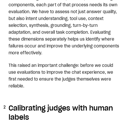
components, each part of that process needs its own
evaluation. We have to assess not just answer quality,
but also intent understanding, tool use, context
selection, synthesis, grounding, turn-by-turn
adaptation, and overall task completion. Evaluating
these dimensions separately helps us identify where
failures occur and improve the underlying components
more effectively.
This raised an important challenge: before we could
use evaluations to improve the chat experience, we
first needed to ensure the judges themselves were
reliable.
Calibrating judges with human
labels