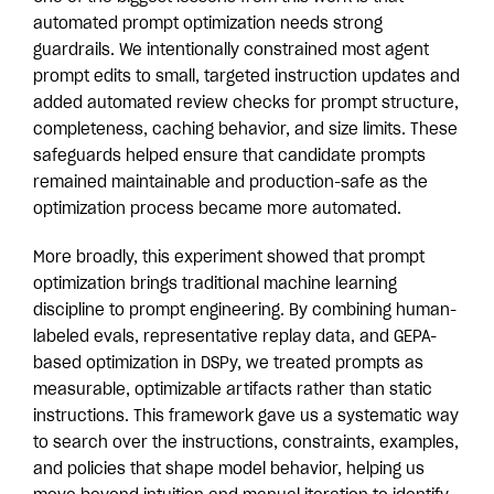
automated prompt optimization needs strong
guardrails. We intentionally constrained most agent
prompt edits to small, targeted instruction updates and
added automated review checks for prompt structure,
completeness, caching behavior, and size limits. These
safeguards helped ensure that candidate prompts
remained maintainable and production-safe as the
optimization process became more automated.
More broadly, this experiment showed that prompt
optimization brings traditional machine learning
discipline to prompt engineering. By combining human-
labeled evals, representative replay data, and GEPA-
based optimization in DSPy, we treated prompts as
measurable, optimizable artifacts rather than static
instructions. This framework gave us a systematic way
to search over the instructions, constraints, examples,
and policies that shape model behavior, helping us