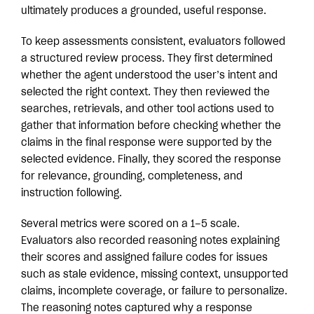
ultimately produces a grounded, useful response.
To keep assessments consistent, evaluators followed
a structured review process. They first determined
whether the agent understood the user’s intent and
selected the right context. They then reviewed the
searches, retrievals, and other tool actions used to
gather that information before checking whether the
claims in the final response were supported by the
selected evidence. Finally, they scored the response
for relevance, grounding, completeness, and
instruction following.
Several metrics were scored on a 1–5 scale.
Evaluators also recorded reasoning notes explaining
their scores and assigned failure codes for issues
such as stale evidence, missing context, unsupported
claims, incomplete coverage, or failure to personalize.
The reasoning notes captured why a response