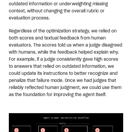
outdated information or underweighting missing
context, without changing the overall rubric or
evaluation process.
Regardless of the optimization strategy, we relied on
both scores and textual feedback from human
evaluators. The scores told us when a judge disagreed
with humans, while the feedback helped explain why.
For example, if a judge consistently gave high scores
to answers that relied on outdated information, we
could update its instructions to better recognize and
penalize that failure mode. Once we had judges that
reliably reflected human judgment, we could use them
as the foundation for improving the agent itself.