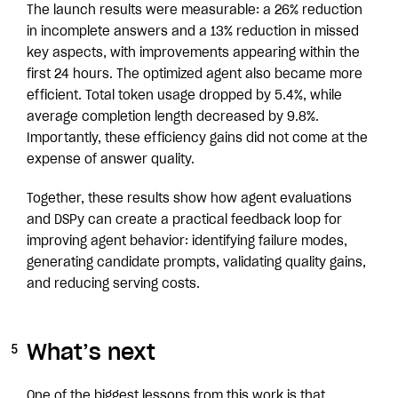
The launch results were measurable: a 26% reduction
in incomplete answers and a 13% reduction in missed
key aspects, with improvements appearing within the
first 24 hours. The optimized agent also became more
efficient. Total token usage dropped by 5.4%, while
average completion length decreased by 9.8%.
Importantly, these efficiency gains did not come at the
expense of answer quality.
Together, these results show how agent evaluations
and DSPy can create a practical feedback loop for
improving agent behavior: identifying failure modes,
generating candidate prompts, validating quality gains,
and reducing serving costs.
What’s next
One of the biggest lessons from this work is that