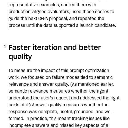
representative examples, scored them with
production-aligned evaluators, used those scores to
guide the next GEPA proposal, and repeated the
process until the data supported a launch candidate.
Faster iteration and better
quality
To measure the impact of this prompt optimization
work, we focused on failure modes tied to semantic
relevance and answer quality. (As mentioned earlier,
semantic relevance measures whether the agent
understood the user's request and addressed the right
parts of it.) Answer quality measures whether the
response was complete, useful, grounded, and well-
formed. In practice, this meant tracking issues like
incomplete answers and missed key aspects of a