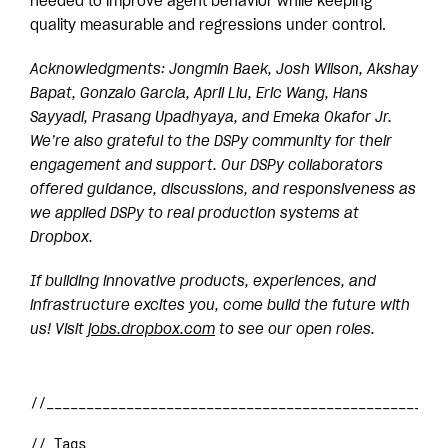
needed to improve agent behavior while keeping
quality measurable and regressions under control.
Acknowledgments: Jongmin Baek, Josh Wilson, Akshay
Bapat, Gonzalo Garcia, April Liu, Eric Wang, Hans
Sayyadi, Prasang Upadhyaya, and Emeka Okafor Jr.
We’re also grateful to the DSPy community for their
engagement and support. Our DSPy collaborators
offered guidance, discussions, and responsiveness as
we applied DSPy to real production systems at
Dropbox.
If building innovative products, experiences, and
infrastructure excites you, come build the future with
us! Visit
jobs.dropbox.com
to see our open roles.
// Tags