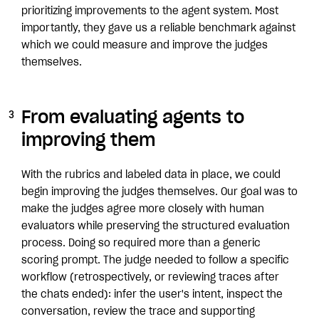
prioritizing improvements to the agent system. Most
importantly, they gave us a reliable benchmark against
which we could measure and improve the judges
themselves.
From evaluating agents to
improving them
With the rubrics and labeled data in place, we could
begin improving the judges themselves. Our goal was to
make the judges agree more closely with human
evaluators while preserving the structured evaluation
process. Doing so required more than a generic
scoring prompt. The judge needed to follow a specific
workflow (retrospectively, or reviewing traces after
the chats ended): infer the user's intent, inspect the
conversation, review the trace and supporting