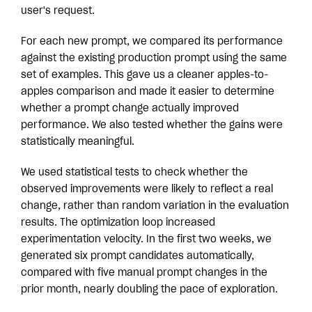
user's request.
For each new prompt, we compared its performance
against the existing production prompt using the same
set of examples. This gave us a cleaner apples-to-
apples comparison and made it easier to determine
whether a prompt change actually improved
performance. We also tested whether the gains were
statistically meaningful.
We used statistical tests to check whether the
observed improvements were likely to reflect a real
change, rather than random variation in the evaluation
results. The optimization loop increased
experimentation velocity. In the first two weeks, we
generated six prompt candidates automatically,
compared with five manual prompt changes in the
prior month, nearly doubling the pace of exploration.