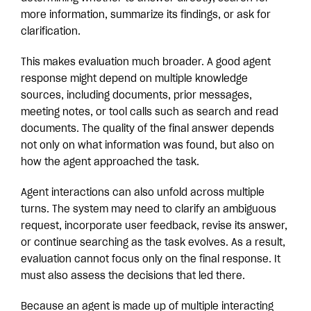
more information, summarize its findings, or ask for
clarification.
This makes evaluation much broader. A good agent
response might depend on multiple knowledge
sources, including documents, prior messages,
meeting notes, or tool calls such as search and read
documents. The quality of the final answer depends
not only on what information was found, but also on
how the agent approached the task.
Agent interactions can also unfold across multiple
turns. The system may need to clarify an ambiguous
request, incorporate user feedback, revise its answer,
or continue searching as the task evolves. As a result,
evaluation cannot focus only on the final response. It
must also assess the decisions that led there.
Because an agent is made up of multiple interacting