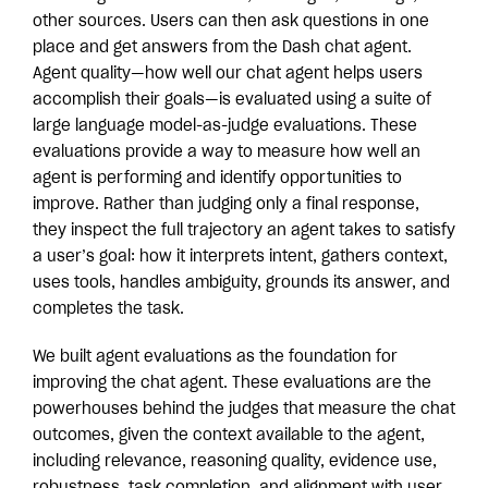
other sources. Users can then ask questions in one
place and get answers from the Dash chat agent.
Agent quality—how well our chat agent helps users
accomplish their goals—is evaluated using a suite of
large language model-as-judge evaluations. These
evaluations provide a way to measure how well an
agent is performing and identify opportunities to
improve. Rather than judging only a final response,
they inspect the full trajectory an agent takes to satisfy
a user’s goal: how it interprets intent, gathers context,
uses tools, handles ambiguity, grounds its answer, and
completes the task.
We built agent evaluations as the foundation for
improving the chat agent. These evaluations are the
powerhouses behind the judges that measure the chat
outcomes, given the context available to the agent,
including relevance, reasoning quality, evidence use,