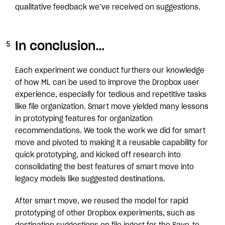
qualitative feedback we’ve received on suggestions.
In conclusion…
Each experiment we conduct furthers our knowledge
of how ML can be used to improve the Dropbox user
experience, especially for tedious and repetitive tasks
like file organization. Smart move yielded many lessons
in prototyping features for organization
recommendations. We took the work we did for smart
move and pivoted to making it a reusable capability for
quick prototyping, and kicked off research into
consolidating the best features of smart move into
legacy models like suggested destinations.
After smart move, we reused the model for rapid
prototyping of other Dropbox experiments, such as