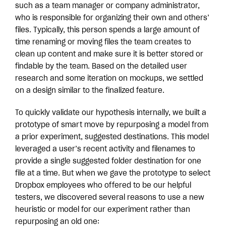
such as a team manager or company administrator,
who is responsible for organizing their own and others’
files. Typically, this person spends a large amount of
time renaming or moving files the team creates to
clean up content and make sure it is better stored or
findable by the team. Based on the detailed user
research and some iteration on mockups, we settled
on a design similar to the finalized feature.
To quickly validate our hypothesis internally, we built a
prototype of smart move by repurposing a model from
a prior experiment, suggested destinations. This model
leveraged a user’s recent activity and filenames to
provide a single suggested folder destination for one
file at a time. But when we gave the prototype to select
Dropbox employees who offered to be our helpful
testers, we discovered several reasons to use a new
heuristic or model for our experiment rather than
repurposing an old one: