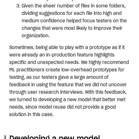
Given the sheer number of files in some folders,
dividing suggestions for each file into high and
medium confidence helped focus testers on the
changes that were most likely to improve their
organization.
Sometimes, being able to play with a prototype as if it
were already an in-production feature highlights
specific and unexpected needs. We highly recommend
ML practitioners create low-overhead prototypes for
testing, as our testers gave a large amount of
feedback in using the feature that we did not uncover
through user research interviews. With this feedback,
we turned to developing a new model that better met
needs, since model reuse did not provide a good
solution in this case.
Developing a new model