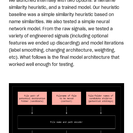
We launched internally with two options: a filename
similarity heuristic, and a trained model. Our heuristic
baseline was a simple similarity heuristic based on
name similarities. We also tested a simple neural
network model. From the raw signals, we tested a
variety of engineered signals (including optional
features we ended up discarding) and model iterations
(label smoothing, changing architecture, weighting,
etc). What follows is the final model architecture that
worked well enough for testing.