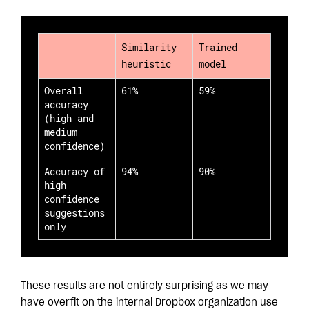
Similarity
Trained
heuristic
model
Overall
61%
59%
accuracy
(high and
medium
confidence)
Accuracy of
94%
90%
high
confidence
suggestions
only
These results are not entirely surprising as we may
have overfit on the internal Dropbox organization use