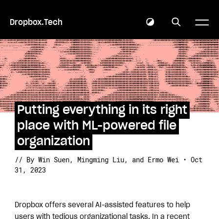
Dropbox.Tech
Putting everything in its right
place with ML-powered file
organization
// By Win Suen
, Mingming Liu
, and Ermo Wei • Oct
31, 2023
Dropbox offers several AI-assisted features to help
users with tedious organizational tasks. In a recent