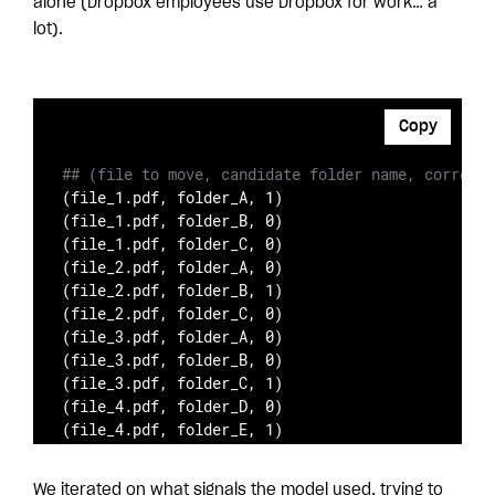
alone (Dropbox employees use Dropbox for work… a
lot).
Copy
## (file to move, candidate folder name, correct/
(file_1.pdf, folder_A, 1)

(file_1.pdf, folder_B, 0)

(file_1.pdf, folder_C, 0)

(file_2.pdf, folder_A, 0)

(file_2.pdf, folder_B, 1)

(file_2.pdf, folder_C, 0)

(file_3.pdf, folder_A, 0)

(file_3.pdf, folder_B, 0)

(file_3.pdf, folder_C, 1)

(file_4.pdf, folder_D, 0)

(file_4.pdf, folder_E, 1)
We iterated on what signals the model used, trying to