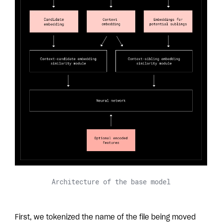
Architecture of the base model
First, we tokenized the name of the file being moved