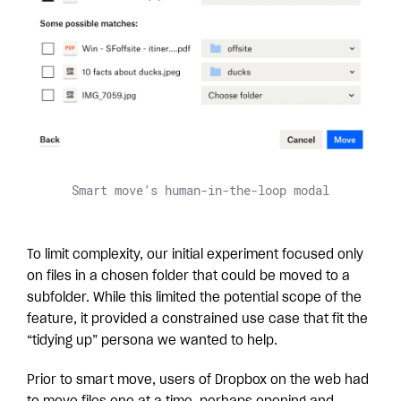
Smart move’s human-in-the-loop modal
To limit complexity, our initial experiment focused only
on files in a chosen folder that could be moved to a
subfolder. While this limited the potential scope of the
feature, it provided a constrained use case that fit the
“tidying up” persona we wanted to help.
Prior to smart move, users of Dropbox on the web had