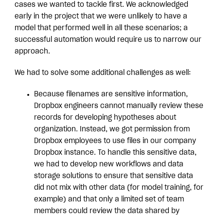
cases we wanted to tackle first. We acknowledged
early in the project that we were unlikely to have a
model that performed well in all these scenarios; a
successful automation would require us to narrow our
approach.
We had to solve some additional challenges as well:
Because filenames are sensitive information,
Dropbox engineers cannot manually review these
records for developing hypotheses about
organization. Instead, we got permission from
Dropbox employees to use files in our company
Dropbox instance. To handle this sensitive data,
we had to develop new workflows and data
storage solutions to ensure that sensitive data
did not mix with other data (for model training, for
example) and that only a limited set of team
members could review the data shared by