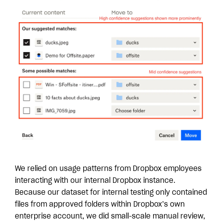
We relied on usage patterns from Dropbox employees
interacting with our internal Dropbox instance.
Because our dataset for internal testing only contained
files from approved folders within Dropbox’s own
enterprise account, we did small-scale manual review,