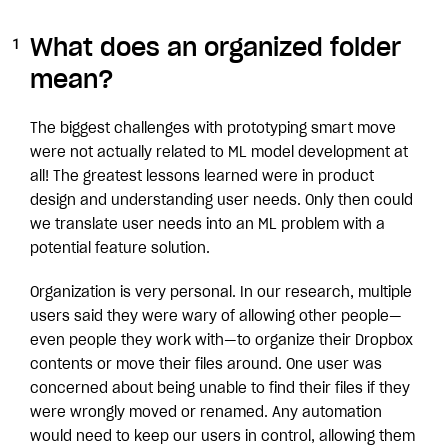
What does an organized folder
mean?
The biggest challenges with prototyping smart move
were not actually related to ML model development at
all! The greatest lessons learned were in product
design and understanding user needs. Only then could
we translate user needs into an ML problem with a
potential feature solution.
Organization is very personal. In our research, multiple
users said they were wary of allowing other people—
even people they work with—to organize their Dropbox
contents or move their files around. One user was
concerned about being unable to find their files if they
were wrongly moved or renamed. Any automation
would need to keep our users in control, allowing them