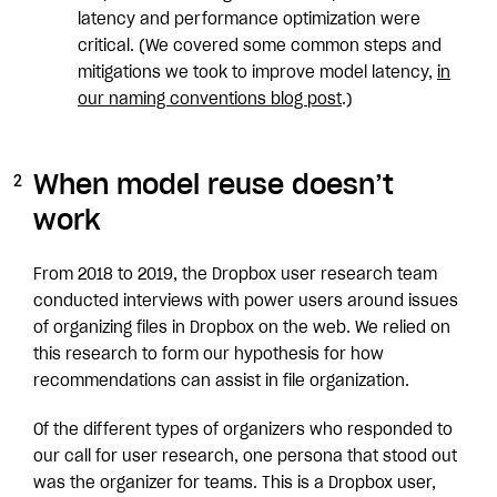
latency and performance optimization were
critical. (We covered some common steps and
mitigations we took to improve model latency,
in
our naming conventions blog post
.)
When model reuse doesn’t
work
From 2018 to 2019, the Dropbox user research team
conducted interviews with power users around issues
of organizing files in Dropbox on the web. We relied on
this research to form our hypothesis for how
recommendations can assist in file organization.
Of the different types of organizers who responded to
our call for user research, one persona that stood out
was the organizer for teams. This is a Dropbox user,