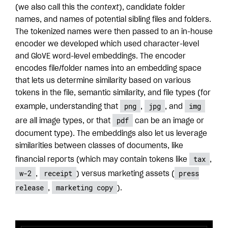
(we also call this the
context
), candidate folder
names, and names of potential sibling files and folders.
The tokenized names were then passed to an in-house
encoder we developed which used character-level
and GloVE word-level embeddings. The encoder
encodes file/folder names into an embedding space
that lets us determine similarity based on various
tokens in the file, semantic similarity, and file types (for
png
jpg
img
example, understanding that
,
, and
pdf
are all image types, or that
can be an image or
document type). The embeddings also let us leverage
similarities between classes of documents, like
tax
financial reports (which may contain tokens like
,
w-2
receipt
press
,
) versus marketing assets (
release
marketing copy
,
).