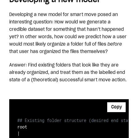
Developing a new model for smart move posed an
interesting question: How would we generate a
credible dataset for something that hasn’t happened
yet? In other words, how could we predict how a user
would most likely organize a folder full of files
before
that user has organized the files themselves?
Answer: Find existing folders that look like they are
already organized, and treat them as the labelled end
state of a (theoretical) successful smart move action.
Copy
## Existing folder structure (desired end state)
root

|
