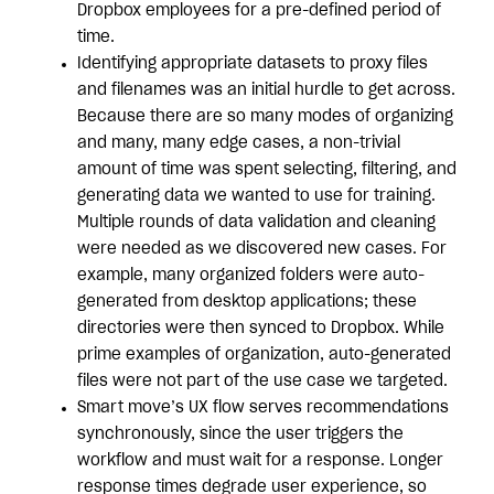
Dropbox employees for a pre-defined period of
time.
Identifying appropriate datasets to proxy files
and filenames was an initial hurdle to get across.
Because there are so many modes of organizing
and many, many edge cases, a non-trivial
amount of time was spent selecting, filtering, and
generating data we wanted to use for training.
Multiple rounds of data validation and cleaning
were needed as we discovered new cases. For
example, many organized folders were auto-
generated from desktop applications; these
directories were then synced to Dropbox. While
prime examples of organization, auto-generated
files were not part of the use case we targeted.
Smart move’s UX flow serves recommendations
synchronously, since the user triggers the
workflow and must wait for a response. Longer
response times degrade user experience, so