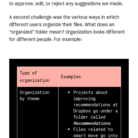
to approve, edit, or reject any suggestions we made.
A second challenge was the various ways in which
different users organize their files. What does an
“organized” folder mean? Organization looks different
for different people. For example:
Type of
Examples
organization
Organization
Projects about
by theme
improving
recommendations at
Dropbox go under a
folder called
Recommendations
Files related to
smart move go into