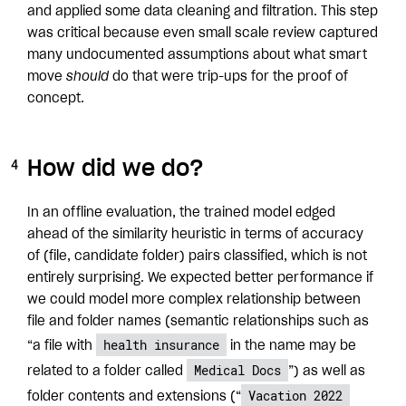
and applied some data cleaning and filtration. This step
was critical because even small scale review captured
many undocumented assumptions about what smart
move
should
do that were trip-ups for the proof of
concept.
How did we do?
In an offline evaluation, the trained model edged
ahead of the similarity heuristic in terms of accuracy
of (file, candidate folder) pairs classified, which is not
entirely surprising. We expected better performance if
we could model more complex relationship between
file and folder names (semantic relationships such as
health insurance
“a file with
in the name may be
Medical Docs
related to a folder called
”) as well as
Vacation 2022
folder contents and extensions (“