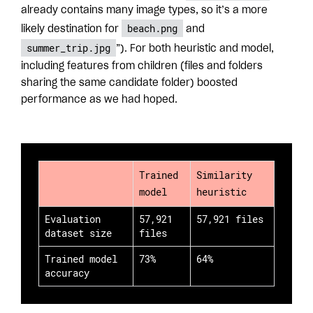
already contains many image types, so it’s a more
beach.png
likely destination for
and
summer_trip.jpg
”). For both heuristic and model,
including features from children (files and folders
sharing the same candidate folder) boosted
performance as we had hoped.
Trained
Similarity
model
heuristic
Evaluation
57,921
57,921 files
dataset size
files
Trained model
73%
64%
accuracy