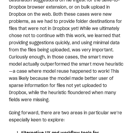
destination suggestions on file ingest for the Save-to-
Dropbox browser extension, or on bulk upload in
Dropbox on the web. Both these cases were new
problems, as we had to provide folder destinations for
files that were not in Dropbox yet! While we ultimately
chose not to continue with this work, we learned that
providing suggestions quickly, and using minimal data
from the files being uploaded, was very important.
Curiously enough, in those cases, the smart move
model actually outperformed the smart move heuristic
—a case where model reuse happened to work! This
was likely because the model made better user of
sparse information for files not yet uploaded to
Dropbox, while the heuristic floundered when many
fields were missing.
Going forward, there are two areas in particular we’re
especially keen to explore: