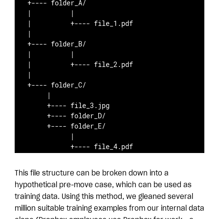
+---- folder_A/ 

|          |

|          +---- file_1.pdf

|

+---- folder_B/

|          |

|          +---- file_2.pdf

|                    

+---- folder_C/

     |

     +---- file_3.jpg

     +---- folder_D/

     +---- folder_E/

           |

           +---- file_4.pdf
This file structure can be broken down into a
hypothetical pre-move case, which can be used as
training data. Using this method, we gleaned several
million suitable training examples from our internal data