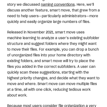
story we discussed
naming conventions
. Here, we’ll
discuss another feature, smart move, that grew from a
need to help users—particularly administrators—more
quickly and easily organize large numbers of files.
Released in November 2021, smart move uses
machine learning to analyze a user’s existing subfolder
structure and suggest folders where they might want
to move their files. For example, you can drop a bunch
of unorganized files into your home directory with
existing folders, and smart move will try to place the
files you added in the correct subfolders.
A user can
quickly scan these suggestions, starting with the
highest priority changes, and decide what they want to
move and where. Smart move can move multiple files
at a time, all with one click, reducing tedious work
about work.
Because most users consider file organization a very