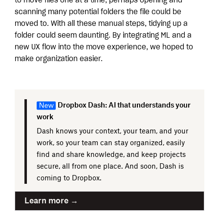
to move files one at a time, perhaps opening and
scanning many potential folders the file could be
moved to. With all these manual steps, tidying up a
folder could seem daunting. By integrating ML and a
new UX flow into the move experience, we hoped to
make organization easier.
Dropbox Dash: AI that understands your
work
Dash knows your context, your team, and your
work, so your team can stay organized, easily
find and share knowledge, and keep projects
secure, all from one place. And soon, Dash is
coming to Dropbox.
Learn more →