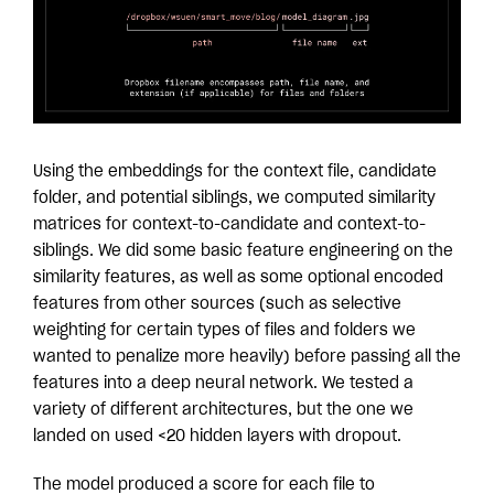
Using the embeddings for the context file, candidate
folder, and potential siblings, we computed similarity
matrices for context-to-candidate and context-to-
siblings. We did some basic feature engineering on the
similarity features, as well as some optional encoded
features from other sources (such as selective
weighting for certain types of files and folders we
wanted to penalize more heavily) before passing all the
features into a deep neural network. We tested a
variety of different architectures, but the one we
landed on used <20 hidden layers with dropout.
The model produced a score for each file to