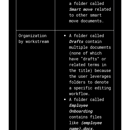
a folder called
S
mart move
related
to other smart
move documents.
Organization
A folder called
by workstream
Drafts
contain
multiple documents
(none of which
have “drafts” or
related terms in
the title) because
the user leverages
folders to denote
a specific editing
workflow.
A folder called
Employee
Onboarding
contains files
like
{employee
name}.docx
,