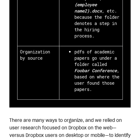
{employee
name2}.docx
, etc.
because the folder
denotes a step in
the hiring
process.
Organization
pdfs of academic
by source
papers go under a
folder called
Foobar Conference
,
based on where the
user found those
papers.
There are many ways to organize, and we relied on
user research focused on Dropbox on the web—
versus Dropbox users on desktop or mobile—to identify