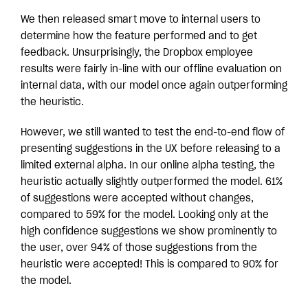
We then released smart move to internal users to
determine how the feature performed and to get
feedback. Unsurprisingly, the Dropbox employee
results were fairly in-line with our offline evaluation on
internal data, with our model once again outperforming
the heuristic.
However, we still wanted to test the end-to-end flow of
presenting suggestions in the UX before releasing to a
limited external alpha. In our online alpha testing, the
heuristic actually slightly outperformed the model. 61%
of suggestions were accepted without changes,
compared to 59% for the model. Looking only at the
high confidence suggestions we show prominently to
the user, over 94% of those suggestions from the
heuristic were accepted! This is compared to 90% for
the model.