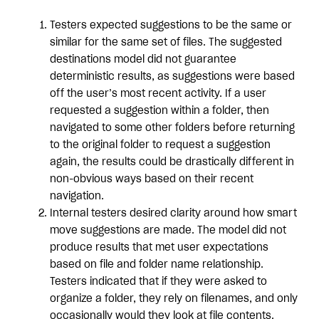
Testers expected suggestions to be the same or
similar for the same set of files. The suggested
destinations model did not guarantee
deterministic results, as suggestions were based
off the user’s most recent activity. If a user
requested a suggestion within a folder, then
navigated to some other folders before returning
to the original folder to request a suggestion
again, the results could be drastically different in
non-obvious ways based on their recent
navigation.
Internal testers desired clarity around how smart
move suggestions are made. The model did not
produce results that met user expectations
based on file and folder name relationship.
Testers indicated that if they were asked to
organize a folder, they rely on filenames, and only
occasionally would they look at file contents.