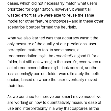
cases, which did not necessarily match what users
prioritized for organization. However, it wasn’t all
wasted effort as we were able to reuse the same
model for other feature prototypes—and in these other
scenarios it outperformed the heuristic.
What we also learned was that accuracy wasn’t the
only measure of the quality of our predictions. User
perception matters too. In some cases, a
recommendation might be
technically
a good fit for a
folder, but still look wrong to the user. Or, even when a
set of recommendations might look correct, another
less seemingly correct folder was ultimately the better
choice, based on where the user eventually moved
their files.
As we continue to improve our smart move model, we
are working on how to quantitatively measure ease of
use and interpretability in a way that captures all the