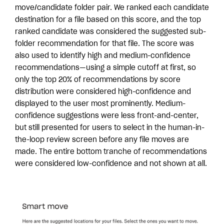
move/candidate folder pair. We ranked each candidate
destination for a file based on this score, and the top
ranked candidate was considered the suggested sub-
folder recommendation for that file. The score was
also used to identify high and medium-confidence
recommendations—using a simple cutoff at first, so
only the top 20% of recommendations by score
distribution were considered high-confidence and
displayed to the user most prominently. Medium-
confidence suggestions were less front-and-center,
but still presented for users to select in the human-in-
the-loop review screen before any file moves are
made. The entire bottom tranche of recommendations
were considered low-confidence and not shown at all.