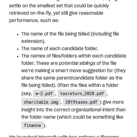
settle on the smallest set that could be quickly
retrieved on-the-fly, yet still give reasonable
performance, such as:
The name of the file being tidied (including file
extension).
The name of each candidate folder.
The names of files/folders
within
each candidate
folder. These are
potential siblings
of the file
we’re making a smart move suggestion for (they
share the same parent/candidate folder as the
file being tidied). Often the files within a folder
w-2.pdf
taxreturn_2020.pdf
(say,
,
,
charitable.img
2019taxes.pdf
,
) give more
insight into the correct organizational intent than
the folder name (which could be something like
finance
).