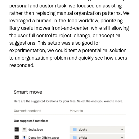
personal and custom task, we focused on assisting
rather than replacing manual organization patterns. We
leveraged a human-in-the-loop workflow, prioritizing
likely useful moves front-and-center, while still allowing
the user full control to reject, change, or accept ML
suggestions. This setup was also good for
experimentation; we could test a potential ML solution
to an organization problem and quickly see how users
responded.