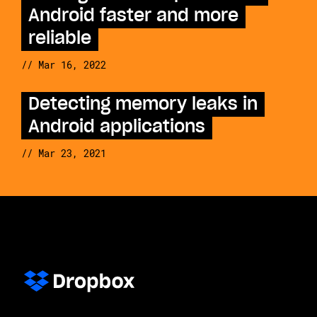
Android faster and more
reliable
// Mar 16, 2022
Detecting memory leaks in
Android applications
// Mar 23, 2021