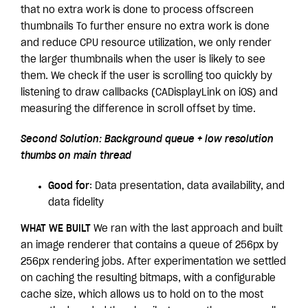
that no extra work is done to process offscreen
thumbnails To further ensure no extra work is done
and reduce CPU resource utilization, we only render
the larger thumbnails when the user is likely to see
them. We check if the user is scrolling too quickly by
listening to draw callbacks (CADisplayLink on iOS) and
measuring the difference in scroll offset by time.
Second Solution: Background queue + low resolution
thumbs on main thread
Good for
: Data presentation, data availability, and
data fidelity
WHAT WE BUILT
We ran with the last approach and built
an image renderer that contains a queue of 256px by
256px rendering jobs. After experimentation we settled
on caching the resulting bitmaps, with a configurable
cache size, which allows us to hold on to the most