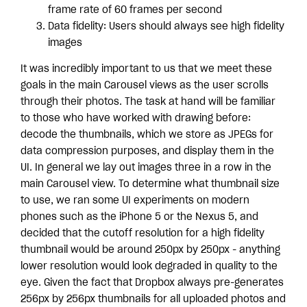
frame rate of 60 frames per second
Data fidelity: Users should always see high fidelity
images
It was incredibly important to us that we meet these
goals in the main Carousel views as the user scrolls
through their photos. The task at hand will be familiar
to those who have worked with drawing before:
decode the thumbnails, which we store as JPEGs for
data compression purposes, and display them in the
UI. In general we lay out images three in a row in the
main Carousel view. To determine what thumbnail size
to use, we ran some UI experiments on modern
phones such as the iPhone 5 or the Nexus 5, and
decided that the cutoff resolution for a high fidelity
thumbnail would be around 250px by 250px - anything
lower resolution would look degraded in quality to the
eye. Given the fact that Dropbox always pre-generates
256px by 256px thumbnails for all uploaded photos and