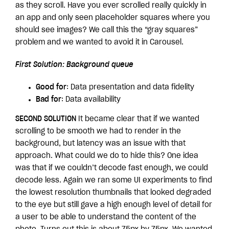
as they scroll. Have you ever scrolled really quickly in
an app and only seen placeholder squares where you
should see images? We call this the “gray squares”
problem and we wanted to avoid it in Carousel.
First Solution: Background queue
Good for
: Data presentation and data fidelity
Bad for
: Data availability
SECOND SOLUTION
It became clear that if we wanted
scrolling to be smooth we had to render in the
background, but latency was an issue with that
approach. What could we do to hide this? One idea
was that if we couldn’t decode fast enough, we could
decode less. Again we ran some UI experiments to find
the lowest resolution thumbnails that looked degraded
to the eye but still gave a high enough level of detail for
a user to be able to understand the content of the