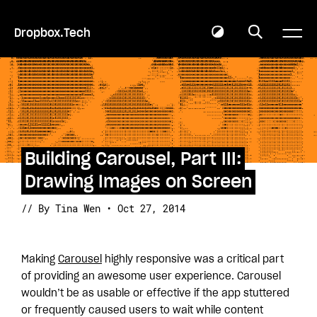
Dropbox.Tech
Building Carousel, Part III:
Drawing Images on Screen
// By Tina Wen • Oct 27, 2014
Making
Carousel
highly responsive was a critical part
of providing an awesome user experience. Carousel
wouldn’t be as usable or effective if the app stuttered
or frequently caused users to wait while content