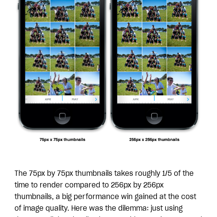
The 75px by 75px thumbnails takes roughly 1/5 of the
time to render compared to 256px by 256px
thumbnails, a big performance win gained at the cost
of image quality. Here was the dilemma: just using