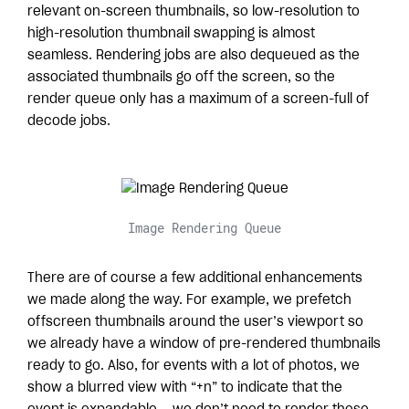
relevant on-screen thumbnails, so low-resolution to
high-resolution thumbnail swapping is almost
seamless. Rendering jobs are also dequeued as the
associated thumbnails go off the screen, so the
render queue only has a maximum of a screen-full of
decode jobs.
Image Rendering Queue
There are of course a few additional enhancements
we made along the way. For example, we prefetch
offscreen thumbnails around the user’s viewport so
we already have a window of pre-rendered thumbnails
ready to go. Also, for events with a lot of photos, we
show a blurred view with “+n” to indicate that the