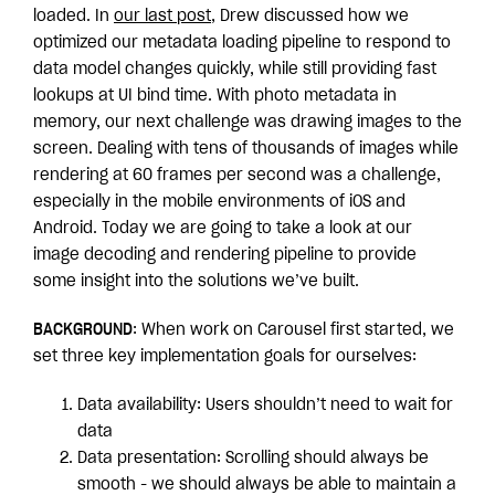
loaded. In
our last post
, Drew discussed how we
optimized our metadata loading pipeline to respond to
data model changes quickly, while still providing fast
lookups at UI bind time. With photo metadata in
memory, our next challenge was drawing images to the
screen. Dealing with tens of thousands of images while
rendering at 60 frames per second was a challenge,
especially in the mobile environments of iOS and
Android. Today we are going to take a look at our
image decoding and rendering pipeline to provide
some insight into the solutions we’ve built.
BACKGROUND
: When work on Carousel first started, we
set three key implementation goals for ourselves:
Data availability: Users shouldn’t need to wait for
data
Data presentation: Scrolling should always be
smooth - we should always be able to maintain a