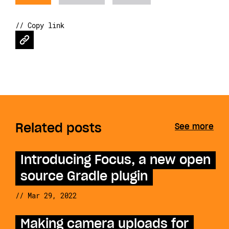
// Copy link
Related posts
See more
Introducing Focus, a new open
source Gradle plugin
// Mar 29, 2022
Making camera uploads for