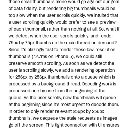
those small thumbnails alone would go against our goal
of data fidelity, but rendering big thumbnails would be
too slow when the user scrolls quickly. We intuited that
a user scrolling quickly would prefer to see a preview
of each thumbnail, rather than nothing at all. So, what if
we detect when the user scrolls quickly, and render
75px by 75px thumbs on the main thread on demand?
Since it’s blazingly fast to render these low-resolution
thumbnails (~2.7ms on iPhone 5), we could still
preserve smooth scrolling. As soon as we detect the
user is scrolling slowly, we add a rendering operation
for 256px by 256px thumbnails onto a queue which is
processed by a background thread. Decoding work is
processed one by one from the beginning of the
queue. As the user scrolls, new thumbnails will queue
at the beginning since it’s most urgent to decode them.
In order to only render relevant 256px by 256px
thumbnails, we dequeue the stale requests as images
go off the screen. This tight connection with UI ensures