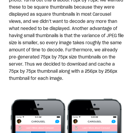
photo. Turns out this is about 75px by 75px. We wanted
these to be square thumbnails because they were
displayed as square thumbnails in most Carousel
views, and we didn’t want to decode any more than
what needed to be displayed. Another advantage of
having small thumbnails is that the variance of JPEG file
size is smaller, so every image takes roughly the same
amount of time to decode. Furthermore, we already
pre-generated 75px by 75px size thumbnails on the
server. Thus we decided to download and cache a
75px by 75px thumbnail along with a 256px by 256px
thumbnail for each image.