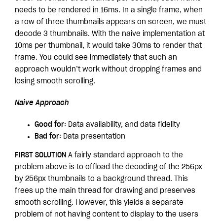
needs to be rendered in 16ms. In a single frame, when
a row of three thumbnails appears on screen, we must
decode 3 thumbnails. With the naive implementation at
10ms per thumbnail, it would take 30ms to render that
frame. You could see immediately that such an
approach wouldn’t work without dropping frames and
losing smooth scrolling.
Naive Approach
Good for
: Data availability, and data fidelity
Bad for
: Data presentation
FIRST SOLUTION
A fairly standard approach to the
problem above is to offload the decoding of the 256px
by 256px thumbnails to a background thread. This
frees up the main thread for drawing and preserves
smooth scrolling. However, this yields a separate
problem of not having content to display to the users