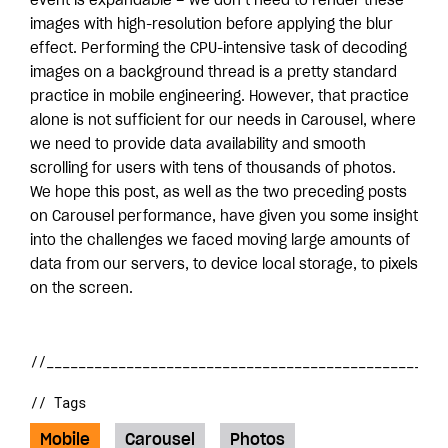
event is expandable – we don’t need to render these
images with high-resolution before applying the blur
effect. Performing the CPU-intensive task of decoding
images on a background thread is a pretty standard
practice in mobile engineering. However, that practice
alone is not sufficient for our needs in Carousel, where
we need to provide data availability and smooth
scrolling for users with tens of thousands of photos.
We hope this post, as well as the two preceding posts
on Carousel performance, have given you some insight
into the challenges we faced moving large amounts of
data from our servers, to device local storage, to pixels
on the screen.
// Tags
Mobile
Carousel
Photos