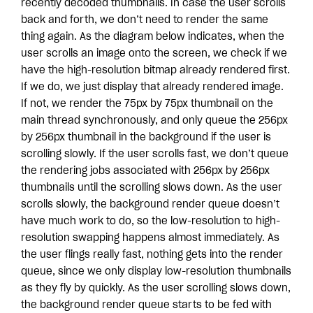
recently decoded thumbnails. In case the user scrolls
back and forth, we don’t need to render the same
thing again. As the diagram below indicates, when the
user scrolls an image onto the screen, we check if we
have the high-resolution bitmap already rendered first.
If we do, we just display that already rendered image.
If not, we render the 75px by 75px thumbnail on the
main thread synchronously, and only queue the 256px
by 256px thumbnail in the background if the user is
scrolling slowly. If the user scrolls fast, we don’t queue
the rendering jobs associated with 256px by 256px
thumbnails until the scrolling slows down. As the user
scrolls slowly, the background render queue doesn’t
have much work to do, so the low-resolution to high-
resolution swapping happens almost immediately. As
the user flings really fast, nothing gets into the render
queue, since we only display low-resolution thumbnails
as they fly by quickly. As the user scrolling slows down,
the background render queue starts to be fed with