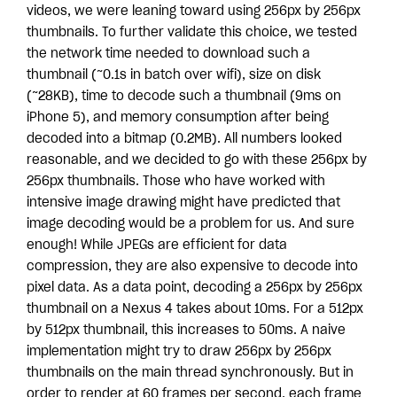
videos, we were leaning toward using 256px by 256px
thumbnails. To further validate this choice, we tested
the network time needed to download such a
thumbnail (~0.1s in batch over wifi), size on disk
(~28KB), time to decode such a thumbnail (9ms on
iPhone 5), and memory consumption after being
decoded into a bitmap (0.2MB). All numbers looked
reasonable, and we decided to go with these 256px by
256px thumbnails. Those who have worked with
intensive image drawing might have predicted that
image decoding would be a problem for us. And sure
enough! While JPEGs are efficient for data
compression, they are also expensive to decode into
pixel data. As a data point, decoding a 256px by 256px
thumbnail on a Nexus 4 takes about 10ms. For a 512px
by 512px thumbnail, this increases to 50ms. A naive
implementation might try to draw 256px by 256px
thumbnails on the main thread synchronously. But in
order to render at 60 frames per second, each frame