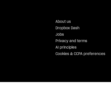
About us
Dropbox Dash
Jobs
Privacy and terms
AI principles
Cookies & CCPA preferences