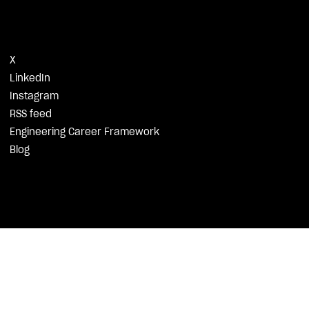
X
LinkedIn
Instagram
RSS feed
Engineering Career Framework
Blog