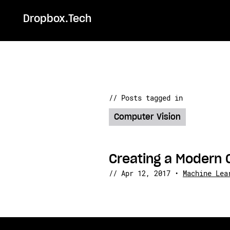
Dropbox.Tech
// Posts tagged in
Computer Vision
Creating a Modern 
//
Apr 12, 2017
•
Machine Lea