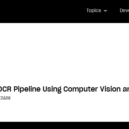
Topics
Dev
OCR Pipeline Using Computer Vision 
rning