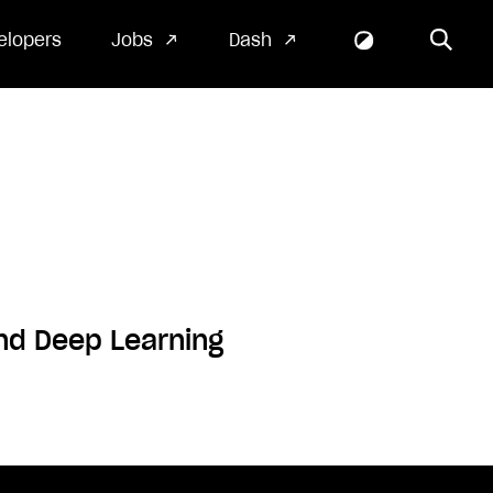
elopers
Jobs
Dash
and Deep Learning