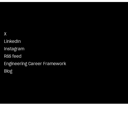
X
LinkedIn
Instagram
RSS feed
Engineering Career Framework
Blog