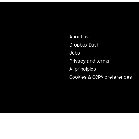
About us
Dropbox Dash
Jobs
Privacy and terms
AI principles
Cookies & CCPA preferences