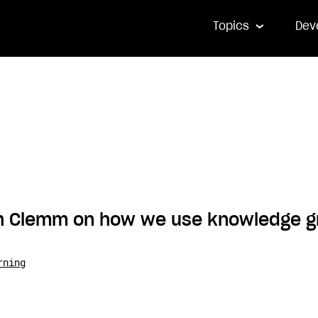
Topics
Dev
sh Clemm on how we use knowledge g
rning