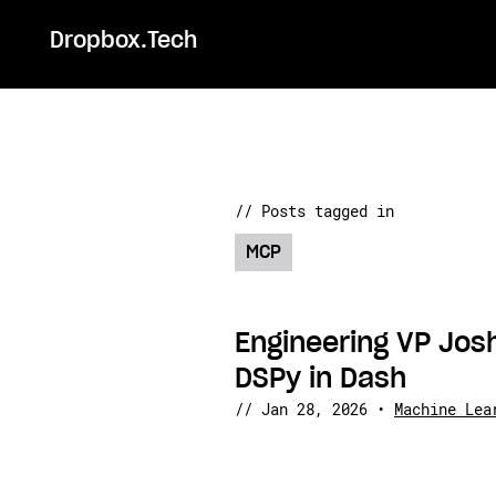
Dropbox.Tech
// Posts tagged in
MCP
Engineering VP Jo
DSPy in Dash
//
Jan 28, 2026
•
Machine Lea