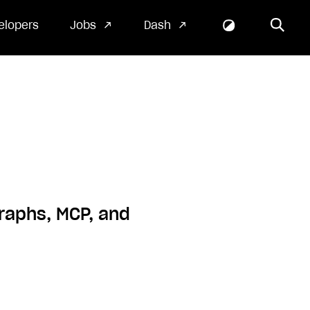
elopers
Jobs
Dash
raphs, MCP, and