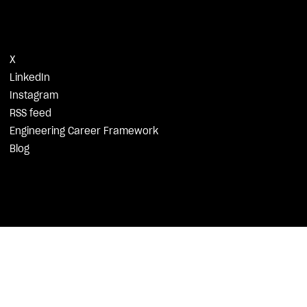
X
LinkedIn
Instagram
RSS feed
Engineering Career Framework
Blog