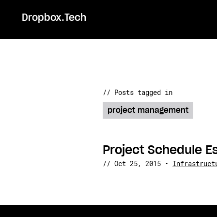
Dropbox.Tech
// Posts tagged in
project management
Project Schedule E
//
Oct 25, 2015
•
Infrastruct