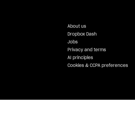
About us
Dropbox Dash
Jobs
Privacy and terms
AI principles
Cookies & CCPA preferences