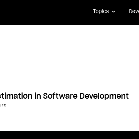
Topics
Dev
stimation in Software Development
ure