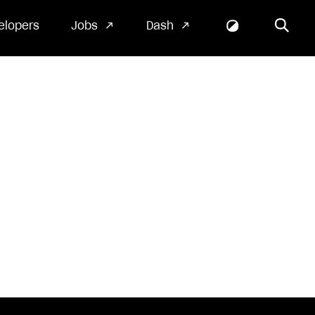
elopers
Jobs
Dash