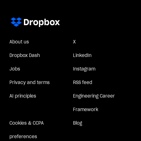
About us
X
Dropbox Dash
LinkedIn
Jobs
Instagram
Privacy and terms
RSS feed
AI principles
Engineering Career
Framework
Cookies & CCPA
Blog
preferences