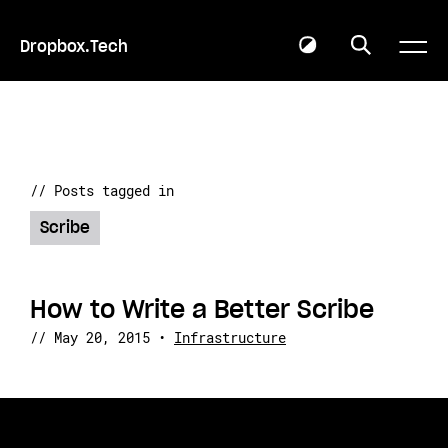
Dropbox.Tech
// Posts tagged in
Scribe
How to Write a Better Scribe
//
May 20, 2015
•
Infrastructure