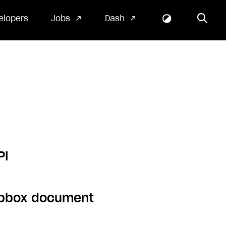
elopers
Jobs
Dash
PI
ropbox document