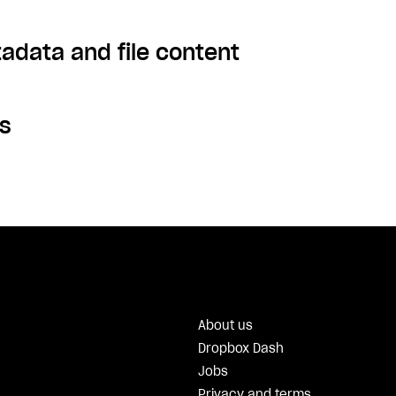
tadata and file content
s
About us
Dropbox Dash
Jobs
Privacy and terms