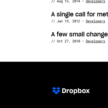
//
Aug 15, 2014
•
Developers
A single call for me
//
Jan 19, 2012
•
Developers
A few small change
//
Oct 27, 2010
•
Developers