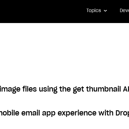
Topics
Dev
image files using the get thumbnail A
mobile email app experience with D