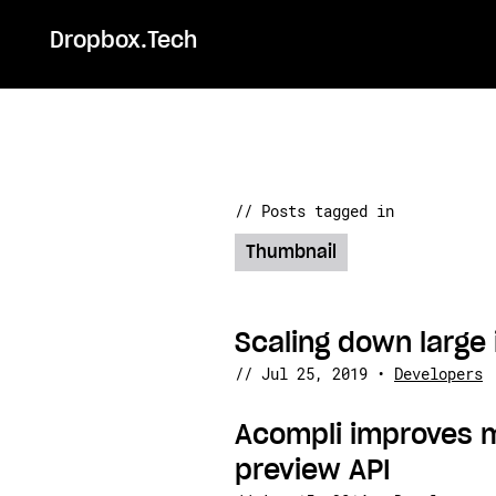
Dropbox.Tech
// Posts tagged in
Thumbnail
Scaling down large 
//
Jul 25, 2019
•
Developers
Acompli improves 
preview API