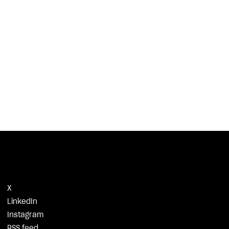
X
LinkedIn
Instagram
RSS feed