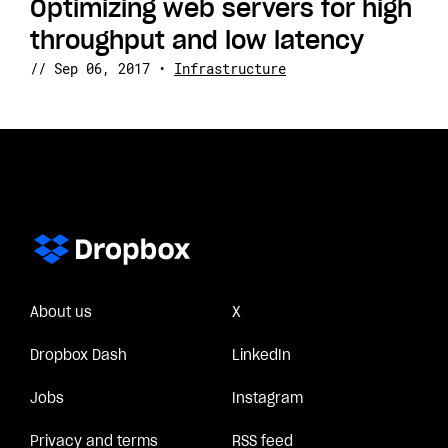
Optimizing web servers for high
throughput and low latency
//
Sep 06, 2017
•
Infrastructure
About us
X
Dropbox Dash
LinkedIn
Jobs
Instagram
Privacy and terms
RSS feed