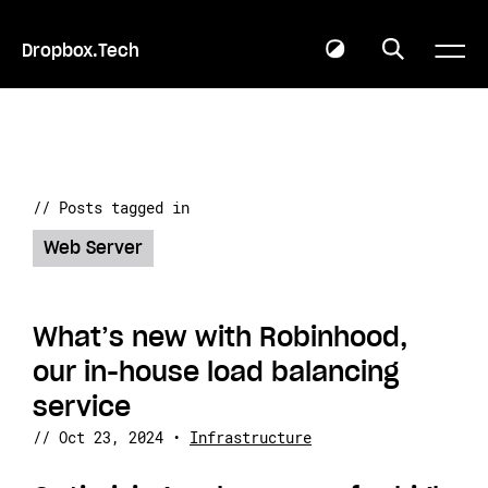
Dropbox.Tech
// Posts tagged in
Web Server
What’s new with Robinhood,
our in-house load balancing
service
//
Oct 23, 2024
•
Infrastructure