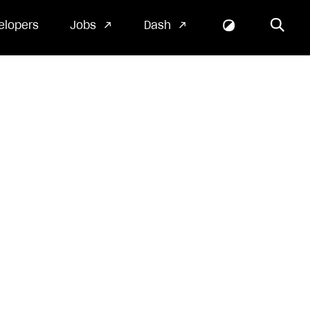
elopers
Jobs
Dash