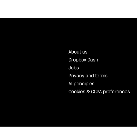
About us
Dropbox Dash
Jobs
Privacy and terms
AI principles
Cookies & CCPA preferences