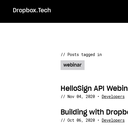
Dropbox.Tech
// Posts tagged in
webinar
HelloSign API Webin
//
Nov 04, 2020
•
Developers
Building with Drop
//
Oct 06, 2020
•
Developers