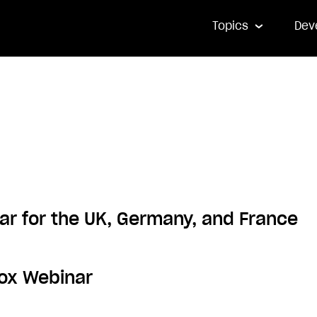
Topics
Dev
ar for the UK, Germany, and France
box Webinar