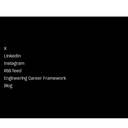
X
LinkedIn
Instagram
RSS feed
Engineering Career Framework
Blog