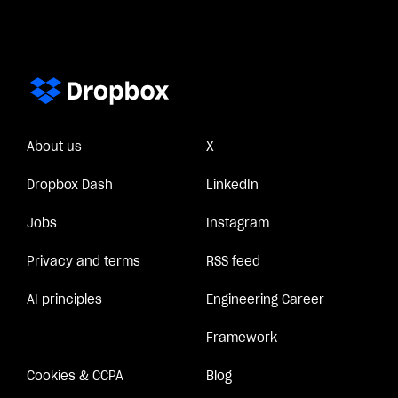
About us
X
Dropbox Dash
LinkedIn
Jobs
Instagram
Privacy and terms
RSS feed
AI principles
Engineering Career
Framework
Cookies & CCPA
Blog