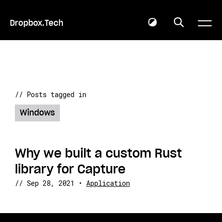
Dropbox.Tech
// Posts tagged in
Windows
Why we built a custom Rust
library for Capture
//
Sep 28, 2021
•
Application