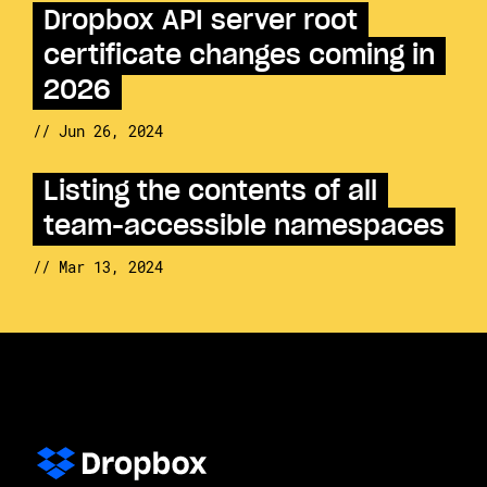
Dropbox API server root
certificate changes coming in
2026
// Jun 26, 2024
Listing the contents of all
team-accessible namespaces
// Mar 13, 2024