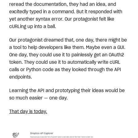
reread the documentation, they had an idea, and
excitedly typed in a command. But it responded with
yet another syntax error.
Our protagonist felt like
cURLing up into a ball.
Our protagonist dreamed that, one day, there might be
a tool to help developers like them. Maybe even a GUI.
One day, they could use it to painlessly get an OAuth2
token. They could use it to automatically write cURL
calls or Python code as they looked through the API
endpoints.
Learning the API and prototyping their ideas would be
so much easier — one day.
That day is today.