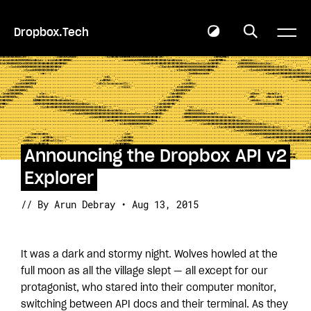
Dropbox.Tech
Announcing the Dropbox API v2
Explorer
// By Arun Debray • Aug 13, 2015
It was a dark and stormy night. Wolves howled at the
full moon as all the village slept — all except for our
protagonist, who stared into their computer monitor,
switching between API docs and their terminal. As they