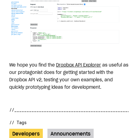
We hope you find the
Dropbox API Explorer
as useful as
our protagonist does for getting started with the
Dropbox API v2, testing your own examples, and
quickly prototyping ideas for development.
// Tags
Developers
Announcements