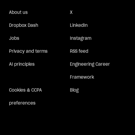
About us
X
Dropbox Dash
LinkedIn
Jobs
Instagram
Privacy and terms
RSS feed
AI principles
Engineering Career
Framework
Cookies & CCPA
Blog
preferences