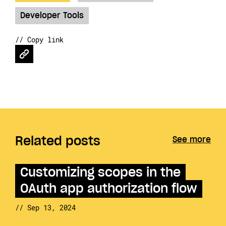
Developer Tools
// Copy link
Related posts
See more
Customizing scopes in the
OAuth app authorization flow
// Sep 13, 2024