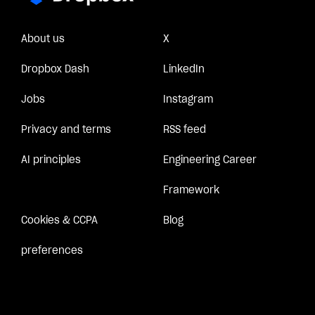
About us
X
Dropbox Dash
LinkedIn
Jobs
Instagram
Privacy and terms
RSS feed
AI principles
Engineering Career
Framework
Cookies & CCPA
Blog
preferences