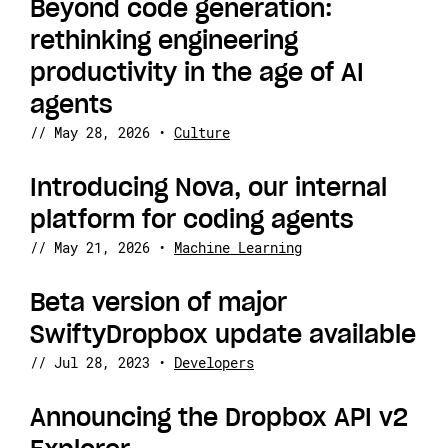
Beyond code generation:
rethinking engineering
productivity in the age of AI
agents
//
May 28, 2026
•
Culture
Introducing Nova, our internal
platform for coding agents
//
May 21, 2026
•
Machine Learning
Beta version of major
SwiftyDropbox update available
//
Jul 28, 2023
•
Developers
Announcing the Dropbox API v2