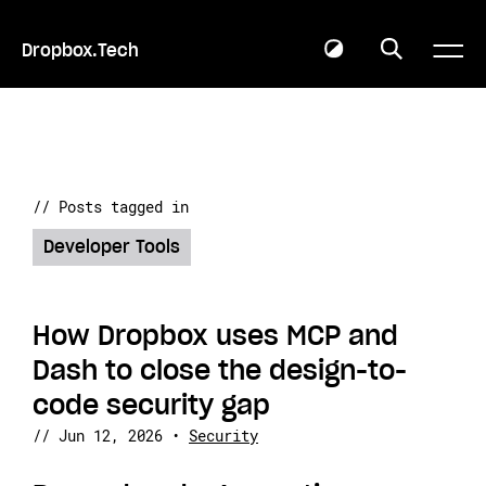
Dropbox.Tech
// Posts tagged in
Developer Tools
How Dropbox uses MCP and
Dash to close the design-to-
code security gap
//
Jun 12, 2026
•
Security