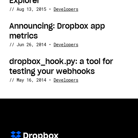
Explorer
//
Aug 13, 2015
•
Developers
Announcing: Dropbox app
metrics
//
Jun 26, 2014
•
Developers
dropbox_hook.py: a tool for
testing your webhooks
//
May 16, 2014
•
Developers