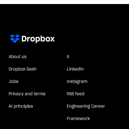
About us
X
Dropbox Dash
LinkedIn
Jobs
Instagram
Privacy and terms
RSS feed
AI principles
Engineering Career
Framework