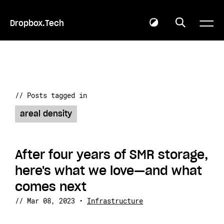
Dropbox.Tech
// Posts tagged in
areal density
After four years of SMR storage,
here's what we love—and what
comes next
//
Mar 08, 2023
•
Infrastructure