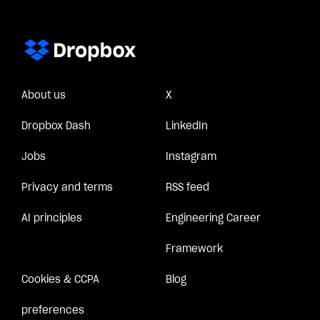
About us
X
Dropbox Dash
LinkedIn
Jobs
Instagram
Privacy and terms
RSS feed
AI principles
Engineering Career
Framework
Cookies & CCPA
Blog
preferences