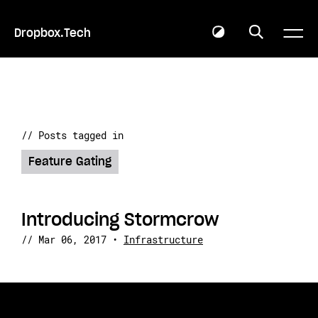
Dropbox.Tech
// Posts tagged in
Feature Gating
Introducing Stormcrow
//
Mar 06, 2017
•
Infrastructure