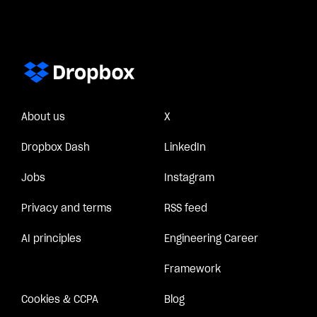
About us
X
Dropbox Dash
LinkedIn
Jobs
Instagram
Privacy and terms
RSS feed
AI principles
Engineering Career
Framework
Cookies & CCPA
Blog