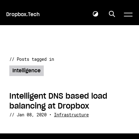
Dropbox.Tech
// Posts tagged in
Intelligence
Intelligent DNS based load
balancing at Dropbox
//
Jan 08, 2020
•
Infrastructure