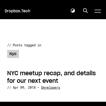
Dropbox.Tech
// Posts tagged in
Nyc
NYC meetup recap, and details
for our next event
//
Apr 09, 2018
•
Developers