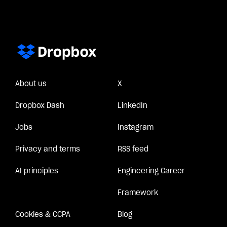
About us
X
Dropbox Dash
LinkedIn
Jobs
Instagram
Privacy and terms
RSS feed
AI principles
Engineering Career
Framework
Cookies & CCPA
Blog