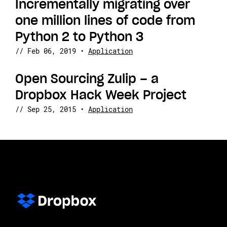
Incrementally migrating over
one million lines of code from
Python 2 to Python 3
//
Feb 06, 2019
•
Application
Open Sourcing Zulip – a
Dropbox Hack Week Project
//
Sep 25, 2015
•
Application