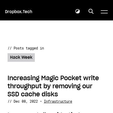
Dropbox.Tech
// Posts tagged in
Hack Week
Increasing Magic Pocket write
throughput by removing our
SSD cache disks
//
Dec 08, 2022
•
Infrastructure